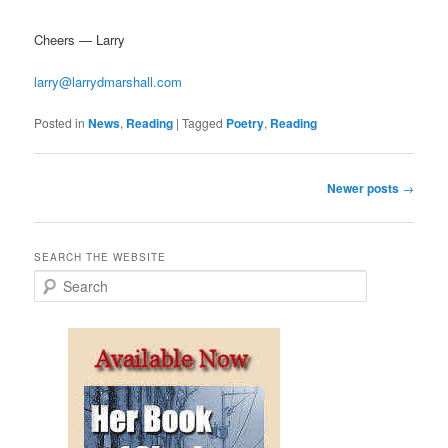
Cheers — Larry
larry@larrydmarshall.com
Posted in
News
,
Reading
|
Tagged
Poetry
,
Reading
Post
Newer posts
→
navigation
SEARCH THE WEBSITE
S
e
a
r
c
h