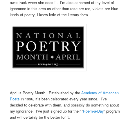
awestruck when she does it. I’m also ashamed at my level of
ignorance in this area as other than rose are red, violets are blue
kinds of poetry, I know little of the literary form.
April is Poetry Month. Established by the
Academy of American
Poets
in 1996, it’s been celebrated every year since. I’ve
decided to celebrate with them, and possibly do something about
my ignorance. I’ve just signed up for their “
Poem-a-Day
” program
and will certainly be the better for it.