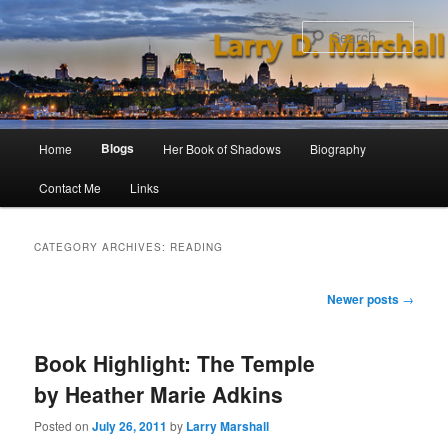
Skip
Skip
to
to
Sear
primary
secondary
content
content
Main
Blogs
Home
Her Book of Shadows
Biography
menu
Contact Me
Links
CATEGORY ARCHIVES:
READING
Post
Newer posts
→
navigation
Book Highlight: The Temple
by Heather Marie Adkins
Posted on
July 26, 2011
by
Larry Marshall