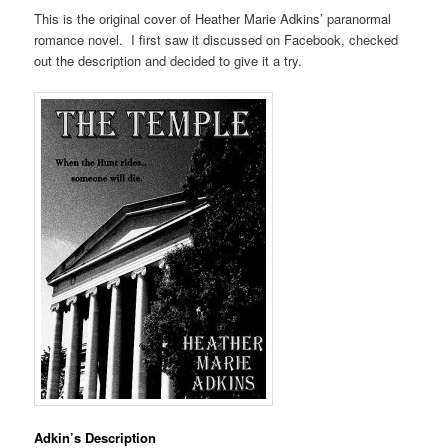
This is the original cover of Heather Marie Adkins’ paranormal
romance novel. I first saw it discussed on Facebook, checked
out the description and decided to give it a try.
Adkin’s Description