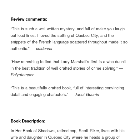
Review comments:
“This is such a well written mystery, and full of make you laugh
out loud lines. I loved the setting of Quebec City, and the
snippets of the French language scattered throughout made it so
authentic.”
— esldonna
“How refreshing to find that Larry Marshall’s first is a who-dunnit
in the best tradition of well crafted stories of crime solving.”
—
Polystamper
“This is a beautifully crafted book, full of interesting convincing
detail and engaging characters.”
— Janet Guerrin
Book Description:
In Her Book of Shadows, retired cop, Scott Riker, lives with his
wife and daughter in Quebec City where he heads a group of