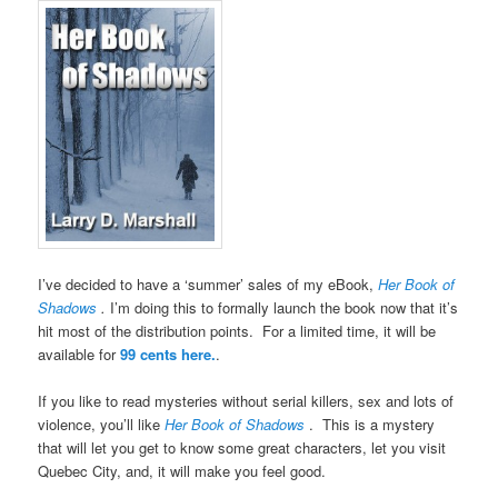
I’ve decided to have a ‘summer’ sales of my eBook,
Her Book of
Shadows
.
I’m doing this to formally launch the book now that it’s
hit most of the distribution points. For a limited time, it will be
available for
99 cents here.
.
If you like to read mysteries without serial killers, sex and lots of
violence, you’ll like
Her Book of Shadows
. This is a mystery
that will let you get to know some great characters, let you visit
Quebec City, and, it will make you feel good.