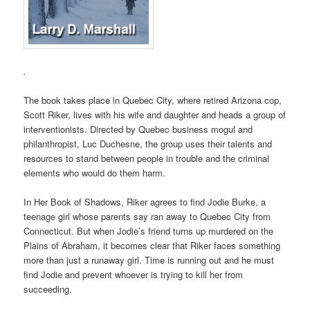
.
The book takes place in Quebec City, where retired Arizona cop,
Scott Riker, lives with his wife and daughter and heads a group of
interventionists. Directed by Quebec business mogul and
philanthropist, Luc Duchesne, the group uses their talents and
resources to stand between people in trouble and the criminal
elements who would do them harm.
In Her Book of Shadows, Riker agrees to find Jodie Burke, a
teenage girl whose parents say ran away to Quebec City from
Connecticut. But when Jodie’s friend turns up murdered on the
Plains of Abraham, it becomes clear that Riker faces something
more than just a runaway girl. Time is running out and he must
find Jodie and prevent whoever is trying to kill her from
succeeding.