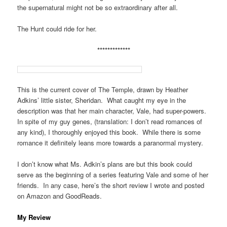
the supernatural might not be so extraordinary after all.
The Hunt could ride for her.
*************
This is the current cover of The Temple, drawn by Heather
Adkins’ little sister, Sheridan. What caught my eye in the
description was that her main character, Vale, had super-powers.
In spite of my guy genes, (translation: I don’t read romances of
any kind), I thoroughly enjoyed this book. While there is some
romance it definitely leans more towards a paranormal mystery.
I don’t know what Ms. Adkin’s plans are but this book could
serve as the beginning of a series featuring Vale and some of her
friends. In any case, here’s the short review I wrote and posted
on Amazon and GoodReads.
My Review