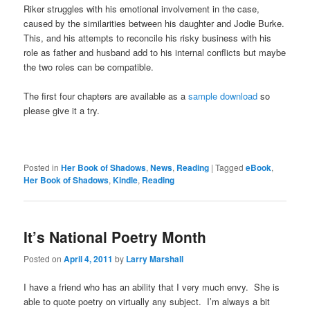
Riker struggles with his emotional involvement in the case,
caused by the similarities between his daughter and Jodie Burke.
This, and his attempts to reconcile his risky business with his
role as father and husband add to his internal conflicts but maybe
the two roles can be compatible.
The first four chapters are available as a
sample download
so
please give it a try.
Posted in
Her Book of Shadows
,
News
,
Reading
|
Tagged
eBook
,
Her Book of Shadows
,
Kindle
,
Reading
It’s National Poetry Month
Posted on
April 4, 2011
by
Larry Marshall
I have a friend who has an ability that I very much envy. She is
able to quote poetry on virtually any subject. I’m always a bit