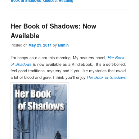
Book of Shadows
,
Quebec
,
Reading
Her Book of Shadows: Now
Available
Posted on
May 21, 2011
by
admin
I’m happy as a clam this morning. My mystery novel,
Her Book
of Shadows
is now available as a KindleBook. It’s a soft-boiled,
feel good traditional mystery and if you like mysteries that avoid
a lot of blood and gore, I think you’ll enjoy
Her Book of Shadows