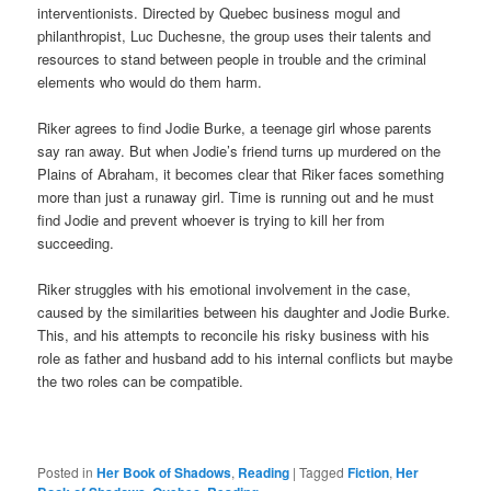
interventionists. Directed by Quebec business mogul and
philanthropist, Luc Duchesne, the group uses their talents and
resources to stand between people in trouble and the criminal
elements who would do them harm.
Riker agrees to find Jodie Burke, a teenage girl whose parents
say ran away. But when Jodie’s friend turns up murdered on the
Plains of Abraham, it becomes clear that Riker faces something
more than just a runaway girl. Time is running out and he must
find Jodie and prevent whoever is trying to kill her from
succeeding.
Riker struggles with his emotional involvement in the case,
caused by the similarities between his daughter and Jodie Burke.
This, and his attempts to reconcile his risky business with his
role as father and husband add to his internal conflicts but maybe
the two roles can be compatible.
Posted in
Her Book of Shadows
,
Reading
|
Tagged
Fiction
,
Her