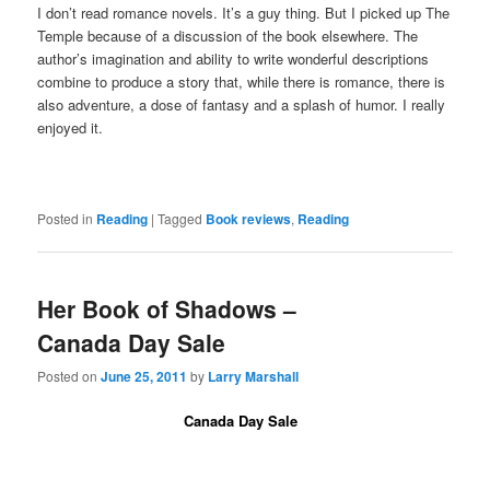
I don’t read romance novels. It’s a guy thing. But I picked up The
Temple because of a discussion of the book elsewhere. The
author’s imagination and ability to write wonderful descriptions
combine to produce a story that, while there is romance, there is
also adventure, a dose of fantasy and a splash of humor. I really
enjoyed it.
Posted in
Reading
|
Tagged
Book reviews
,
Reading
Her Book of Shadows –
Canada Day Sale
Posted on
June 25, 2011
by
Larry Marshall
Canada Day Sale