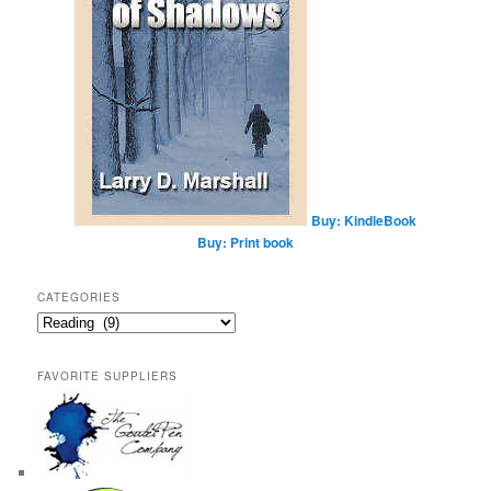
Buy: KindleBook
Buy: Print book
CATEGORIES
Categories
FAVORITE SUPPLIERS