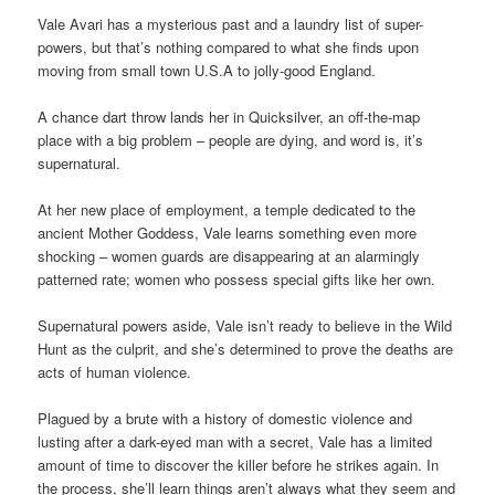
Vale Avari has a mysterious past and a laundry list of super-
powers, but that’s nothing compared to what she finds upon
moving from small town U.S.A to jolly-good England.
A chance dart throw lands her in Quicksilver, an off-the-map
place with a big problem – people are dying, and word is, it’s
supernatural.
At her new place of employment, a temple dedicated to the
ancient Mother Goddess, Vale learns something even more
shocking – women guards are disappearing at an alarmingly
patterned rate; women who possess special gifts like her own.
Supernatural powers aside, Vale isn’t ready to believe in the Wild
Hunt as the culprit, and she’s determined to prove the deaths are
acts of human violence.
Plagued by a brute with a history of domestic violence and
lusting after a dark-eyed man with a secret, Vale has a limited
amount of time to discover the killer before he strikes again. In
the process, she’ll learn things aren’t always what they seem and