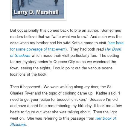
But occasionally this comes back to bite an author. Sometimes
readers believe that we “write what we know.” And such was the
case when my brother and his wife Kathie came to visit (
see here
for some coverage of that event
). They had both read
Her Book
of Shadows
which made their visit particularly fun. The setting
for my mystery series is Quebec City so as we wandered the
town, seeing the sights, I could point out the various scene
locations of the book.
Then it happened. We were walking along
my
river, the St.
Charles River and the topic of cooking came up. Kathie said, “I
need to get your recipe for broccoli chicken.” Because I’m old
and have a hard time remembering my birthday, it took me a few
beats to figure out what she was talking about. Then the light
went on. She was referring to this passage from
Her Book of
Shadows
.