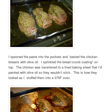
I spooned the paste into the pockets and basted the chicken
breasts with olive oil. I sprinkled the bread crumb coating* on
top. The chicken was transferred to a lined baking sheet that I’d
painted with olive oil so they wouldn’t stick. This is how they
looked as I stuffed them into a 375F oven.