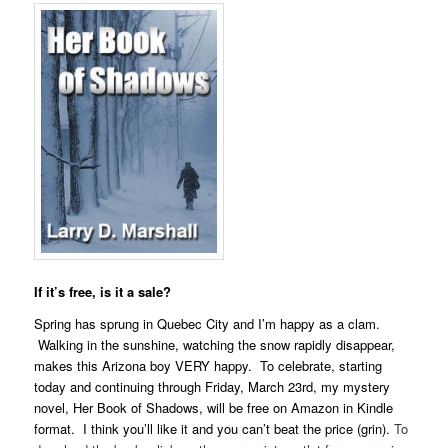
If it’s free, is it a sale?
Spring has sprung in Quebec City and I’m happy as a clam.
Walking in the sunshine, watching the snow rapidly disappear,
makes this Arizona boy VERY happy. To celebrate, starting
today and continuing through Friday, March 23rd, my mystery
novel, Her Book of Shadows, will be free on Amazon in Kindle
format. I think you’ll like it and you can’t beat the price (grin).
To