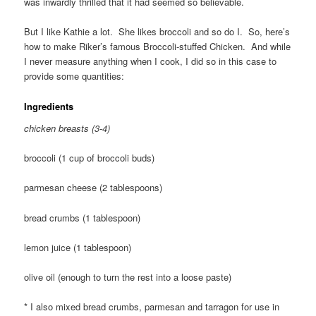
was inwardly thrilled that it had seemed so believable.
But I like Kathie a lot. She likes broccoli and so do I. So, here’s
how to make Riker’s famous Broccoli-stuffed Chicken. And while
I never measure anything when I cook, I did so in this case to
provide some quantities:
Ingredients
chicken breasts (3-4)
broccoli (1 cup of broccoli buds)
parmesan cheese (2 tablespoons)
bread crumbs (1 tablespoon)
lemon juice (1 tablespoon)
olive oil (enough to turn the rest into a loose paste)
* I also mixed bread crumbs, parmesan and tarragon for use in