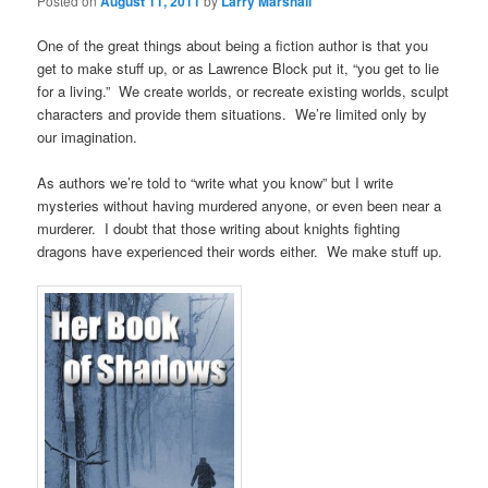
Posted on
August 11, 2011
by
Larry Marshall
One of the great things about being a fiction author is that you
get to make stuff up, or as Lawrence Block put it, “you get to lie
for a living.” We create worlds, or recreate existing worlds, sculpt
characters and provide them situations. We’re limited only by
our imagination.
As authors we’re told to “write what you know” but I write
mysteries without having murdered anyone, or even been near a
murderer. I doubt that those writing about knights fighting
dragons have experienced their words either. We make stuff up.