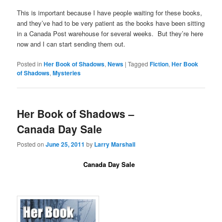
This is important because I have people waiting for these books,
and they’ve had to be very patient as the books have been sitting
in a Canada Post warehouse for several weeks. But they’re here
now and I can start sending them out.
Posted in
Her Book of Shadows
,
News
|
Tagged
Fiction
,
Her Book
of Shadows
,
Mysteries
Her Book of Shadows –
Canada Day Sale
Posted on
June 25, 2011
by
Larry Marshall
Canada Day Sale