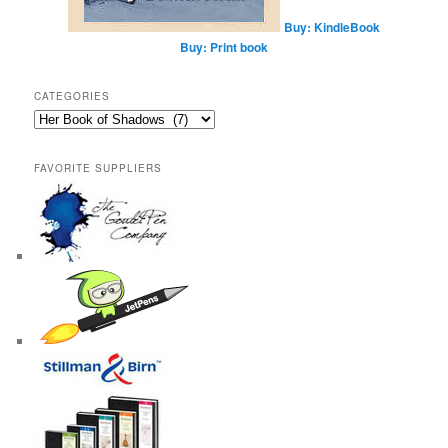
Buy: KindleBook
Buy: Print book
CATEGORIES
Categories
FAVORITE SUPPLIERS