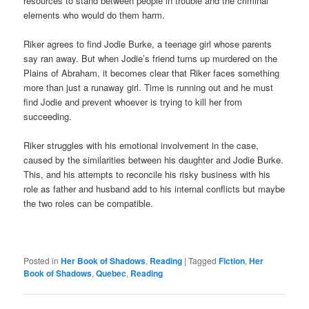
resources to stand between people in trouble and the criminal
elements who would do them harm.
Riker agrees to find Jodie Burke, a teenage girl whose parents
say ran away. But when Jodie’s friend turns up murdered on the
Plains of Abraham, it becomes clear that Riker faces something
more than just a runaway girl. Time is running out and he must
find Jodie and prevent whoever is trying to kill her from
succeeding.
Riker struggles with his emotional involvement in the case,
caused by the similarities between his daughter and Jodie Burke.
This, and his attempts to reconcile his risky business with his
role as father and husband add to his internal conflicts but maybe
the two roles can be compatible.
Posted in
Her Book of Shadows
,
Reading
|
Tagged
Fiction
,
Her
Book of Shadows
,
Quebec
,
Reading