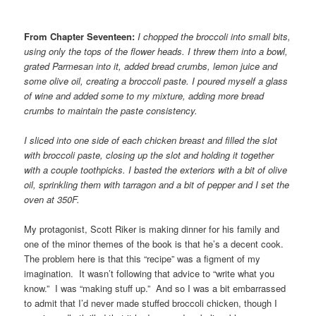
From Chapter Seventeen:
I chopped the broccoli into small bits,
using only the tops of the flower heads. I threw them into a bowl,
grated Parmesan into it, added bread crumbs, lemon juice and
some olive oil, creating a broccoli paste. I poured myself a glass
of wine and added some to my mixture, adding more bread
crumbs to maintain the paste consistency.
I sliced into one side of each chicken breast and filled the slot
with broccoli paste, closing up the slot and holding it together
with a couple toothpicks. I basted the exteriors with a bit of olive
oil, sprinkling them with tarragon and a bit of pepper and I set the
oven at 350F.
My protagonist, Scott Riker is making dinner for his family and
one of the minor themes of the book is that he’s a decent cook.
The problem here is that this “recipe” was a figment of my
imagination. It wasn’t following that advice to “write what you
know.” I was “making stuff up.” And so I was a bit embarrassed
to admit that I’d never made stuffed broccoli chicken, though I