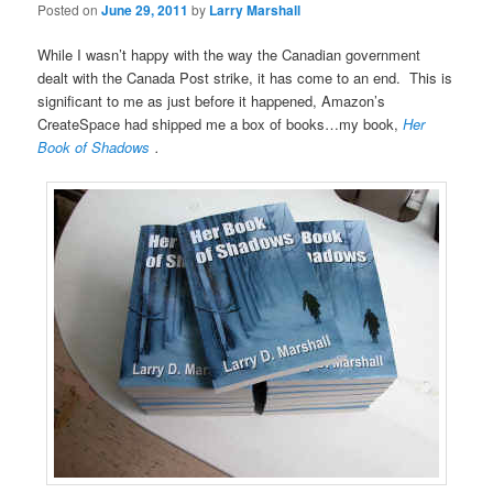
Posted on
June 29, 2011
by
Larry Marshall
While I wasn’t happy with the way the Canadian government
dealt with the Canada Post strike, it has come to an end. This is
significant to me as just before it happened, Amazon’s
CreateSpace had shipped me a box of books…my book,
Her
Book of Shadows
.