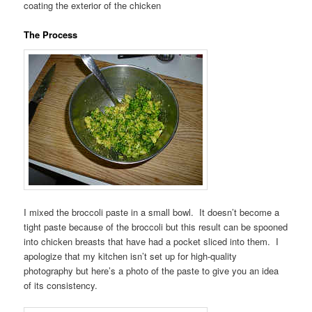
coating the exterior of the chicken
The Process
I mixed the broccoli paste in a small bowl. It doesn’t become a
tight paste because of the broccoli but this result can be spooned
into chicken breasts that have had a pocket sliced into them. I
apologize that my kitchen isn’t set up for high-quality
photography but here’s a photo of the paste to give you an idea
of its consistency.