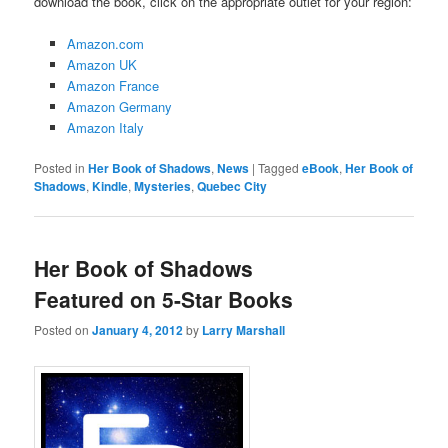
download the book, click on the appropriate outlet for your region:
Amazon.com
Amazon UK
Amazon France
Amazon Germany
Amazon Italy
Posted in
Her Book of Shadows
,
News
|
Tagged
eBook
,
Her Book of
Shadows
,
Kindle
,
Mysteries
,
Quebec City
Her Book of Shadows
Featured on 5-Star Books
Posted on
January 4, 2012
by
Larry Marshall