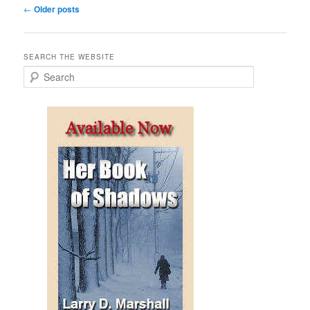
Post
←
Older posts
navigation
SEARCH THE WEBSITE
S
e
a
r
c
h