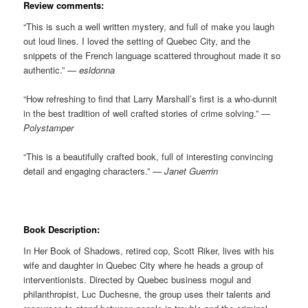
Review comments:
“This is such a well written mystery, and full of make you laugh
out loud lines. I loved the setting of Quebec City, and the
snippets of the French language scattered throughout made it so
authentic.”
— esldonna
“How refreshing to find that Larry Marshall’s first is a who-dunnit
in the best tradition of well crafted stories of crime solving.”
—
Polystamper
“This is a beautifully crafted book, full of interesting convincing
detail and engaging characters.”
— Janet Guerrin
Book Description:
In Her Book of Shadows, retired cop, Scott Riker, lives with his
wife and daughter in Quebec City where he heads a group of
interventionists. Directed by Quebec business mogul and
philanthropist, Luc Duchesne, the group uses their talents and