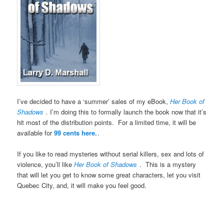
I’ve decided to have a ‘summer’ sales of my eBook,
Her Book of
Shadows
.
I’m doing this to formally launch the book now that it’s
hit most of the distribution points. For a limited time, it will be
available for
99 cents here.
.
If you like to read mysteries without serial killers, sex and lots of
violence, you’ll like
Her Book of Shadows
. This is a mystery
that will let you get to know some great characters, let you visit
Quebec City, and, it will make you feel good.