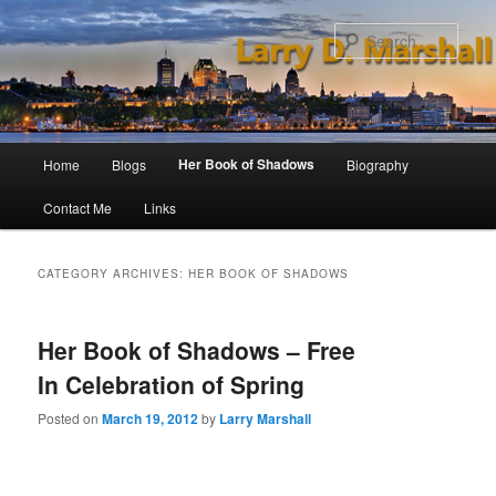
Skip
Skip
to
to
Sear
primary
secondary
content
content
Main
Her Book of Shadows
Home
Blogs
Biography
menu
Contact Me
Links
CATEGORY ARCHIVES:
HER BOOK OF SHADOWS
Her Book of Shadows – Free
In Celebration of Spring
Posted on
March 19, 2012
by
Larry Marshall