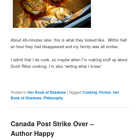
About 45-minutes later, this is what they looked like. Within half
an hour they had disappeared and my family was all smiles.
I admit that I do cook, so maybe when I’m making stuff up about
Scott Riker cooking, I’m also “writing what I know.”
Posted in
Her Book of Shadows
|
Tagged
Cooking
,
Fiction
,
Her
Book of Shadows
,
Philosophy
Canada Post Strike Over –
Author Happy