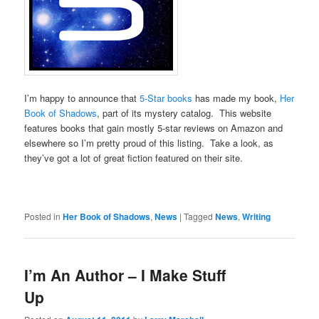
I’m happy to announce that
5-Star books
has made my book,
Her
Book of Shadows
, part of its mystery catalog. This website
features books that gain mostly 5-star reviews on Amazon and
elsewhere so I’m pretty proud of this listing. Take a look, as
they’ve got a lot of great fiction featured on their site.
Posted in
Her Book of Shadows
,
News
|
Tagged
News
,
Writing
I’m An Author – I Make Stuff
Up