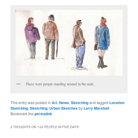
These were people standing around in the mall.
This entry was posted in
Art
,
News
,
Sketching
and tagged
Location
Sketching
,
Sketching
,
Urban Sketches
by
Larry Marshall
.
Bookmark the
permalink
.
2 THOUGHTS ON “
100 PEOPLE IN FIVE DAYS
”