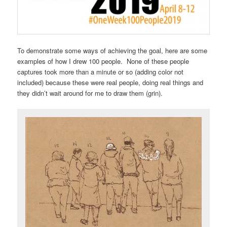
To demonstrate some ways of achieving the goal, here are some
examples of how I drew 100 people. None of these people
captures took more than a minute or so (adding color not
included) because these were real people, doing real things and
they didn’t wait around for me to draw them (grin).