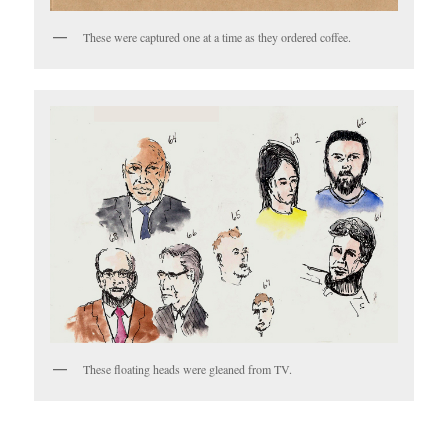
These were captured one at a time as they ordered coffee.
These floating heads were gleaned from TV.