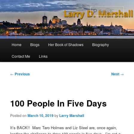
Skip
to
Sear
primary
content
Main
Home
Blogs
Her Book of Shadows
Biography
menu
Contact Me
Links
Post
←
Previous
Next
→
navigation
100 People In Five Days
Posted on
March 10, 2019
by
Larry Marshall
It’s BACK!! Marc Taro Holmes and Liz Steel are, once again,
leading the challenge to draw 100 people in five days. I’m not a