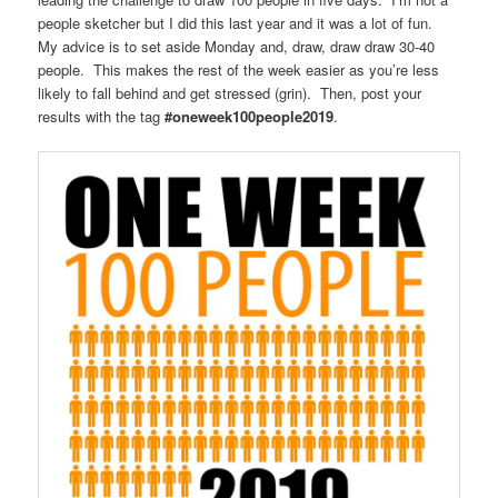
people sketcher but I did this last year and it was a lot of fun.
My advice is to set aside Monday and, draw, draw draw 30-40
people. This makes the rest of the week easier as you’re less
likely to fall behind and get stressed (grin). Then, post your
results with the tag
#oneweek100people2019
.