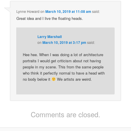
Lynne Howard
on
March 10, 2019 at 11:08 am
said:
Great idea and I live the floating heads.
Larry Marshall
on
March 10, 2019 at 3:17 pm
said:
Hee hee. When I was doing a lot of architecture
portraits I would get criticism about not having
people in my scene. This from the same people
who think it perfectly normal to have a head with
no body below it
We artists are weird.
Comments are closed.