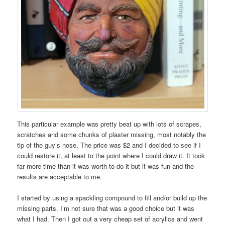
This particular example was pretty beat up with lots of scrapes,
scratches and some chunks of plaster missing, most notably the
tip of the guy’s nose. The price was $2 and I decided to see if I
could restore it, at least to the point where I could draw it. It took
far more time than it was worth to do it but it was fun and the
results are acceptable to me.
I started by using a spackling compound to fill and/or build up the
missing parts. I’m not sure that was a good choice but it was
what I had. Then I got out a very cheap set of acrylics and went