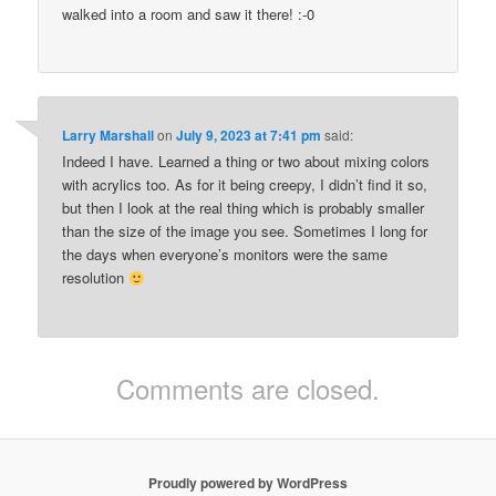
walked into a room and saw it there! :-0
Larry Marshall
on
July 9, 2023 at 7:41 pm
said:
Indeed I have. Learned a thing or two about mixing colors
with acrylics too. As for it being creepy, I didn’t find it so,
but then I look at the real thing which is probably smaller
than the size of the image you see. Sometimes I long for
the days when everyone’s monitors were the same
resolution
Comments are closed.
Proudly powered by WordPress