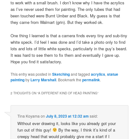
to work with a small brush. I don’t know why I have the acrylics
as I’ve never used them for painting. The only tubes that had
been touched were Burnt Umber and Black. My guess is that
they came from Walmart (grin). But they worked ok.
One thing I learned is that a camera finds every tiny and sub-tiny
white speck. I’d feel I was done and I’d take a photo only to find
lots and lots of little white specks, particularly in the guy’s beard.
It was hard to see them to fix them and eventually I gave up.
Hope you find it satisfactory.
This entry was posted in
Sketching
and tagged
acrylics
,
statue
painting
by
Larry Marshall
. Bookmark the
permalink
.
2 THOUGHTS ON “
A DIFFERENT KIND OF HEAD PAINTING
”
Tina Koyama
on
July 8, 2023 at 12:32 am
said:
Without ever drawing it, looks like you already got your
fun out of this guy!
By the way, I think it’s kind of a
creepy head that would probably give me a start if I