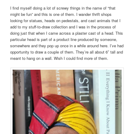
I find myself doing a lot of screwy things in the name of “that
might be fun” and this is one of them. I wander thrift shops
looking for statues, heads on pedestals, and cast animals that I
add to my stuff-to-draw collection and I was in the process of
doing just that when I came across a plaster cast of a head. This
particular head is part of a product line produced by someone,
somewhere and they pop up once in a while around here. I’ve had
opportunity to draw a couple of them. They’re all about 6″ tall and
meant to hang on a wall. Wish I could find more of them.