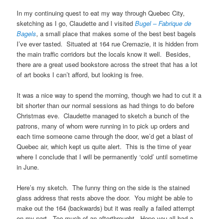
In my continuing quest to eat my way through Quebec City,
sketching as I go, Claudette and I visited
Bugel – Fabrique de
Bagels
, a small place that makes some of the best best bagels
I’ve ever tasted. Situated at 164 rue Cremazie, it is hidden from
the main traffic corridors but the locals know it well. Besides,
there are a great used bookstore across the street that has a lot
of art books I can’t afford, but looking is free.
It was a nice way to spend the morning, though we had to cut it a
bit shorter than our normal sessions as had things to do before
Christmas eve. Claudette managed to sketch a bunch of the
patrons, many of whom were running in to pick up orders and
each time someone came through the door, we’d get a blast of
Quebec air, which kept us quite alert. This is the time of year
where I conclude that I will be permanently ‘cold’ until sometime
in June.
Here’s my sketch. The funny thing on the side is the stained
glass address that rests above the door. You might be able to
make out the 164 (backwards) but it was really a failed attempt
on my part. Too much of an afterthrought. Hope you all had a