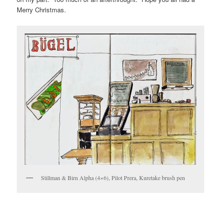
Merry Christmas.
Stillman & Birn Alpha (4×6), Pilot Prera, Kuretake brush pen