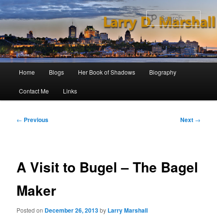
Skip
to
Sear
primary
content
Main
Home
Blogs
Her Book of Shadows
Biography
menu
Contact Me
Links
Post
←
Previous
Next
→
navigation
A Visit to Bugel – The Bagel
Maker
Posted on
December 26, 2013
by
Larry Marshall