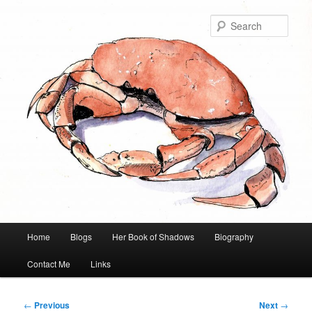
Skip
to
Sear
primary
content
Main
Home
Blogs
Her Book of Shadows
Biography
menu
Contact Me
Links
Post
←
Previous
Next
→