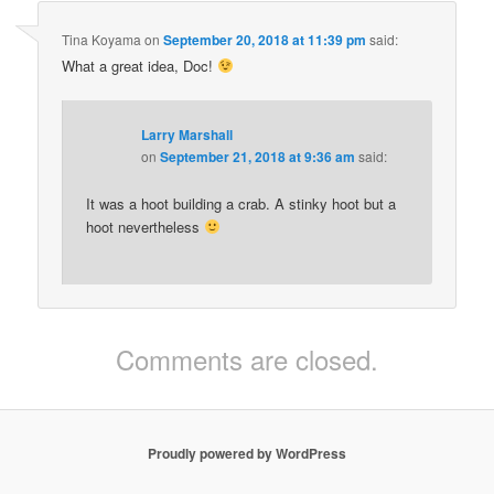
Tina Koyama
on
September 20, 2018 at 11:39 pm
said:
What a great idea, Doc!
Larry Marshall
on
September 21, 2018 at 9:36 am
said:
It was a hoot building a crab. A stinky hoot but a
hoot nevertheless
Comments are closed.
Proudly powered by WordPress