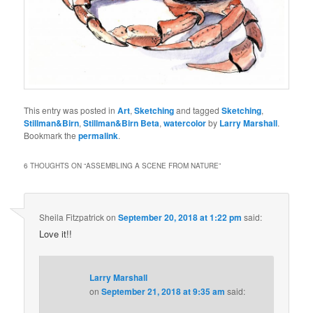
This entry was posted in
Art
,
Sketching
and tagged
Sketching
,
Stillman&Birn
,
Stillman&Birn Beta
,
watercolor
by
Larry Marshall
.
Bookmark the
permalink
.
6 THOUGHTS ON “
ASSEMBLING A SCENE FROM NATURE
”
Sheila Fitzpatrick
on
September 20, 2018 at 1:22 pm
said:
Love it!!
Larry Marshall
on
September 21, 2018 at 9:35 am
said: