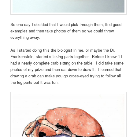
So one day I decided that I would pick through them, find good
examples and then take photos of them so we could throw
everything away.
As I started doing this the biologist in me, or maybe the Dr.
Frankenstein, started sticking parts together. Before I knew it I
had a nearly complete crab sitting on the table. I did take some
photos of my prize and then sat down to draw it. I learned that
drawing a crab can make you go cross-eyed trying to follow all
the leg parts but it was fun.