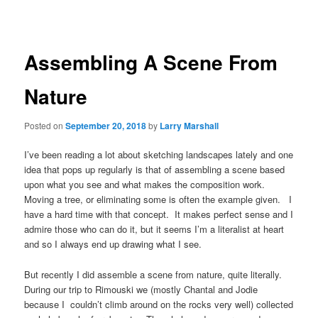
navigation
Assembling A Scene From
Nature
Posted on
September 20, 2018
by
Larry Marshall
I’ve been reading a lot about sketching landscapes lately and one
idea that pops up regularly is that of assembling a scene based
upon what you see and what makes the composition work.
Moving a tree, or eliminating some is often the example given. I
have a hard time with that concept. It makes perfect sense and I
admire those who can do it, but it seems I’m a literalist at heart
and so I always end up drawing what I see.
But recently I did assemble a scene from nature, quite literally.
During our trip to Rimouski we (mostly Chantal and Jodie
because I couldn’t climb around on the rocks very well) collected