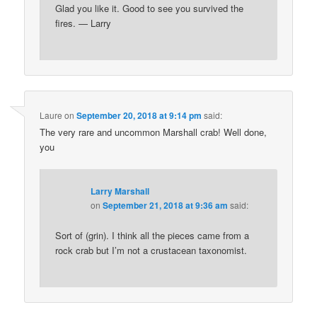
Glad you like it. Good to see you survived the
fires. — Larry
Laure
on
September 20, 2018 at 9:14 pm
said:
The very rare and uncommon Marshall crab! Well done,
you
Larry Marshall
on
September 21, 2018 at 9:36 am
said:
Sort of (grin). I think all the pieces came from a
rock crab but I’m not a crustacean taxonomist.