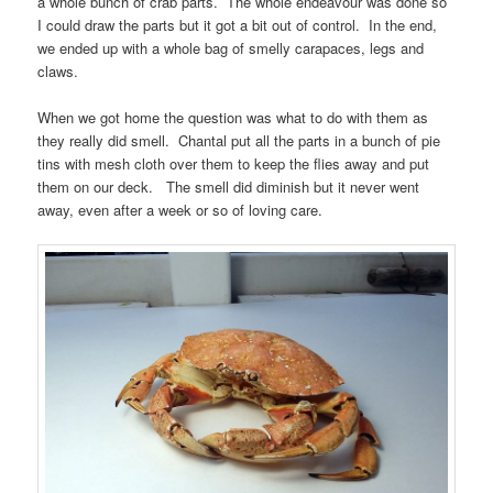
a whole bunch of crab parts. The whole endeavour was done so
I could draw the parts but it got a bit out of control. In the end,
we ended up with a whole bag of smelly carapaces, legs and
claws.
When we got home the question was what to do with them as
they really did smell. Chantal put all the parts in a bunch of pie
tins with mesh cloth over them to keep the flies away and put
them on our deck. The smell did diminish but it never went
away, even after a week or so of loving care.