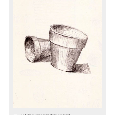
Felt like drawing some ellipses in pencil