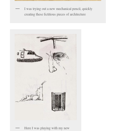
I was trying out a new mechanical pencil, quickly
creating these fictitious pieces of architecture
Here I was playing with my new