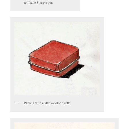
refillable Sharpie pen
Playing with a little 4-color palette