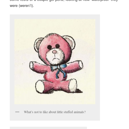
were (weren’t).
What’s not to like about little stuffed animals?