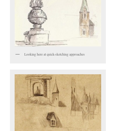
Looking here at quick-sketching approaches