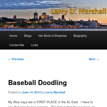
Skip
to
Sear
primary
content
Main
Home
Blogs
Her Book of Shadows
Biography
menu
Contact Me
Links
Post
←
Previous
Next
→
navigation
Baseball Doodling
Posted on
June 14, 2014
by
Larry Marshall
My Blue Jays are in FIRST PLACE in the AL East. I have to
say that now for two reasons. The first is that they’ve been on