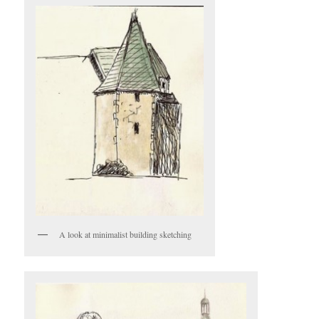
A look at minimalist building sketching