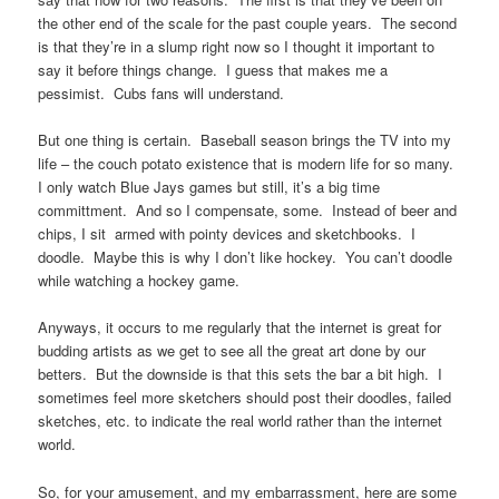
the other end of the scale for the past couple years. The second
is that they’re in a slump right now so I thought it important to
say it before things change. I guess that makes me a
pessimist. Cubs fans will understand.
But one thing is certain. Baseball season brings the TV into my
life – the couch potato existence that is modern life for so many.
I only watch Blue Jays games but still, it’s a big time
committment. And so I compensate, some. Instead of beer and
chips, I sit armed with pointy devices and sketchbooks. I
doodle. Maybe this is why I don’t like hockey. You can’t doodle
while watching a hockey game.
Anyways, it occurs to me regularly that the internet is great for
budding artists as we get to see all the great art done by our
betters. But the downside is that this sets the bar a bit high. I
sometimes feel more sketchers should post their doodles, failed
sketches, etc. to indicate the real world rather than the internet
world.
So, for your amusement, and my embarrassment, here are some