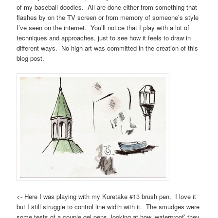
of my baseball doodles. All are done either from something that
flashes by on the TV screen or from memory of someone’s style
I’ve seen on the internet. You’ll notice that I play with a lot of
techniques and approaches, just to see how it feels to draw in
different ways. No high art was committed in the creation of this
blog post.
<- Here I was playing with my Kuretake #13 brush pen. I love it
but I still struggle to control line width with it. The smudges were
some tests of a couple gel pens, looking at how ‘waterproof’ they