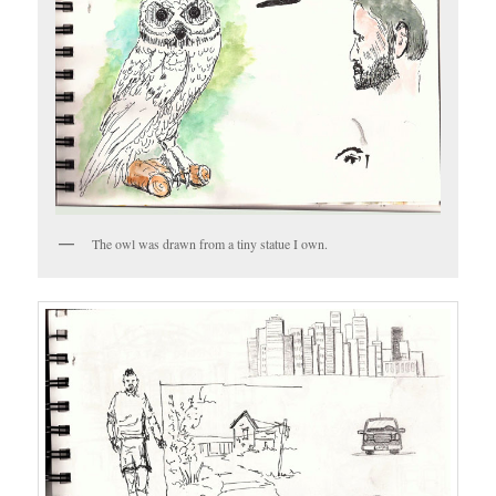
The owl was drawn from a tiny statue I own.