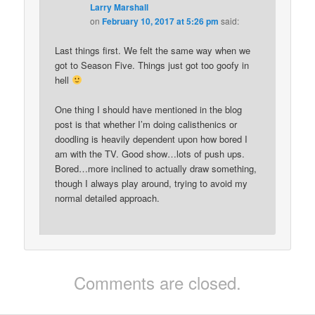
Larry Marshall
on
February 10, 2017 at 5:26 pm
said:
Last things first. We felt the same way when we
got to Season Five. Things just got too goofy in
hell
One thing I should have mentioned in the blog
post is that whether I’m doing calisthenics or
doodling is heavily dependent upon how bored I
am with the TV. Good show…lots of push ups.
Bored…more inclined to actually draw something,
though I always play around, trying to avoid my
normal detailed approach.
Comments are closed.