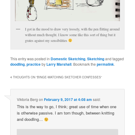
I got in the mood to draw very loosely, with the pen flitting around
without much thought. I know some like this sort of thing but it
grates against my sensibilities
This entry was posted in
Domestic Sketching
,
Sketching
and tagged
doodling
,
practice
by
Larry Marshall
. Bookmark the
permalink
.
4 THOUGHTS ON “
BINGE-WATCHING SKETCHER CONFESSES
”
Viktoria Berg
on
February 9, 2017 at 4:08 am
said:
This is the way to go, I think; great use of time when one
is otherwise passive. I am torn though, between knitting
and doodling…