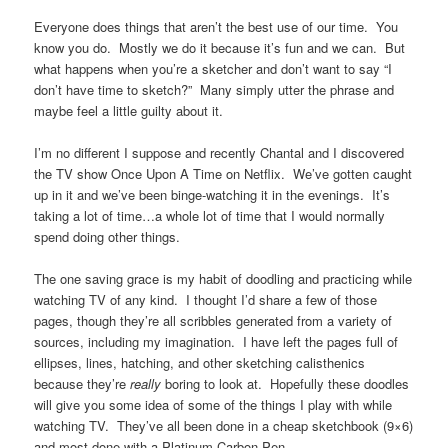
Everyone does things that aren’t the best use of our time. You
know you do. Mostly we do it because it’s fun and we can. But
what happens when you’re a sketcher and don’t want to say “I
don’t have time to sketch?” Many simply utter the phrase and
maybe feel a little guilty about it.
I’m no different I suppose and recently Chantal and I discovered
the TV show Once Upon A Time on Netflix. We’ve gotten caught
up in it and we’ve been binge-watching it in the evenings. It’s
taking a lot of time…a whole lot of time that I would normally
spend doing other things.
The one saving grace is my habit of doodling and practicing while
watching TV of any kind. I thought I’d share a few of those
pages, though they’re all scribbles generated from a variety of
sources, including my imagination. I have left the pages full of
ellipses, lines, hatching, and other sketching calisthenics
because they’re
really
boring to look at. Hopefully these doodles
will give you some idea of some of the things I play with while
watching TV. They’ve all been done in a cheap sketchbook (9×6)
and most done with a Platinum Carbon Pen.