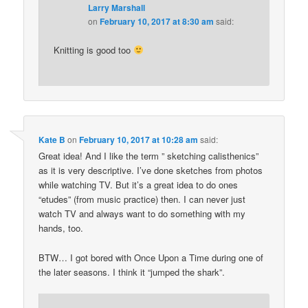
Larry Marshall
on
February 10, 2017 at 8:30 am
said:
Knitting is good too
Kate B
on
February 10, 2017 at 10:28 am
said:
Great idea! And I like the term ” sketching calisthenics”
as it is very descriptive. I’ve done sketches from photos
while watching TV. But it’s a great idea to do ones
“etudes” (from music practice) then. I can never just
watch TV and always want to do something with my
hands, too.
BTW… I got bored with Once Upon a Time during one of
the later seasons. I think it “jumped the shark”.