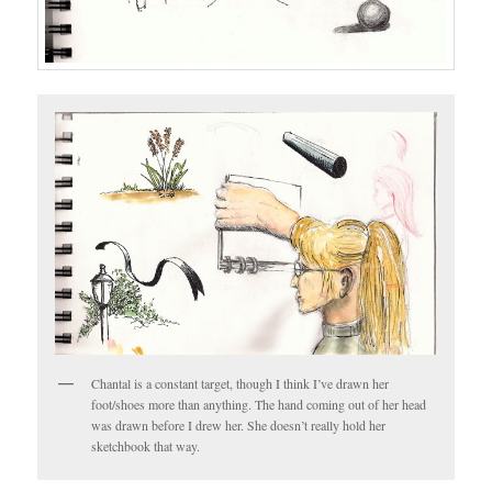
Chantal is a constant target, though I think I’ve drawn her
foot/shoes more than anything. The hand coming out of her head
was drawn before I drew her. She doesn’t really hold her
sketchbook that way.