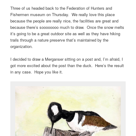
Three of us headed back to the Federation of Hunters and
Fishermen museum on Thursday. We really love this place
because the people are really nice, the facilities are great and
because there’s soooooooo much to draw. Once the snow melts
it’s going to be a great outdoor site as well as they have hiking
trails through a nature preserve that’s maintained by the
organization.
I decided to draw a Merganser sitting on a post and, I’m afraid, I
got more excited about the post than the duck. Here’s the result
in any case. Hope you like it.