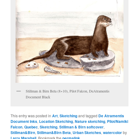
Stillman & Birn Beta (8×10), Pilot Falcon, DeAtramentis
Document Black
This entry was posted in
Art
,
Sketching
and tagged
De Atramentis
Document Inks
,
Location Sketching
,
Nature sketching
,
Pilot/Namiki
Falcon
,
Quebec
,
Sketching
,
Stillman & Birn softcover
,
Stillman&Birn
,
Stillman&Birn Beta
,
Urban Sketches
,
watercolor
by
Larry Marshall
. Bookmark the
permalink
.