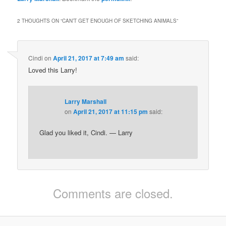
2 THOUGHTS ON “
CAN’T GET ENOUGH OF SKETCHING ANIMALS
”
Cindi
on
April 21, 2017 at 7:49 am
said:
Loved this Larry!
Larry Marshall
on
April 21, 2017 at 11:15 pm
said:
Glad you liked it, Cindi. — Larry
Comments are closed.