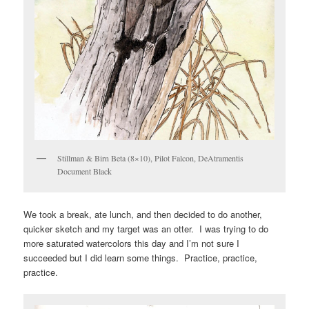
Stillman & Birn Beta (8×10), Pilot Falcon, DeAtramentis
Document Black
We took a break, ate lunch, and then decided to do another,
quicker sketch and my target was an otter. I was trying to do
more saturated watercolors this day and I’m not sure I
succeeded but I did learn some things. Practice, practice,
practice.