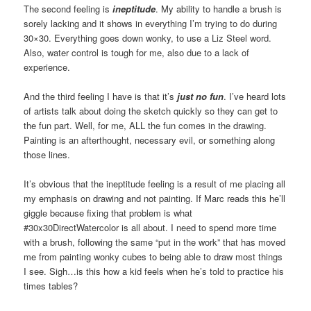
The second feeling is
ineptitude
. My ability to handle a brush is
sorely lacking and it shows in everything I’m trying to do during
30×30. Everything goes down wonky, to use a Liz Steel word.
Also, water control is tough for me, also due to a lack of
experience.
And the third feeling I have is that it’s
just no fun
. I’ve heard lots
of artists talk about doing the sketch quickly so they can get to
the fun part. Well, for me, ALL the fun comes in the drawing.
Painting is an afterthought, necessary evil, or something along
those lines.
It’s obvious that the ineptitude feeling is a result of me placing all
my emphasis on drawing and not painting. If Marc reads this he’ll
giggle because fixing that problem is what
#30x30DirectWatercolor is all about. I need to spend more time
with a brush, following the same “put in the work” that has moved
me from painting wonky cubes to being able to draw most things
I see. Sigh…is this how a kid feels when he’s told to practice his
times tables?