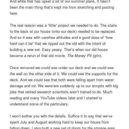
And while that has upset a lot of our summer plans, it hasn’t
been the main thing that’s kept me from sketching and posting
here.
The real reason was a “little” project we needed to do. The stairs
to the back of our house (onto our deck) needed to be replaced.
And so it was with carefree attitudes and a good dose of “how
hard can it be” that we ripped out the old with the intent of
building a new set. Easy peasy. That’s when our old house
became a rerun of that old movie,
The Money Pit
(grin).
Once removed we could see under our deck and we could see
the wall on the other side of it. We could see the supports for the
deck. And we could see that both were falling apart from water
damage and rot. We were/are suddenly up to our armpits with big
jobs that retired research scientists aren’t trained to do. Much
reading and many YouTube videos later and I started to
understand some of the particulars.
I won’t bother you with the details. Suffice it to say that we’ve
spent July and August working hard to keep our house from
falling down. I also built a new set of doors for the storage area