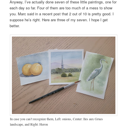
Anyway, I’ve actually done seven of these little paintings, one for
each day so far. Four of them are too much of a mess to show
you. Marc said in a recent post that 2 out of 10 is pretty good. I
suppose he’s right. Here are three of my seven. I hope I get
better.
In case you can’t recognize them, Left: onions, Center: Iles aux Grues
landscape, and Right: Heron