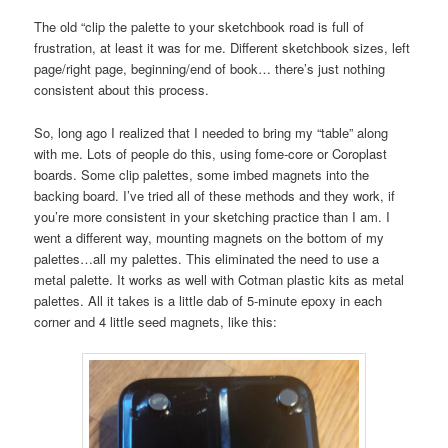
The old “clip the palette to your sketchbook road is full of
frustration, at least it was for me. Different sketchbook sizes, left
page/right page, beginning/end of book… there’s just nothing
consistent about this process.
So, long ago I realized that I needed to bring my “table” along
with me. Lots of people do this, using fome-core or Coroplast
boards. Some clip palettes, some imbed magnets into the
backing board. I’ve tried all of these methods and they work, if
you’re more consistent in your sketching practice than I am. I
went a different way, mounting magnets on the bottom of my
palettes…all my palettes. This eliminated the need to use a
metal palette. It works as well with Cotman plastic kits as metal
palettes. All it takes is a little dab of 5-minute epoxy in each
corner and 4 little seed magnets, like this: