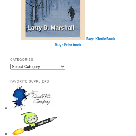
Buy: KindleBook
Buy: Print book
CATEGORIES
Categories
FAVORITE SUPPLIERS