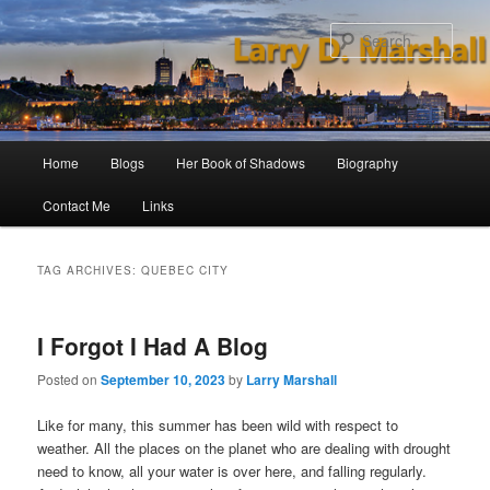
Skip
Skip
to
to
Sear
primary
secondary
content
content
Main
Home
Blogs
Her Book of Shadows
Biography
menu
Contact Me
Links
TAG ARCHIVES:
QUEBEC CITY
I Forgot I Had A Blog
Posted on
September 10, 2023
by
Larry Marshall
Like for many, this summer has been wild with respect to
weather. All the places on the planet who are dealing with drought
need to know, all your water is over here, and falling regularly.