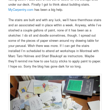
under our deck. Finally I got to think about building stairs.
MyCarpentry.com
has been a big help.
The stairs are built and with any luck, we’ll have themthose stairs
and an associated wall in place within a week. Anyway, while I’ve
sloshed a couple gallons of paint, none of it has been as a
sketcher. I do sit and doodle sometimes, though. I spread out
some of the pieces of paper strewn around my drawing table for
your perusal. Wish there was more. If I can get the stairs
installed I’m scheduled to attend art workshops in Montreal with
Marc Taro Holmes and Shari Blaukopf as instructors. Maybe
they’ll remind me how to use fuzzy sticks to apply paint to paper.
I hope so. Sorry the blog has gone dark for so long.