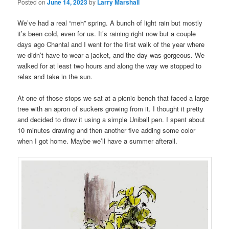
Posted on
June 14, 2023
by
Larry Marshall
We’ve had a real “meh” spring. A bunch of light rain but mostly
it’s been cold, even for us. It’s raining right now but a couple
days ago Chantal and I went for the first walk of the year where
we didn’t have to wear a jacket, and the day was gorgeous. We
walked for at least two hours and along the way we stopped to
relax and take in the sun.
At one of those stops we sat at a picnic bench that faced a large
tree with an apron of suckers growing from it. I thought it pretty
and decided to draw it using a simple Uniball pen. I spent about
10 minutes drawing and then another five adding some color
when I got home. Maybe we’ll have a summer afterall.