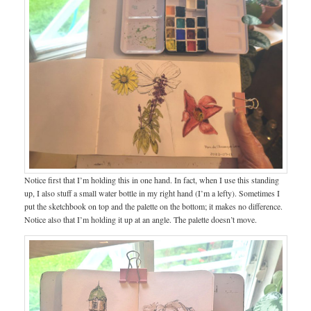
Notice first that I’m holding this in one hand. In fact, when I use this standing
up, I also stuff a small water bottle in my right hand (I’m a lefty). Sometimes I
put the sketchbook on top and the palette on the bottom; it makes no difference.
Notice also that I’m holding it up at an angle. The palette doesn’t move.