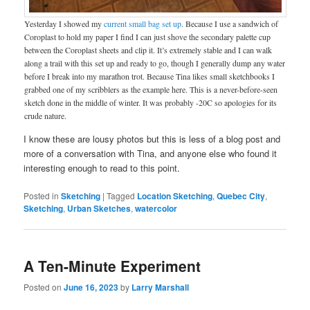
Yesterday I showed my
current small bag set up
. Because I use a sandwich of
Coroplast to hold my paper I find I can just shove the secondary palette cup
between the Coroplast sheets and clip it. It’s extremely stable and I can walk
along a trail with this set up and ready to go, though I generally dump any water
before I break into my marathon trot. Because Tina likes small sketchbooks I
grabbed one of my scribblers as the example here. This is a never-before-seen
sketch done in the middle of winter. It was probably -20C so apologies for its
crude nature.
I know these are lousy photos but this is less of a blog post and
more of a conversation with Tina, and anyone else who found it
interesting enough to read to this point.
Posted in
Sketching
|
Tagged
Location Sketching
,
Quebec City
,
Sketching
,
Urban Sketches
,
watercolor
A Ten-Minute Experiment
Posted on
June 16, 2023
by
Larry Marshall