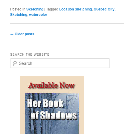
Posted in
Sketching
|
Tagged
Location Sketching
,
Quebec City
,
Sketching
,
watercolor
Post
←
Older posts
navigation
SEARCH THE WEBSITE
S
e
a
r
c
h