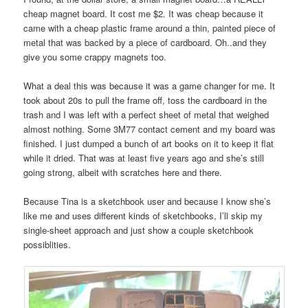
cheap magnet board. It cost me $2. It was cheap because it
came with a cheap plastic frame around a thin, painted piece of
metal that was backed by a piece of cardboard. Oh..and they
give you some crappy magnets too.
What a deal this was because it was a game changer for me. It
took about 20s to pull the frame off, toss the cardboard in the
trash and I was left with a perfect sheet of metal that weighed
almost nothing. Some 3M77 contact cement and my board was
finished. I just dumped a bunch of art books on it to keep it flat
while it dried. That was at least five years ago and she’s still
going strong, albeit with scratches here and there.
Because Tina is a sketchbook user and because I know she’s
like me and uses different kinds of sketchbooks, I’ll skip my
single-sheet approach and just show a couple sketchbook
possiblities.