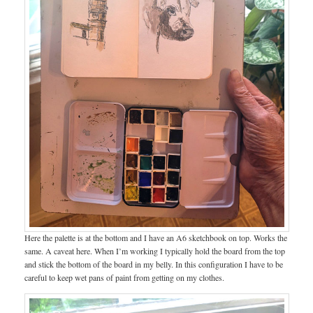
Here the palette is at the bottom and I have an A6 sketchbook on top. Works the
same. A caveat here. When I’m working I typically hold the board from the top
and stick the bottom of the board in my belly. In this configuration I have to be
careful to keep wet pans of paint from getting on my clothes.