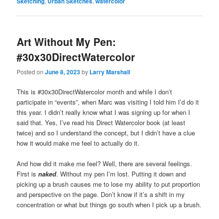
Sketching
,
Urban Sketches
,
watercolor
Art Without My Pen:
#30x30DirectWatercolor
Posted on
June 8, 2023
by
Larry Marshall
This is #30x30DirectWatercolor month and while I don’t
participate in “events”, when Marc was visiting I told him I’d do it
this year. I didn’t really know what I was signing up for when I
said that. Yes, I’ve read his Direct Watercolor book (at least
twice) and so I understand the concept, but I didn’t have a clue
how it would make me feel to actually do it.
And how did it make me feel? Well, there are several feelings.
First is
naked
. Without my pen I’m lost. Putting it down and
picking up a brush causes me to lose my ability to put proportion
and perspective on the page. Don’t know if it’s a shift in my
concentration or what but things go south when I pick up a brush.