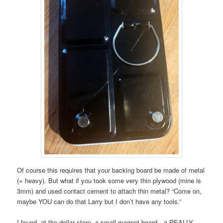
Of course this requires that your backing board be made of metal
(= heavy). But what if you took some very thin plywood (mine is
3mm) and used contact cement to attach thin metal? “Come on,
maybe YOU can do that Larry but I don’t have any tools.”
I found, at the dollar store, a small magnet board…a REALLY