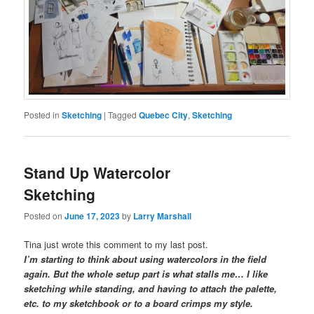
Posted in
Sketching
|
Tagged
Quebec City
,
Sketching
Stand Up Watercolor
Sketching
Posted on
June 17, 2023
by
Larry Marshall
Tina just wrote this comment to my last post.
I’m starting to think about using watercolors in the field
again. But the whole setup part is what stalls me… I like
sketching while standing, and having to attach the palette,
etc. to my sketchbook or to a board crimps my style.