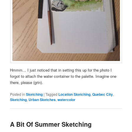
Hmmm… I just noticed that in setting this up for the photo I
forgot to attach the water container to the palette. Imagine one
there, please (grin).
Posted in
Sketching
|
Tagged
Location Sketching
,
Quebec City
,
Sketching
,
Urban Sketches
,
watercolor
A Bit Of Summer Sketching