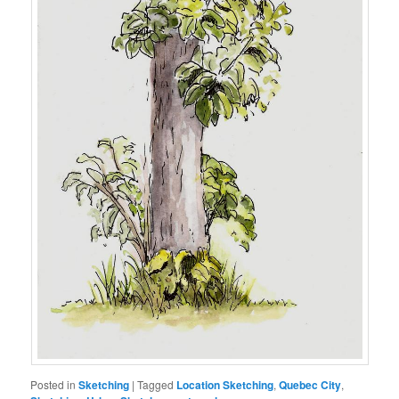
Posted in
Sketching
|
Tagged
Location Sketching
,
Quebec City
,