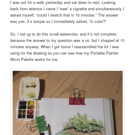
I was out for a walk yesterday and sat down to rest. Looking
back from whence I came I “saw” a vignette and simultaneously I
asked myself, “could I sketch that in 10 minutes.” The answer
was yes, it’s simple so I immediately asked, “in color?”
So, I set up to do this small watercolor, and it’s not complete
because the answer to my question was a no, but I stopped at 10
minutes anyway. When I got home I reassembled the kit I was
using for the drawing so you can see how my Portable Painter
Micro Palette works for me.