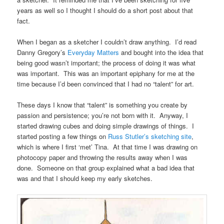
years as well so I thought I should do a short post about that
fact.
When I began as a sketcher I couldn’t draw anything. I’d read
Danny Gregory’s
Everyday Matters
and bought into the idea that
being good wasn’t important; the process of doing it was what
was important. This was an important epiphany for me at the
time because I’d been convinced that I had no “talent” for art.
These days I know that “talent” is something you create by
passion and persistence; you’re not born with it. Anyway, I
started drawing cubes and doing simple drawings of things. I
started posting a few things on
Russ Stutler’s sketching site
,
which is where I first ‘met’ Tina. At that time I was drawing on
photocopy paper and throwing the results away when I was
done. Someone on that group explained what a bad idea that
was and that I should keep my early sketches.