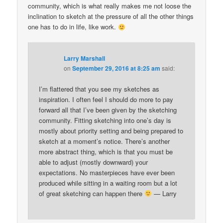
community, which is what really makes me not loose the
inclination to sketch at the pressure of all the other things
one has to do in life, like work.
Larry Marshall
on
September 29, 2016 at 8:25 am
said:
I’m flattered that you see my sketches as
inspiration. I often feel I should do more to pay
forward all that I’ve been given by the sketching
community. Fitting sketching into one’s day is
mostly about priority setting and being prepared to
sketch at a moment’s notice. There’s another
more abstract thing, which is that you must be
able to adjust (mostly downward) your
expectations. No masterpieces have ever been
produced while sitting in a waiting room but a lot
of great sketching can happen there
— Larry