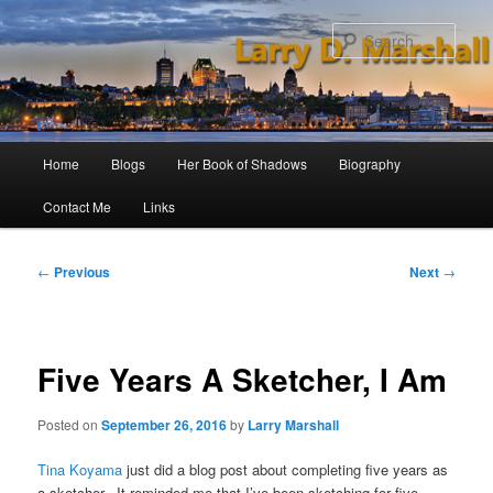
Skip
to
Sear
primary
content
Main
Home
Blogs
Her Book of Shadows
Biography
menu
Contact Me
Links
Post
←
Previous
Next
→
navigation
Five Years A Sketcher, I Am
Posted on
September 26, 2016
by
Larry Marshall
Tina Koyama
just did a blog post about completing five years as
a sketcher. It reminded me that I’ve been sketching for five