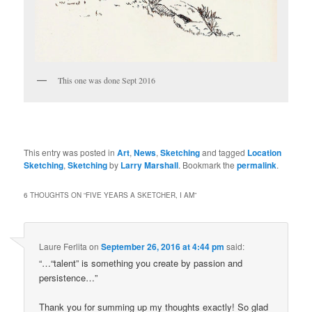
This one was done Sept 2016
This entry was posted in
Art
,
News
,
Sketching
and tagged
Location
Sketching
,
Sketching
by
Larry Marshall
. Bookmark the
permalink
.
6 THOUGHTS ON “
FIVE YEARS A SKETCHER, I AM
”
Laure Ferlita
on
September 26, 2016 at 4:44 pm
said:
“…“talent” is something you create by passion and
persistence…”
Thank you for summing up my thoughts exactly! So glad