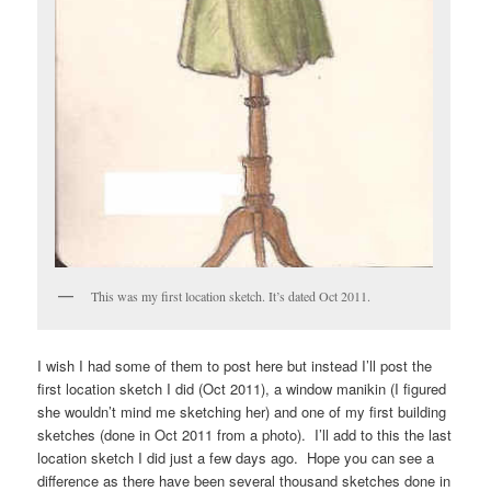
This was my first location sketch. It’s dated Oct 2011.
I wish I had some of them to post here but instead I’ll post the
first location sketch I did (Oct 2011), a window manikin (I figured
she wouldn’t mind me sketching her) and one of my first building
sketches (done in Oct 2011 from a photo). I’ll add to this the last
location sketch I did just a few days ago. Hope you can see a
difference as there have been several thousand sketches done in