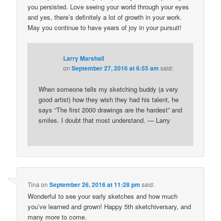
you persisted. Love seeing your world through your eyes
and yes, there’s definitely a lot of growth in your work.
May you continue to have years of joy in your pursuit!
Larry Marshall
on
September 27, 2016 at 6:55 am
said:
When someone tells my sketching buddy (a very
good artist) how they wish they had his talent, he
says “The first 2000 drawings are the hardest” and
smiles. I doubt that most understand. — Larry
Tina
on
September 26, 2016 at 11:28 pm
said:
Wonderful to see your early sketches and how much
you’ve learned and grown! Happy 5th sketchiversary, and
many more to come.