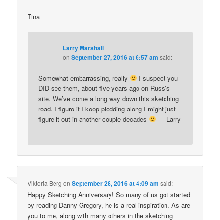
Tina
Larry Marshall
on
September 27, 2016 at 6:57 am
said:
Somewhat embarrassing, really
I suspect you
DID see them, about five years ago on Russ’s
site. We’ve come a long way down this sketching
road. I figure if I keep plodding along I might just
figure it out in another couple decades
— Larry
Viktoria Berg
on
September 28, 2016 at 4:09 am
said:
Happy Sketching Anniversary! So many of us got started
by reading Danny Gregory, he is a real inspiration. As are
you to me, along with many others in the sketching