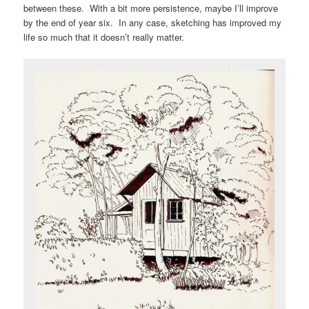
between these. With a bit more persistence, maybe I’ll improve
by the end of year six. In any case, sketching has improved my
life so much that it doesn’t really matter.