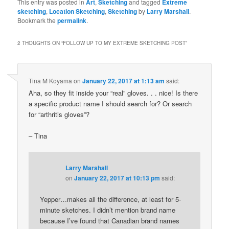
This entry was posted in
Art
,
Sketching
and tagged
Extreme
sketching
,
Location Sketching
,
Sketching
by
Larry Marshall
.
Bookmark the
permalink
.
2 THOUGHTS ON “
FOLLOW UP TO MY EXTREME SKETCHING POST
”
Tina M Koyama
on
January 22, 2017 at 1:13 am
said:
Aha, so they fit inside your “real” gloves. . . nice! Is there
a specific product name I should search for? Or search
for “arthritis gloves”?
– Tina
Larry Marshall
on
January 22, 2017 at 10:13 pm
said:
Yepper…makes all the difference, at least for 5-
minute sketches. I didn’t mention brand name
because I’ve found that Canadian brand names