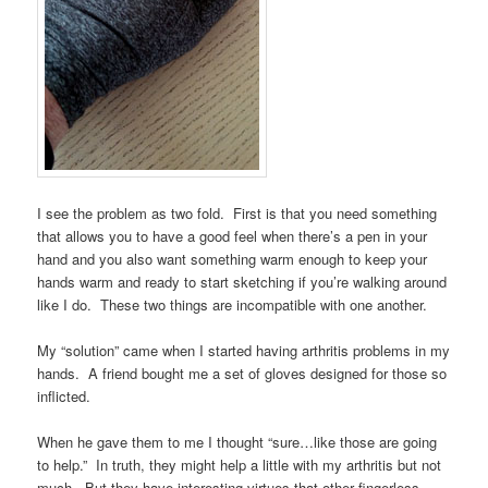
I see the problem as two fold. First is that you need something
that allows you to have a good feel when there’s a pen in your
hand and you also want something warm enough to keep your
hands warm and ready to start sketching if you’re walking around
like I do. These two things are incompatible with one another.
My “solution” came when I started having arthritis problems in my
hands. A friend bought me a set of gloves designed for those so
inflicted.
When he gave them to me I thought “sure…like those are going
to help.” In truth, they might help a little with my arthritis but not
much. But they have interesting virtues that other fingerless