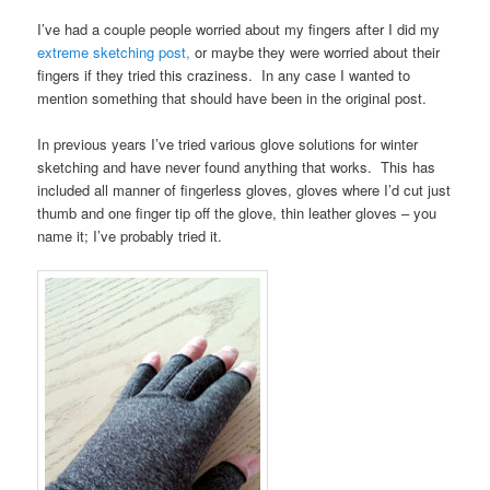
I’ve had a couple people worried about my fingers after I did my
extreme sketching post,
or maybe they were worried about their
fingers if they tried this craziness. In any case I wanted to
mention something that should have been in the original post.
In previous years I’ve tried various glove solutions for winter
sketching and have never found anything that works. This has
included all manner of fingerless gloves, gloves where I’d cut just
thumb and one finger tip off the glove, thin leather gloves – you
name it; I’ve probably tried it.