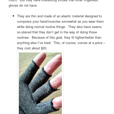
gloves do not have.
They are thin and made of an elastic material designed to
compress your hand/muscles somewhat as you wear them
while doing normal routine things. They also have seams
so placed that they don’t get in the way of doing those
routines. Because of this goal, they fit tighter/better than
anything else I’ve tried. This, of course, comes at a price –
they cost about $20.