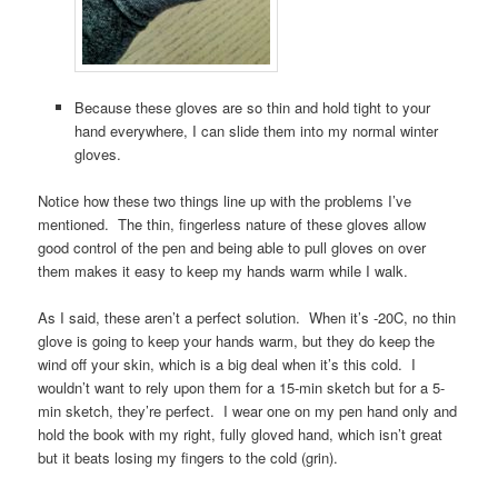
Because these gloves are so thin and hold tight to your
hand everywhere, I can slide them into my normal winter
gloves.
Notice how these two things line up with the problems I’ve
mentioned. The thin, fingerless nature of these gloves allow
good control of the pen and being able to pull gloves on over
them makes it easy to keep my hands warm while I walk.
As I said, these aren’t a perfect solution. When it’s -20C, no thin
glove is going to keep your hands warm, but they do keep the
wind off your skin, which is a big deal when it’s this cold. I
wouldn’t want to rely upon them for a 15-min sketch but for a 5-
min sketch, they’re perfect. I wear one on my pen hand only and
hold the book with my right, fully gloved hand, which isn’t great
but it beats losing my fingers to the cold (grin).