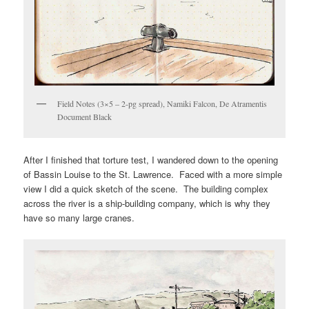
Field Notes (3×5 – 2-pg spread), Namiki Falcon, De Atramentis
Document Black
After I finished that torture test, I wandered down to the opening
of Bassin Louise to the St. Lawrence. Faced with a more simple
view I did a quick sketch of the scene. The building complex
across the river is a ship-building company, which is why they
have so many large cranes.