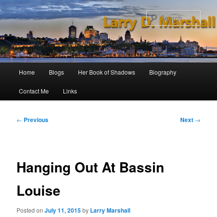
Skip
to
Sear
primary
content
Main
Home
Blogs
Her Book of Shadows
Biography
menu
Contact Me
Links
Post
←
Previous
Next
→
navigation
Hanging Out At Bassin
Louise
Posted on
July 11, 2015
by
Larry Marshall