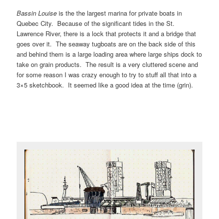
Bassin Louise
is the the largest marina for private boats in
Quebec City. Because of the significant tides in the St.
Lawrence River, there is a lock that protects it and a bridge that
goes over it. The seaway tugboats are on the back side of this
and behind them is a large loading area where large ships dock to
take on grain products. The result is a very cluttered scene and
for some reason I was crazy enough to try to stuff all that into a
3×5 sketchbook. It seemed like a good idea at the time (grin).