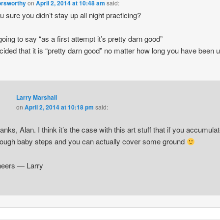
orsworthy
on
April 2, 2014 at 10:48 am
said:
u sure you didn’t stay up all night practicing?
going to say “as a first attempt it’s pretty darn good”
cided that it is “pretty darn good” no matter how long you have been 
Larry Marshall
on
April 2, 2014 at 10:18 pm
said:
anks, Alan. I think it’s the case with this art stuff that if you accumula
ough baby steps and you can actually cover some ground
eers — Larry