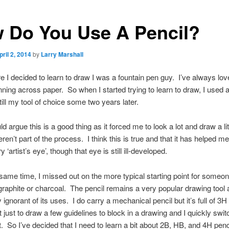
 Do You Use A Pencil?
pril 2, 2014
by
Larry Marshall
e I decided to learn to draw I was a fountain pen guy. I’ve always lov
unning across paper. So when I started trying to learn to draw, I used a
till my tool of choice some two years later.
 argue this is a good thing as it forced me to look a lot and draw a lit
ren’t part of the process. I think this is true and that it has helped m
 ‘artist’s eye’, though that eye is still ill-developed.
 same time, I missed out on the more typical starting point for someon
graphite or charcoal. The pencil remains a very popular drawing tool 
 ignorant of its uses. I do carry a mechanical pencil but it’s full of 3H
it just to draw a few guidelines to block in a drawing and I quickly swit
st. So I’ve decided that I need to learn a bit about 2B, HB, and 4H pen