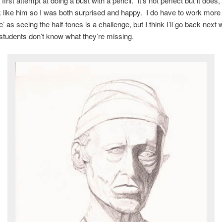
irst attempt at doing a bust with a pencil. It’s not perfect but it does,
k like him so I was both surprised and happy. I do have to work more 
ye’ as seeing the half-tones is a challenge, but I think I’ll go back next
students don’t know what they’re missing.