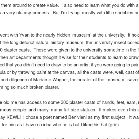
 them around to create value. I also need to learn what you do with 
’s a very clumsy process. But I’m trying, mostly with little scribbles a
ent with Yvan to the nearly hidden ‘museum’ at the university. It hol
f the long defunct natural history museum, the university insect collec
0 plaster casts. These were given to the university sometime in the 
hen art departments thought it wise for their students to learn to dr
ed that you didn’t need to draw to be an artist if you were going to pain
tula or by throwing paint at the canvas, all the casts were, well, cast o
t and diligence of Madame Wagner, the curator of the ‘museum’, save
ming so much broken plaster.
tle old me has access to some 300 plaster casts of hands, feet, ears,
amous people, and many, many full-size statues. It makes even this s
ay KEWL! I chose a poet named Benivieni as my first subject. It was
y for him as I have no idea who he is but I liked his hat (grin).