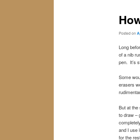
How
Posted on
A
Long befor
of a nib r
pen. It’s s
Some would
erasers we
rudimentary
But at the
to draw – 
completely
and I use 
for the re