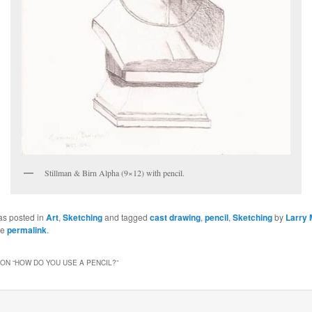
Stillman & Birn Alpha (9×12) with pencil.
as posted in
Art
,
Sketching
and tagged
cast drawing
,
pencil
,
Sketching
by
Larry 
he
permalink
.
ON “
HOW DO YOU USE A PENCIL?
”