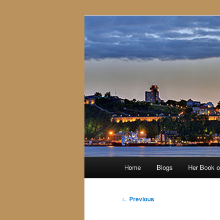
Skip
to
primary
content
Main
Home
Blogs
Her Book 
menu
Post
←
Previous
navigation