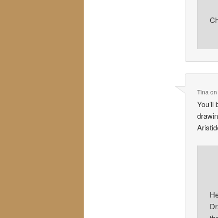
Ch
Tina
o
You’ll
drawin
Aristi
He
Dr
th