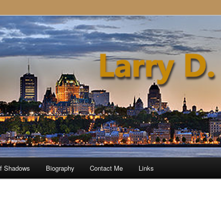
of Shadows
Biography
Contact Me
Links