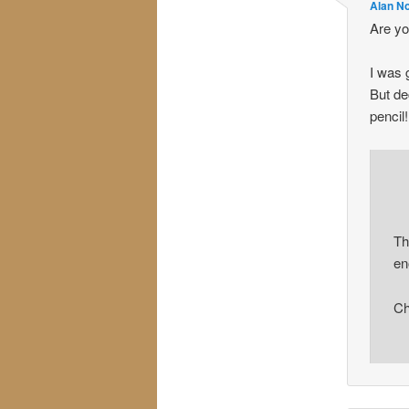
Alan N
Are yo
I was 
But de
pencil!
Th
en
Ch