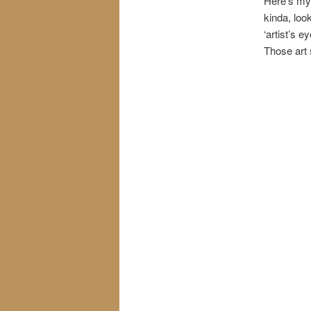
Here’s my f
kinda, loo
‘artist’s e
Those art 