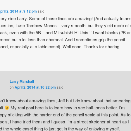
pril 2, 2014 at 9:12 pm
said:
very nice Larry. Some of those lines are amazing! (And actually to a
uestion, I use Tombow Monos – very smooth, but they yield more of 
lack, even with the 5B – and Mitsubishi Hi Unis if I want blacks (2B a
mear, but a lot less than charcoal. And I sometimes grip the pencil
and, especially at a table easel). Well done. Thanks for sharing.
Larry Marshall
on
April 2, 2014 at 10:22 pm
said:
n’t know about amazing lines, Jeff but I do know about that smearing
uff
My real goal here is to learn how to see half-tones better. I’m
ppy sticking with the harder end of the pencil scale at this point. As fo
sels, I have tried them and I guess I’m a street sketcher at heart as I
nd the whole easel thing to just get in the way of enjoying myself.