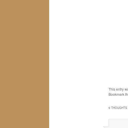
This entry w
Bookmark t
6 THOUGHTS 