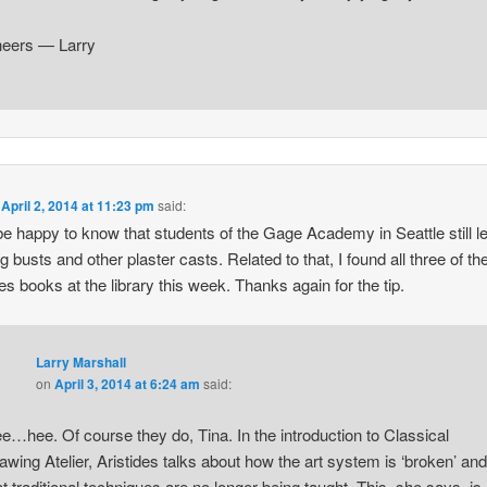
eers — Larry
n
April 2, 2014 at 11:23 pm
said:
 be happy to know that students of the Gage Academy in Seattle still l
g busts and other plaster casts. Related to that, I found all three of th
des books at the library this week. Thanks again for the tip.
Larry Marshall
on
April 3, 2014 at 6:24 am
said:
e…hee. Of course they do, Tina. In the introduction to Classical
awing Atelier, Aristides talks about how the art system is ‘broken’ and
at traditional techniques are no longer being taught. This, she says, is