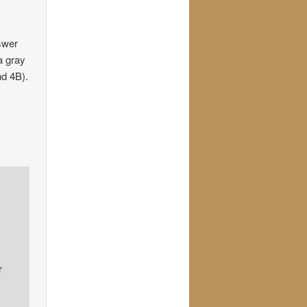
nswer
a gray
nd 4B).
r