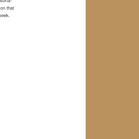
 sorta-
on that
 week.