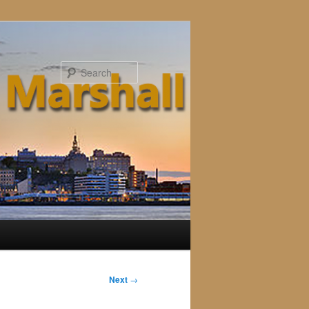
Search
Next
→