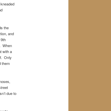
a kneaded
nd
ds the
tion, and
19th
aw. When
t with a
ff. Only
d them
 noses,
treet
n’t due to