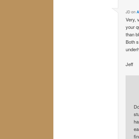
JD
on
A
Very, 
your q
than b
Both s
underh
Jeff
Do
st
ha
ea
fi