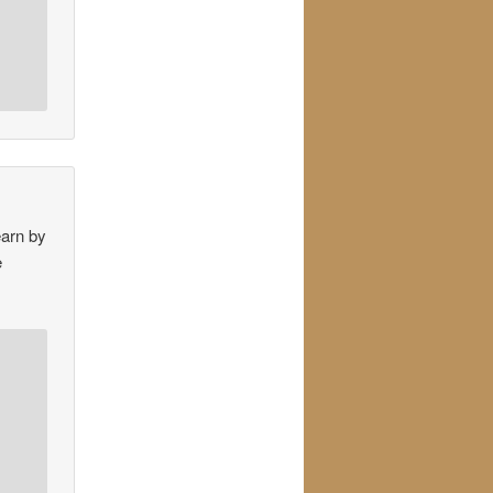
earn by
e