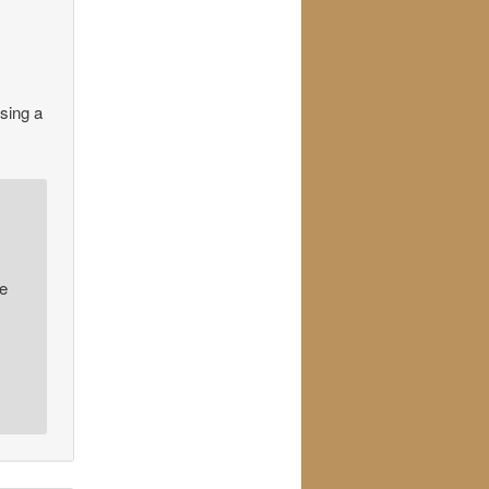
using a
te