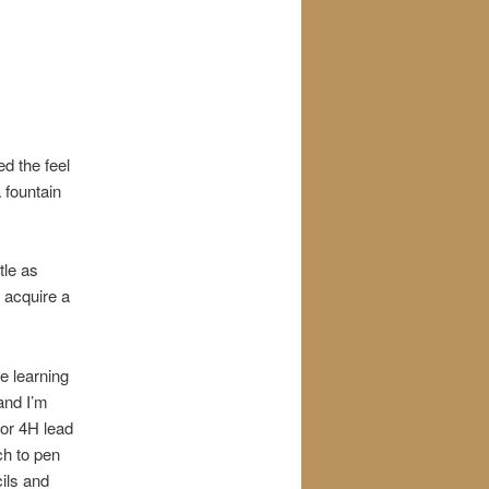
ed the feel
 fountain
tle as
e acquire a
e learning
and I’m
 or 4H lead
ch to pen
cils and