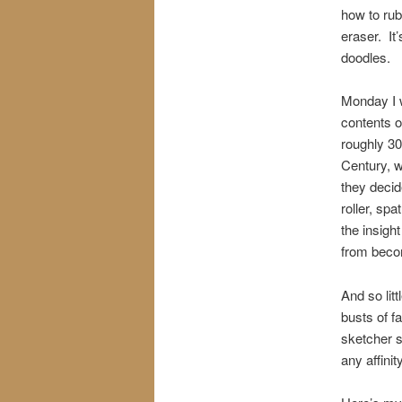
how to rub
eraser. It
doodles.
Monday I w
contents o
roughly 30
Century, w
they decid
roller, spa
the insigh
from beco
And so lit
busts of f
sketcher s
any affinit