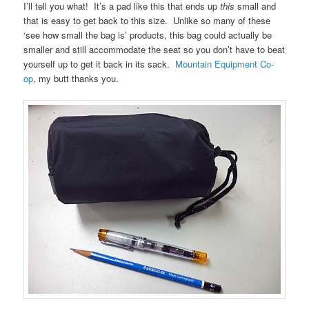
I’ll tell you what! It’s a pad like this that ends up
this
small and
that is easy to get back to this size. Unlike so many of these
‘see how small the bag is’ products, this bag could actually be
smaller and still accommodate the seat so you don’t have to beat
yourself up to get it back in its sack.
Mountain Equipment Co-
op
, my butt thanks you.