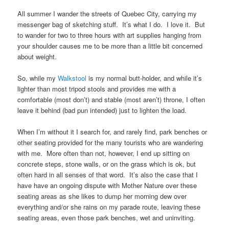
All summer I wander the streets of Quebec City, carrying my
messenger bag of sketching stuff. It’s what I do. I love it. But
to wander for two to three hours with art supplies hanging from
your shoulder causes me to be more than a little bit concerned
about weight.
So, while my
Walkstool
is my normal butt-holder, and while it’s
lighter than most tripod stools and provides me with a
comfortable (most don’t) and stable (most aren’t) throne, I often
leave it behind (bad pun intended) just to lighten the load.
When I’m without it I search for, and rarely find, park benches or
other seating provided for the many tourists who are wandering
with me. More often than not, however, I end up sitting on
concrete steps, stone walls, or on the grass which is ok, but
often hard in all senses of that word. It’s also the case that I
have have an ongoing dispute with Mother Nature over these
seating areas as she likes to dump her morning dew over
everything and/or she rains on my parade route, leaving these
seating areas, even those park benches, wet and uninviting.