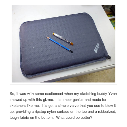
So, it was with some excitement when my sketching buddy Yvan
showed up with this gizmo. It’s sheer genius and made for
sketchers like me. It’s got a simple valve that you use to blow it
up, providing a ripstop nylon surface on the top and a rubberized,
tough fabric on the bottom. What could be better?