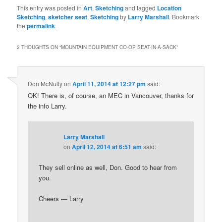
This entry was posted in
Art
,
Sketching
and tagged
Location
Sketching
,
sketcher seat
,
Sketching
by
Larry Marshall
. Bookmark
the
permalink
.
2 THOUGHTS ON “
MOUNTAIN EQUIPMENT CO-OP SEAT-IN-A-SACK
”
Don McNulty
on
April 11, 2014 at 12:27 pm
said:
OK! There is, of course, an MEC in Vancouver, thanks for
the info Larry.
Larry Marshall
on
April 12, 2014 at 6:51 am
said:
They sell online as well, Don. Good to hear from
you.
Cheers — Larry