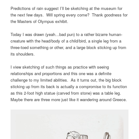
Predictions of rain suggest I’ll be sketching at the museum for
the next few days. Will spring every come? Thank goodness for
the Masters of Olympus exhibit.
Today I was drawn (yeah…bad pun) to a rather bizarre human-
creature with the head/body of a child/bird, a single leg from a
three-toed something or other, and a large block sticking up from
its shoulders.
I view sketching of such things as practice with seeing
relationships and proportions and this one was a definite
challenge to my limited abilities. As it turns out, the big block
sticking up from its back is actually a compromise to its function
as this 2-foot high statue (carved from stone) was a table leg.
Maybe there are three more just like it wandering around Greece.