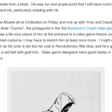
pirate from a book. He was fun and ample proof that I still have much 
and ink, particularly shading with ink.
the
Musée de la Civilisation
on Friday and met up with Yvan and Claude
 draw “Connor”, the protagonist in the 3rd
Assassin’s Creed video g
 a life-size statue of him at the entrance to a video game history ex
reat costume, I may have to sketch him at least once more. I might
r as his tunic is tan but his coat is Revolutionary War blue, and he’s g
a red belt with gold trim. Video game designers have good tastes in c
se.