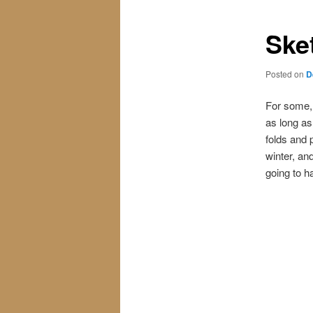
Ske
Posted on
D
For some, 
as long as 
folds and 
winter, an
going to h