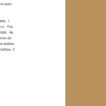
to learn
tte. I
ame
. The
hibit. As
 even do
ot leather
lothes, if