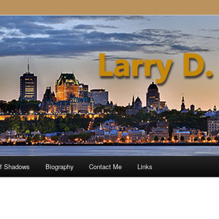
of Shadows
Biography
Contact Me
Links