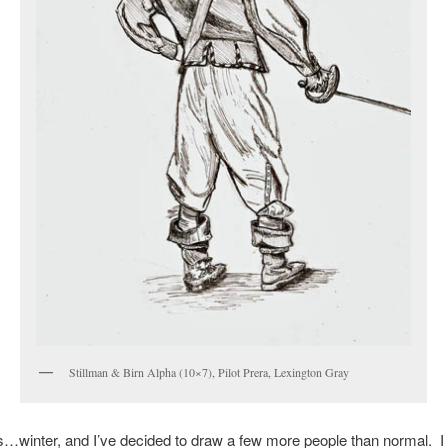
Stillman & Birn Alpha (10×7), Pilot Prera, Lexington Gray
is…winter, and I’ve decided to draw a few more people than normal. I