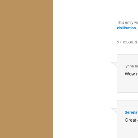
This entry w
civilisation
,
3 THOUGHTS 
lynne 
Wow re
Serena
Great 