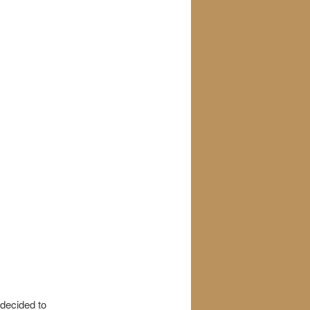
 decided to