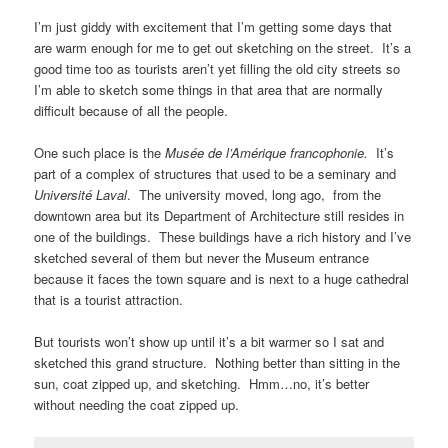
I’m just giddy with excitement that I’m getting some days that
are warm enough for me to get out sketching on the street. It’s a
good time too as tourists aren’t yet filling the old city streets so
I’m able to sketch some things in that area that are normally
difficult because of all the people.
One such place is the
Musée de l’Amérique francophonie.
It’s
part of a complex of structures that used to be a seminary and
Université Laval
. The university moved, long ago, from the
downtown area but its Department of Architecture still resides in
one of the buildings. These buildings have a rich history and I’ve
sketched several of them but never the Museum entrance
because it faces the town square and is next to a huge cathedral
that is a tourist attraction.
But tourists won’t show up until it’s a bit warmer so I sat and
sketched this grand structure. Nothing better than sitting in the
sun, coat zipped up, and sketching. Hmm…no, it’s better
without needing the coat zipped up.