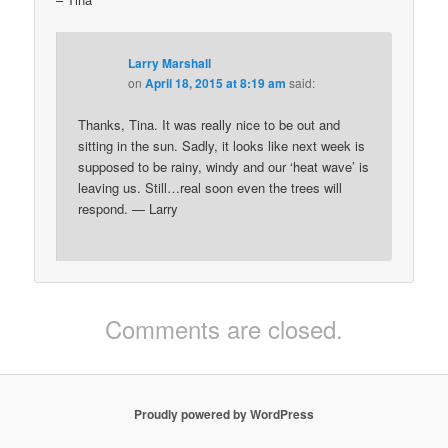
Larry Marshall
on
April 18, 2015 at 8:19 am
said:
Thanks, Tina. It was really nice to be out and
sitting in the sun. Sadly, it looks like next week is
supposed to be rainy, windy and our ‘heat wave’ is
leaving us. Still…real soon even the trees will
respond. — Larry
Comments are closed.
Proudly powered by WordPress