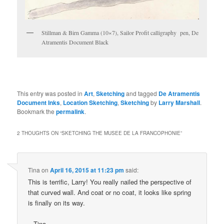
Stillman & Birn Gamma (10×7), Sailor Profit calligraphy pen, De
Atramentis Document Black
This entry was posted in
Art
,
Sketching
and tagged
De Atramentis
Document Inks
,
Location Sketching
,
Sketching
by
Larry Marshall
.
Bookmark the
permalink
.
2 THOUGHTS ON “
SKETCHING THE MUSEE DE LA FRANCOPHONIE
”
Tina
on
April 16, 2015 at 11:23 pm
said:
This is terrific, Larry! You really nailed the perspective of
that curved wall. And coat or no coat, it looks like spring
is finally on its way.
– Tina