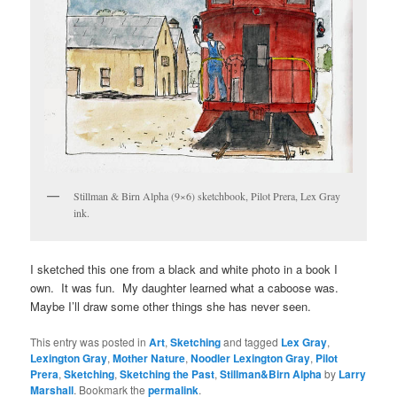
Stillman & Birn Alpha (9×6) sketchbook, Pilot Prera, Lex Gray
ink.
I sketched this one from a black and white photo in a book I
own. It was fun. My daughter learned what a caboose was.
Maybe I’ll draw some other things she has never seen.
This entry was posted in
Art
,
Sketching
and tagged
Lex Gray
,
Lexington Gray
,
Mother Nature
,
Noodler Lexington Gray
,
Pilot
Prera
,
Sketching
,
Sketching the Past
,
Stillman&Birn Alpha
by
Larry
Marshall
. Bookmark the
permalink
.