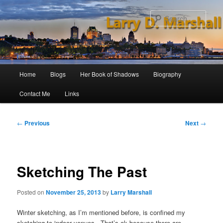
Skip
to
Sear
primary
content
Main
Home
Blogs
Her Book of Shadows
Biography
menu
Contact Me
Links
Post
←
Previous
Next
→
navigation
Sketching The Past
Posted on
November 25, 2013
by
Larry Marshall
Winter sketching, as I’m mentioned before, is confined my
sketching to indoor venues. That’s ok because there are