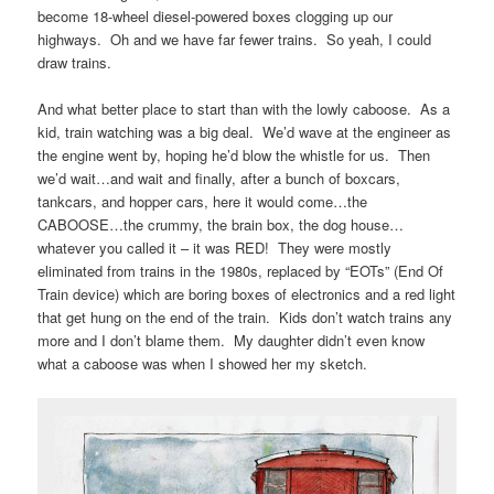
become 18-wheel diesel-powered boxes clogging up our
highways. Oh and we have far fewer trains. So yeah, I could
draw trains.
And what better place to start than with the lowly caboose. As a
kid, train watching was a big deal. We’d wave at the engineer as
the engine went by, hoping he’d blow the whistle for us. Then
we’d wait…and wait and finally, after a bunch of boxcars,
tankcars, and hopper cars, here it would come…the
CABOOSE…the crummy, the brain box, the dog house…
whatever you called it – it was RED! They were mostly
eliminated from trains in the 1980s, replaced by “EOTs” (End Of
Train device) which are boring boxes of electronics and a red light
that get hung on the end of the train. Kids don’t watch trains any
more and I don’t blame them. My daughter didn’t even know
what a caboose was when I showed her my sketch.