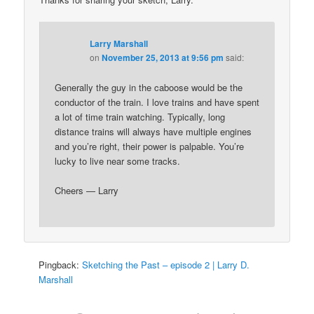
Larry Marshall
on
November 25, 2013 at 9:56 pm
said:
Generally the guy in the caboose would be the
conductor of the train. I love trains and have spent
a lot of time train watching. Typically, long
distance trains will always have multiple engines
and you’re right, their power is palpable. You’re
lucky to live near some tracks.
Cheers — Larry
Pingback:
Sketching the Past – episode 2 | Larry D.
Marshall