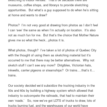
museums, coffee shops, and librarys to provide sketching
opportunities. But what’s a guy supposed to do when he’s sitting
at home and wants to draw?
Photos? I’m not very good at drawing from photos as I don’t feel
I can ‘see’ the same as when I’m actually on location. It’s also
not as much fun for me. But that’s the choice that Mother Nature
gives me so what the heck…photos it is.
What photos, though? I’ve taken a lot of photos of Quebec City
with the thought of using them as sketching material but it’s
occurred to me that there may be better alternatives. Why not
sketch stuff I can’t see any more? Dirigibles, Victorian hats,
inkwells, carrier pigeons or steamships? Or trains….that’s it…
trains.
Our society decided we’d subsidize the trucking industry in the
50s and 60s by building a highway system which allowed that
industry to outcompete the railroads, that had to maintain their
own ‘roads.’ So, now we’ve got LOTS of trucks to draw, lots of
trucks burning fuel, and the warehouses of our world have