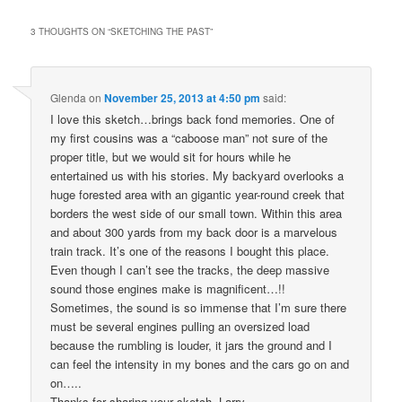
3 THOUGHTS ON “
SKETCHING THE PAST
”
Glenda
on
November 25, 2013 at 4:50 pm
said:
I love this sketch…brings back fond memories. One of
my first cousins was a “caboose man” not sure of the
proper title, but we would sit for hours while he
entertained us with his stories. My backyard overlooks a
huge forested area with an gigantic year-round creek that
borders the west side of our small town. Within this area
and about 300 yards from my back door is a marvelous
train track. It’s one of the reasons I bought this place.
Even though I can’t see the tracks, the deep massive
sound those engines make is magnificent…!!
Sometimes, the sound is so immense that I’m sure there
must be several engines pulling an oversized load
because the rumbling is louder, it jars the ground and I
can feel the intensity in my bones and the cars go on and
on…..
Thanks for sharing your sketch, Larry.