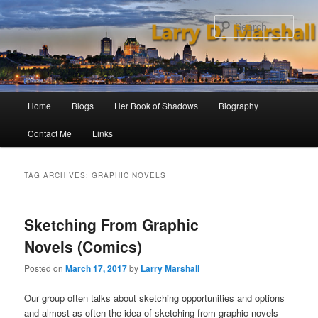
Skip
Skip
to
to
Sear
primary
secondary
content
content
Main
Home
Blogs
Her Book of Shadows
Biography
menu
Contact Me
Links
TAG ARCHIVES:
GRAPHIC NOVELS
Sketching From Graphic
Novels (Comics)
Posted on
March 17, 2017
by
Larry Marshall
Our group often talks about sketching opportunities and options
and almost as often the idea of sketching from graphic novels