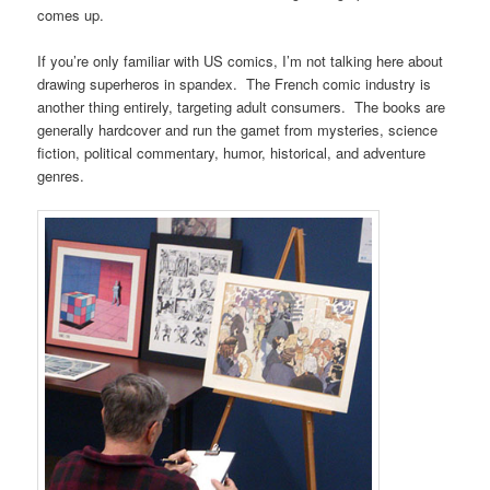
comes up.
If you’re only familiar with US comics, I’m not talking here about
drawing superheros in spandex. The French comic industry is
another thing entirely, targeting adult consumers. The books are
generally hardcover and run the gamet from mysteries, science
fiction, political commentary, humor, historical, and adventure
genres.