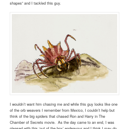
shapes” and I tackled this guy.
I wouldn’t want him chasing me and while this guy looks like one
of the orb weavers I remember from Mexico, I couldn’t help but
think of the big spiders that chased Ron and Harry in The
Chamber of Secrets movie. As the day came to an end, I was
pleased with this ‘out of the box’ endeavour and I think I may do