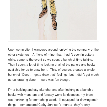
Upon completion I wandered around, enjoying the company of the
other sketchers. A friend of mine, that I hadn’t seen in quite a
while, came to the event so we spent a bunch of time talking.
Then I spent a lot of time looking at all of the panels and books
available for us to draw from. This, of course, created a whole
bunch of “Oooo…I gotta draw that” feelings, but it didn’t get much
actual drawing done. It sure was fun though.
I’m a building and city sketcher and after looking at a bunch of
books with monsters and fantasy world landscapes, my brain
was hankering for something weird. Ill-equipped for drawing such
things, I remembered Cathy Johnson’s mantra “they’re only