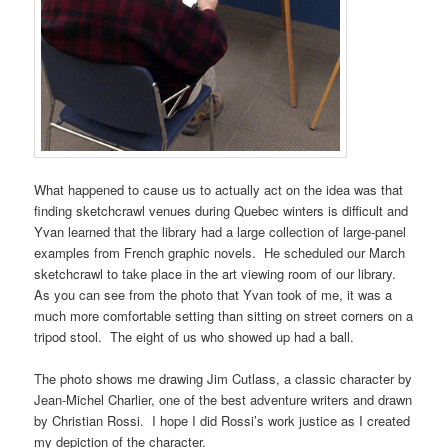
What happened to cause us to actually act on the idea was that
finding sketchcrawl venues during Quebec winters is difficult and
Yvan learned that the library had a large collection of large-panel
examples from French graphic novels. He scheduled our March
sketchcrawl to take place in the art viewing room of our library.
As you can see from the photo that Yvan took of me, it was a
much more comfortable setting than sitting on street corners on a
tripod stool. The eight of us who showed up had a ball.
The photo shows me drawing Jim Cutlass, a classic character by
Jean-Michel Charlier
, one of the best adventure writers and drawn
by Christian Rossi. I hope I did Rossi’s work justice as I created
my depiction of the character.