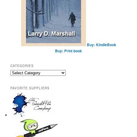
Buy: KindleBook
Buy: Print book
CATEGORIES
Categories
FAVORITE SUPPLIERS