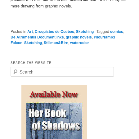
more drawing from graphic novels.
Posted in
Art
,
Croquistes de Quebec
,
Sketching
|
Tagged
comics
,
De Atramentis Document Inks
,
graphic novels
,
Pilot/Namiki
Falcon
,
Sketching
,
Stillman&Birn
,
watercolor
SEARCH THE WEBSITE
S
e
a
r
c
h