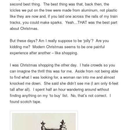
second best thing. The best thing was that, back then, the
icicles we put on the tree were made from aluminum, not plastic
like they are now and, if you laid one across the rails of my train
tracks, you could make sparks. Yeah…THAT was the best part
about Christmas.
But these days? Am I really suppose to be ‘jolly’? Are you
kidding me? Modern Christmas seems to be one painful
experience after another – like shopping.
I was Christmas shopping the other day. I hate crowds so you
can imagine the thrill this was for me. Aside from not being able
to find what I was looking for, a woman ran into me and almost
knocked me down. She said she didn’t see me (I am only 6-feet
tall after all). I spent half an hour wandering around without
finding anything on my ‘to buy’ list. No, that’s not correct. I
found scotch tape.