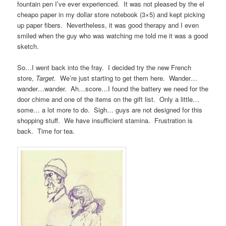
fountain pen I’ve ever experienced. It was not pleased by the el
cheapo paper in my dollar store notebook (3×5) and kept picking
up paper fibers. Nevertheless, it was good therapy and I even
smiled when the guy who was watching me told me it was a good
sketch.
So…I went back into the fray. I decided try the new French
store,
Target.
We’re just starting to get them here. Wander…
wander…wander. Ah…score…I found the battery we need for the
door chime and one of the items on the gift list. Only a little…
some… a lot more to do. Sigh… guys are not designed for this
shopping stuff. We have insufficient stamina. Frustration is
back. Time for tea.