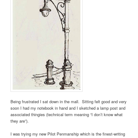
Being frustrated I sat down in the mall. Sitting felt good and very
soon I had my notebook in hand and I sketched a lamp post and
associated thingies (technical term meaning “I don’t know what
they are”).
I was trying my new Pilot Penmanship which is the finest-writing