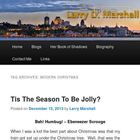
Skip
Skip
to
to
Sear
primary
secondary
content
content
Main
Home
Blogs
Her Book of Shadows
Biography
menu
Contact Me
Links
TAG ARCHIVES:
MODERN CHRISTMAS
Tis The Season To Be Jolly?
Posted on
December 15, 2013
by
Larry Marshall
Bah! Humbug! – Ebeneezer Scrooge
When I was a kid the best part about Christmas was that my
train got set up under the Christmas tree. Well, that was the