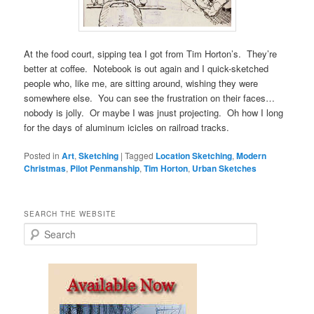
At the food court, sipping tea I got from Tim Horton’s. They’re
better at coffee. Notebook is out again and I quick-sketched
people who, like me, are sitting around, wishing they were
somewhere else. You can see the frustration on their faces…
nobody is jolly. Or maybe I was jnust projecting. Oh how I long
for the days of aluminum icicles on railroad tracks.
Posted in
Art
,
Sketching
|
Tagged
Location Sketching
,
Modern
Christmas
,
Pilot Penmanship
,
Tim Horton
,
Urban Sketches
SEARCH THE WEBSITE
S
e
a
r
c
h