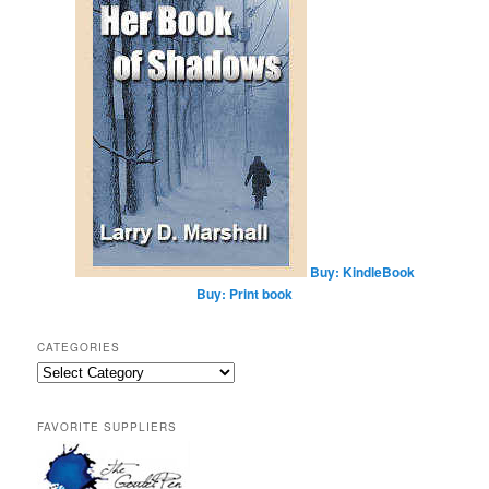
Buy: KindleBook
Buy: Print book
CATEGORIES
Categories
FAVORITE SUPPLIERS