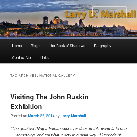
Skip
Skip
to
to
Sear
primary
secondary
content
content
Main
Home
Blogs
Her Book of Shadows
Biography
menu
Contact Me
Links
TAG ARCHIVES:
NATIONAL GALLERY
Visiting The John Ruskin
Exhibition
Posted on
March 22, 2014
by
Larry Marshall
“The greatest thing a human soul ever does in this world is to see
something, and tell what it saw in a plain way. Hundreds of