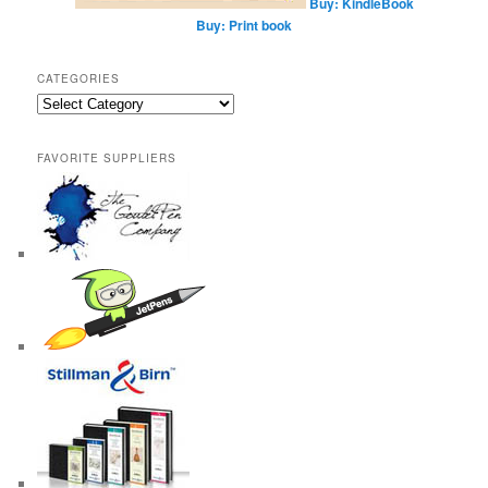
Buy: KindleBook
Buy: Print book
CATEGORIES
Categories
FAVORITE SUPPLIERS