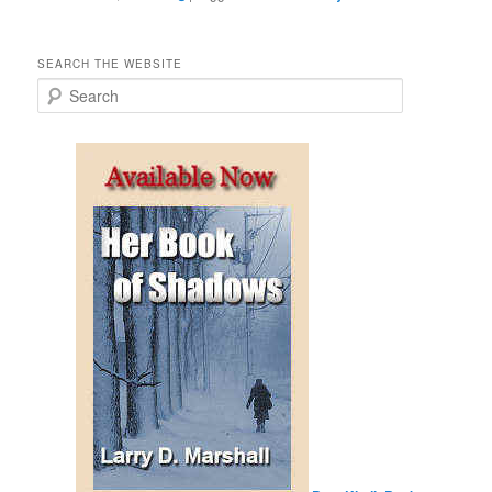
SEARCH THE WEBSITE
S
e
a
r
c
h