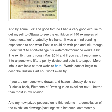
And by some luck and good fortune I had a very good excuse to
get myself to Ottawa to see the exhibition of 140 examples of
“documentation” created by his hand. It was a mind-bending
experience to see what Ruskin could do with pen and ink, though
I don’t want to short-change his watercolor/gouache works a bit.
The exhibit runs through May 2014 and if you can, I recommend
it to anyone who lifts a pointy device and puts it to paper. More
info is available at their website
here.
Words cannot begin to
describe Ruskin’s art so I won’t even try.
If you are someone who draws, and haven’t already done so,
Ruskin’s book, Elements of Drawing is an excellent text – better
than most in my opinion.
And my new prized possession is this volume – a compilation of
the exhibition drawings/paintings with historical commentary