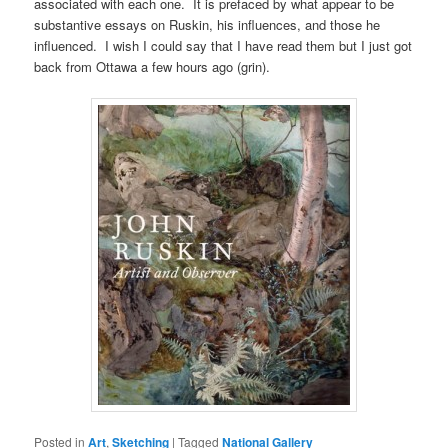
associated with each one. It is prefaced by what appear to be
substantive essays on Ruskin, his influences, and those he
influenced. I wish I could say that I have read them but I just got
back from Ottawa a few hours ago (grin).
Posted in
Art
,
Sketching
|
Tagged
National Gallery