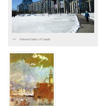
National Gallery of Canada