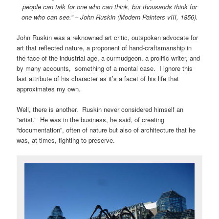
people can talk for one who can think, but thousands think for
one who can see.” – John Ruskin (Modern Painters vIII, 1856).
John Ruskin was a reknowned art critic, outspoken advocate for
art that reflected nature, a proponent of hand-craftsmanship in
the face of the industrial age, a curmudgeon, a prolific writer, and
by many accounts, something of a mental case. I ignore this
last attribute of his character as it’s a facet of his life that
approximates my own.
Well, there is another. Ruskin never considered himself an
“artist.” He was in the business, he said, of creating
“documentation”, often of nature but also of architecture that he
was, at times, fighting to preserve.