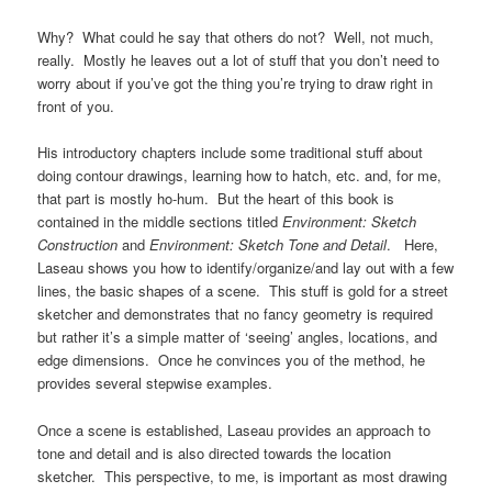
Why? What could he say that others do not? Well, not much,
really. Mostly he leaves out a lot of stuff that you don’t need to
worry about if you’ve got the thing you’re trying to draw right in
front of you.
His introductory chapters include some traditional stuff about
doing contour drawings, learning how to hatch, etc. and, for me,
that part is mostly ho-hum. But the heart of this book is
contained in the middle sections titled
Environment: Sketch
Construction
and
Environment: Sketch Tone and Detail
. Here,
Laseau shows you how to identify/organize/and lay out with a few
lines, the basic shapes of a scene. This stuff is gold for a street
sketcher and demonstrates that no fancy geometry is required
but rather it’s a simple matter of ‘seeing’ angles, locations, and
edge dimensions. Once he convinces you of the method, he
provides several stepwise examples.
Once a scene is established, Laseau provides an approach to
tone and detail and is also directed towards the location
sketcher. This perspective, to me, is important as most drawing