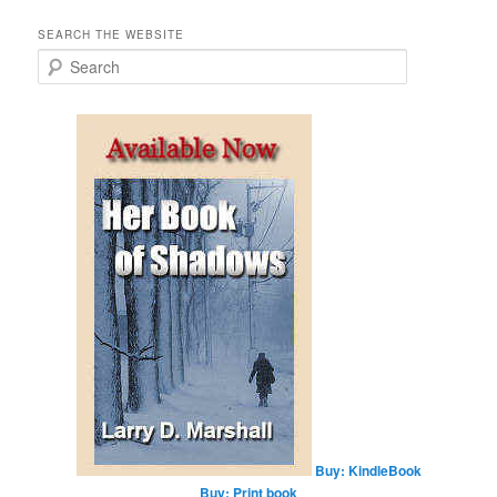
SEARCH THE WEBSITE
S
e
a
r
c
h
Buy: KindleBook
Buy: Print book