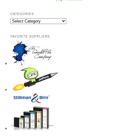
CATEGORIES
Categories
FAVORITE SUPPLIERS