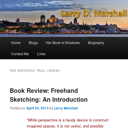
Skip
Skip
to
to
Sear
primary
secondary
content
content
Main
Home
Blogs
Her Book of Shadows
Biography
menu
Contact Me
Links
TAG ARCHIVES:
PAUL LASEAU
Book Review: Freehand
Sketching: An Introduction
Posted on
April 24, 2013
by
Larry Marshall
“While perspective is a handy device to construct
imagined spaces, it is not useful, and possibly