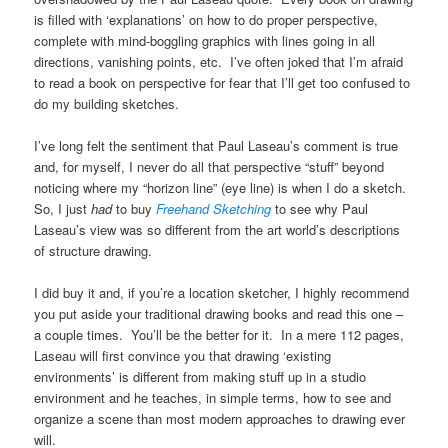
is filled with ‘explanations’ on how to do proper perspective,
complete with mind-boggling graphics with lines going in all
directions, vanishing points, etc. I’ve often joked that I’m afraid
to read a book on perspective for fear that I’ll get too confused to
do my building sketches.
I’ve long felt the sentiment that Paul Laseau’s comment is true
and, for myself, I never do all that perspective “stuff” beyond
noticing where my “horizon line” (eye line) is when I do a sketch.
So, I just
had
to buy
Freehand Sketching
to see why Paul
Laseau’s view was so different from the art world’s descriptions
of structure drawing.
I did buy it and, if you’re a location sketcher, I highly recommend
you put aside your traditional drawing books and read this one –
a couple times. You’ll be the better for it. In a mere 112 pages,
Laseau will first convince you that drawing ‘existing
environments’ is different from making stuff up in a studio
environment and he teaches, in simple terms, how to see and
organize a scene than most modern approaches to drawing ever
will.