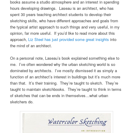
books assume a studio atmosphere and an interest in spending
hours developing drawings. Laseau is an architect, who has
spent 30 years teaching architect students to develop their
sketching skills, who have different approaches and goals from
the typical artist approach to such things and very useful, in my
opinion, far more useful. If you’d like to read more about this
approach,
Liz Steel has just provided some great insights
into
the mind of an architect.
On a personal note, Laseau’s book explained something else to
me. I’ve often wondered why the urban sketching world is so
dominated by architects. I’ve mostly dismissed it as simply a
function of an architect’s interest in buildings but it’s much more
than that. It’s their training. They’re taught to sketch. They’re
taught to maintain sketchbooks. They’re taught to think in terms
of sketches that can be ends in themselves…what urban
sketchers do.