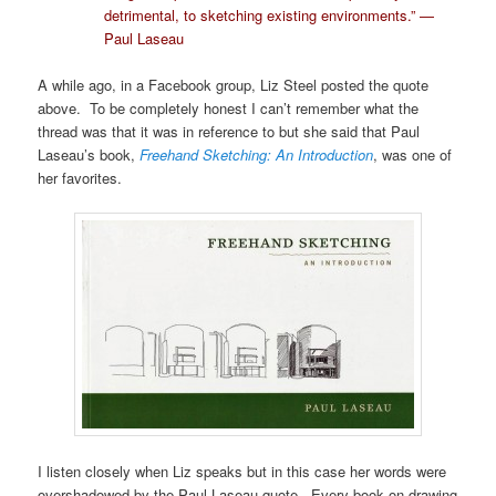
detrimental, to sketching existing environments.” —
Paul Laseau
A while ago, in a Facebook group, Liz Steel posted the quote
above. To be completely honest I can’t remember what the
thread was that it was in reference to but she said that Paul
Laseau’s book,
Freehand Sketching: An Introduction
, was one of
her favorites.
I listen closely when Liz speaks but in this case her words were
overshadowed by the Paul Laseau quote. Every book on drawing