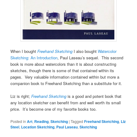
When I bought
Freehand Sketching
I also bought
Watercolor
Sketching: An Introduction
, Paul Laseau’s sequel. This second
book is more about watercolors than it is about constructing
sketches, though there is some of that contained within its
pages. Very valuable information contained within but more a
companion book to Freehand Sketching than a substitute for it.
Liz is right;
Freehand Sketching
is a good and potent book that
any location sketcher can benefit from and well worth its small
price. It’s become one of my favorite books too.
Posted in
Art
,
Reading
,
Sketching
|
Tagged
Freehand Sketching
,
Liz
Steel
,
Location Sketching
,
Paul Laseau
,
Sketching