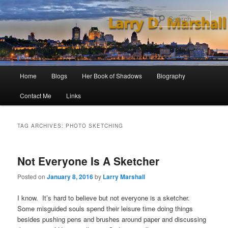
Skip
Skip
to
to
Sear
primary
secondary
content
content
Main
Home
Blogs
Her Book of Shadows
Biography
menu
Contact Me
Links
TAG ARCHIVES:
PHOTO SKETCHING
Not Everyone Is A Sketcher
Posted on
January 8, 2016
by
Larry Marshall
I know. It’s hard to believe but not everyone is a sketcher.
Some misguided souls spend their leisure time doing things
besides pushing pens and brushes around paper and discussing