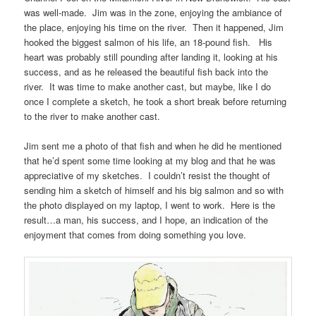
was well-made. Jim was in the zone, enjoying the ambiance of
the place, enjoying his time on the river. Then it happened, Jim
hooked the biggest salmon of his life, an 18-pound fish. His
heart was probably still pounding after landing it, looking at his
success, and as he released the beautiful fish back into the
river. It was time to make another cast, but maybe, like I do
once I complete a sketch, he took a short break before returning
to the river to make another cast.
Jim sent me a photo of that fish and when he did he mentioned
that he’d spent some time looking at my blog and that he was
appreciative of my sketches. I couldn’t resist the thought of
sending him a sketch of himself and his big salmon and so with
the photo displayed on my laptop, I went to work. Here is the
result…a man, his success, and I hope, an indication of the
enjoyment that comes from doing something you love.