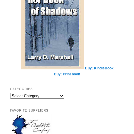
Buy: KindleBook
Buy: Print book
CATEGORIES
Categories
FAVORITE SUPPLIERS