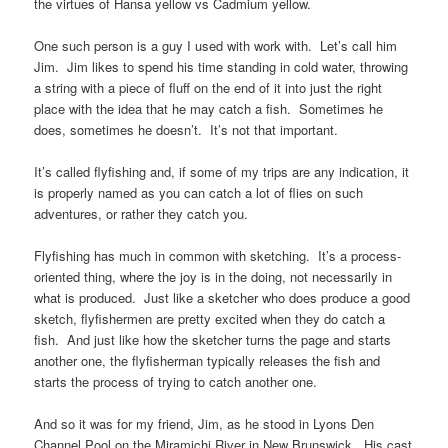
the virtues of Hansa yellow vs Cadmium yellow.
One such person is a guy I used with work with. Let’s call him
Jim. Jim likes to spend his time standing in cold water, throwing
a string with a piece of fluff on the end of it into just the right
place with the idea that he may catch a fish. Sometimes he
does, sometimes he doesn’t. It’s not that important.
It’s called flyfishing and, if some of my trips are any indication, it
is properly named as you can catch a lot of flies on such
adventures, or rather they catch you.
Flyfishing has much in common with sketching. It’s a process-
oriented thing, where the joy is in the doing, not necessarily in
what is produced. Just like a sketcher who does produce a good
sketch, flyfishermen are pretty excited when they do catch a
fish. And just like how the sketcher turns the page and starts
another one, the flyfisherman typically releases the fish and
starts the process of trying to catch another one.
And so it was for my friend, Jim, as he stood in Lyons Den
Channel Pool on the Miramichi River in New Brunswick. His cast