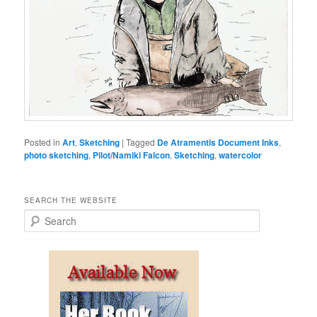
Posted in
Art
,
Sketching
|
Tagged
De Atramentis Document Inks
,
photo sketching
,
Pilot/Namiki Falcon
,
Sketching
,
watercolor
SEARCH THE WEBSITE
S
e
a
r
c
h