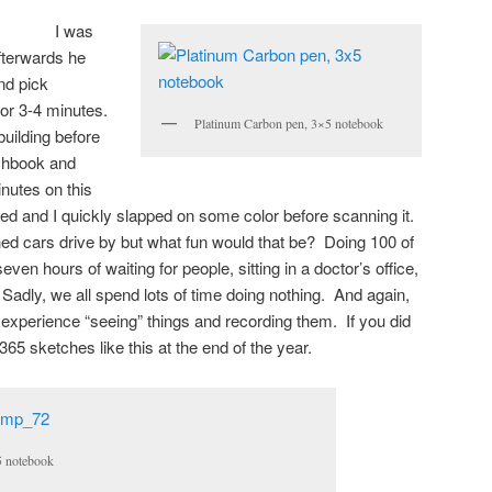
I was
afterwards he
and pick
for 3-4 minutes.
Platinum Carbon pen, 3×5 notebook
building before
tchbook and
inutes on this
ed and I quickly slapped on some color before scanning it.
hed cars drive by but what fun would that be? Doing 100 of
en hours of waiting for people, sitting in a doctor’s office,
 Sadly, we all spend lots of time doing nothing. And again,
e experience “seeing” things and recording them. If you did
65 sketches like this at the end of the year.
×5 notebook