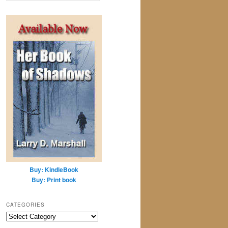
a
r
c
h
Buy: KindleBook
Buy: Print book
CATEGORIES
Categories