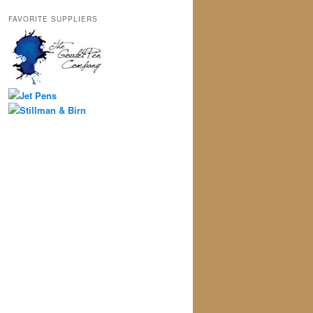
FAVORITE SUPPLIERS