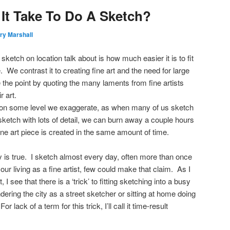
It Take To Do A Sketch?
ry Marshall
ketch on location talk about is how much easier it is to fit
 We contrast it to creating fine art and the need for large
he point by quoting the many laments from fine artists
r art.
t, on some level we exaggerate, as when many of us sketch
ketch with lots of detail, we can burn away a couple hours
ne art piece is created in the same amount of time.
 is true. I sketch almost every day, often more than once
r living as a fine artist, few could make that claim. As I
, I see that there is a ‘trick’ to fitting sketching into a busy
ering the city as a street sketcher or sitting at home doing
r lack of a term for this trick, I’ll call it time-result