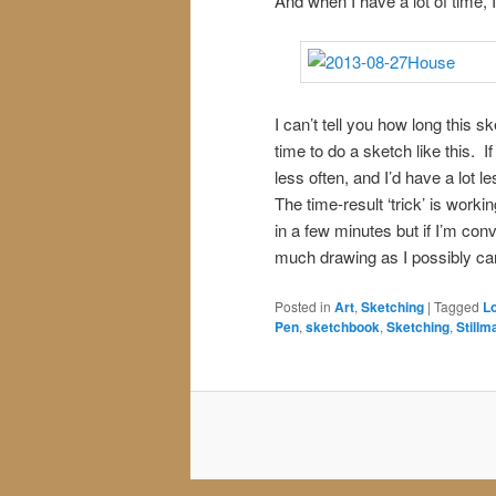
And when I have a lot of time, I
I can’t tell you how long this s
time to do a sketch like this. If
less often, and I’d have a lot l
The time-result ‘trick’ is wor
in a few minutes but if I’m conv
much drawing as I possibly can 
Posted in
Art
,
Sketching
|
Tagged
L
Pen
,
sketchbook
,
Sketching
,
Stillm