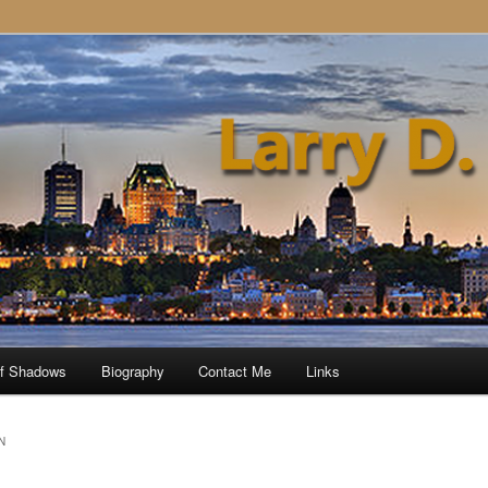
of Shadows
Biography
Contact Me
Links
N