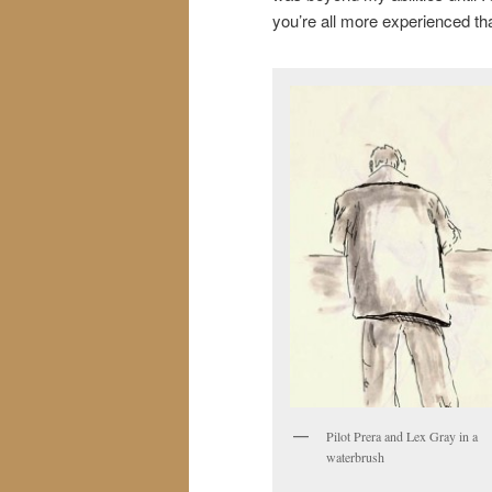
you’re all more experienced than
Pilot Prera and Lex Gray in a
waterbrush