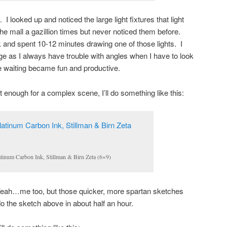
 I looked up and noticed the large light fixtures that light
 the mall a gazillion times but never noticed them before.
 and spent 10-12 minutes drawing one of those lights. I
nge as I always have trouble with angles when I have to look
he waiting became fun and productive.
 enough for a complex scene, I’ll do something like this:
latinum Carbon Ink, Stillman & Birn Zeta (6×9)
Yeah…me too, but those quicker, more spartan sketches
 do the sketch above in about half an hour.