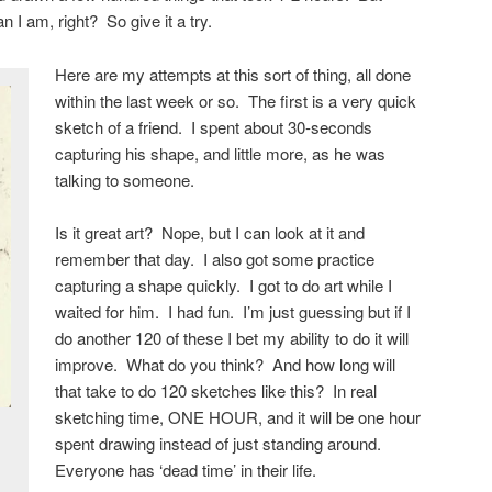
 I am, right? So give it a try.
Here are my attempts at this sort of thing, all done
within the last week or so. The first is a very quick
sketch of a friend. I spent about 30-seconds
capturing his shape, and little more, as he was
talking to someone.
Is it great art? Nope, but I can look at it and
remember that day. I also got some practice
capturing a shape quickly. I got to do art while I
waited for him. I had fun. I’m just guessing but if I
do another 120 of these I bet my ability to do it will
improve. What do you think? And how long will
that take to do 120 sketches like this? In real
sketching time, ONE HOUR, and it will be one hour
spent drawing instead of just standing around.
Everyone has ‘dead time’ in their life.