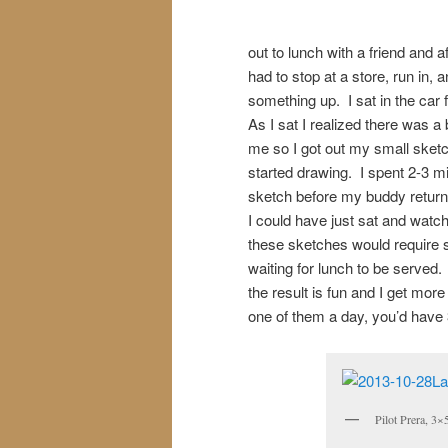
out to lunch with a friend and 
had to stop at a store, run in, 
something up. I sat in the car 
As I sat I realized there was a 
me so I got out my small ske
started drawing. I spent 2-3 m
sketch before my buddy return
I could have just sat and watc
these sketches would require sev
waiting for lunch to be served.
the result is fun and I get mor
one of them a day, you’d have 3
Pilot Prera, 3