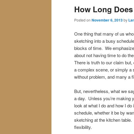
How Long Does 
Posted on
November 6, 2013
by
Lar
One thing that many of us who s
sketching into a busy schedule.
blocks of time. We emphasize t
about not having time to do thei
There is truth to our claim bu
a complex scene, or simply a s
without problem, and many a fi
But, nevertheless, what we say
a day. Unless you’re making you
look at what I do and how I do it
schedule, whether it be by wand
sketching at the kitchen table. Fo
flexibility.