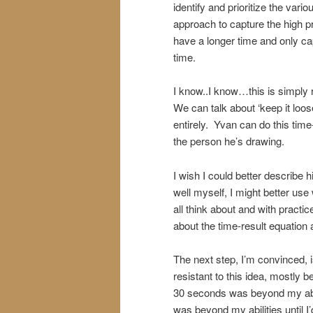
identify and prioritize the var
approach to capture the high pr
have a longer time and only c
time.
I know..I know…this is simply re
We can talk about ‘keep it loos
entirely. Yvan can do this time-
the person he’s drawing.
I wish I could better describe h
well myself, I might better use 
all think about and with practi
about the time-result equation
The next step, I’m convinced, i
resistant to this idea, mostly 
30 seconds was beyond my abil
was beyond my abilities until I