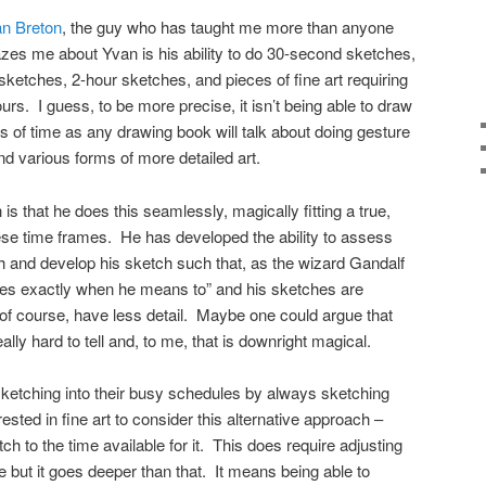
n Breton
, the guy who has taught me more than anyone
es me about Yvan is his ability to do 30-second sketches,
ketches, 2-hour sketches, and pieces of fine art requiring
s. I guess, to be more precise, it isn’t being able to draw
s of time as any drawing book will talk about doing gesture
d various forms of more detailed art.
s that he does this seamlessly, magically fitting a true,
these time frames. He has developed the ability to assess
h and develop his sketch such that, as the wizard Gandalf
rives exactly when he means to” and his sketches are
of course, have less detail. Maybe one could argue that
eally hard to tell and, to me, that is downright magical.
ketching into their busy schedules by always sketching
ested in fine art to consider this alternative approach –
tch to the time available for it. This does require adjusting
 but it goes deeper than that. It means being able to