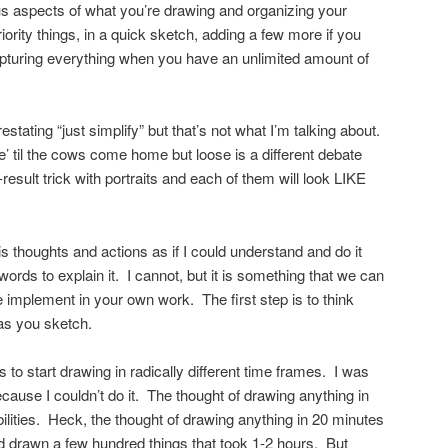
ious aspects of what you’re drawing and organizing your
iority things, in a quick sketch, adding a few more if you
apturing everything when you have an unlimited amount of
stating “just simplify” but that’s not what I’m talking about.
e’ til the cows come home but loose is a different debate
result trick with portraits and each of them will look LIKE
is thoughts and actions as if I could understand and do it
words to explain it. I cannot, but it is something that we can
ce implement in your own work. The first step is to think
 as you sketch.
s to start drawing in radically different time frames. I was
because I couldn’t do it. The thought of drawing anything in
ities. Heck, the thought of drawing anything in 20 minutes
’d drawn a few hundred things that took 1-2 hours. But