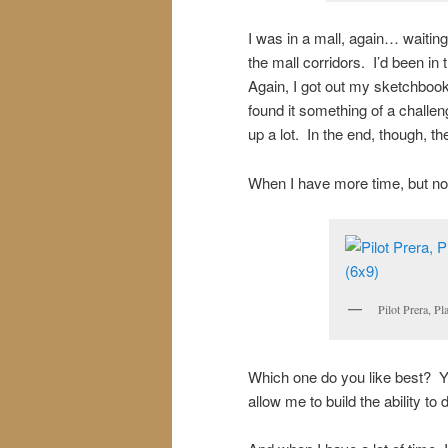
I was in a mall, again… waiting.
the mall corridors. I’d been in
Again, I got out my sketchbook
found it something of a challe
up a lot. In the end, though, t
When I have more time, but not
Pilot Prera, P
Which one do you like best? 
allow me to build the ability to