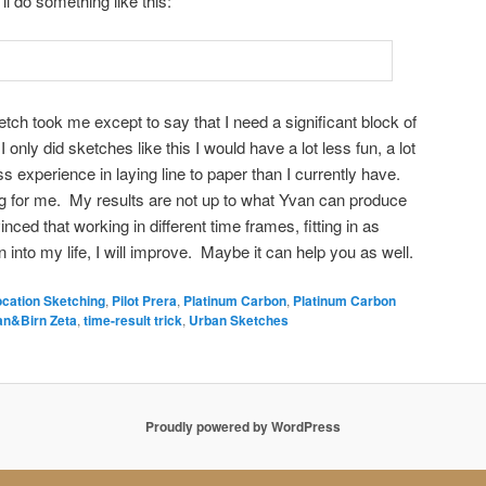
’ll do something like this:
ketch took me except to say that I need a significant block of
 I only did sketches like this I would have a lot less fun, a lot
ess experience in laying line to paper than I currently have.
king for me. My results are not up to what Yvan can produce
inced that working in different time frames, fitting in as
into my life, I will improve. Maybe it can help you as well.
ocation Sketching
,
Pilot Prera
,
Platinum Carbon
,
Platinum Carbon
an&Birn Zeta
,
time-result trick
,
Urban Sketches
Proudly powered by WordPress