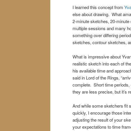
I learned this concept from
Yva
else about drawing. What amaz
2-minute sketches, 20-minute s
multiple sessions and many hour
something over differing period
sketches, contour sketches, an
What is impressive about Yvan i
realistic sketch into each of 
his available time and approac
said in Lord of the Rings, “ar
complete. Short time periods, 
they are less precise, but it’s r
And while some sketchers fit s
quickly, I encourage those inter
adjusting the result of your ske
your expectations to time frame