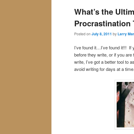
What’s the Ultim
Procrastination
Posted on
July 8, 2011
by
Larry Mar
I’ve found it…I’ve found it!!! I
before they write, or if you ar
write, I’ve got a better tool to
avoid writing for days at a time