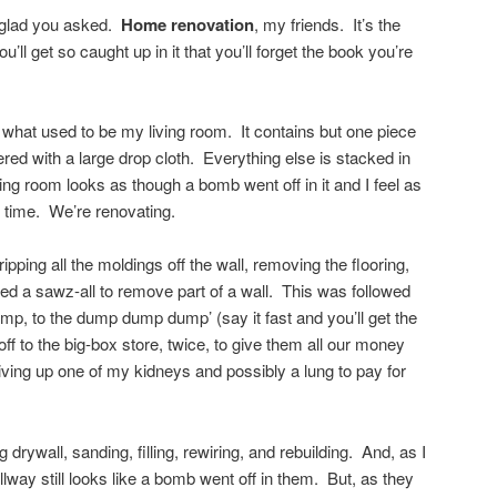
m glad you asked.
Home renovation
, my friends. It’s the
u’ll get so caught up in it that you’ll forget the book you’re
or what used to be my living room. It contains but one piece
vered with a large drop cloth. Everything else is stacked in
ving room looks as though a bomb went off in it and I feel as
e time. We’re renovating.
ipping all the moldings off the wall, removing the flooring,
led a sawz-all to remove part of a wall. This was followed
dump, to the dump dump dump’ (say it fast and you’ll get the
f to the big-box store, twice, to give them all our money
ing up one of my kidneys and possibly a lung to pay for
 drywall, sanding, filling, rewiring, and rebuilding. And, as I
lway still looks like a bomb went off in them. But, as they