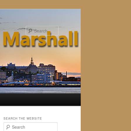
Search
SEARCH THE WEBSITE
S
e