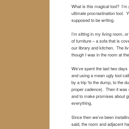
What is this magical tool? I’
ultimate procrastination tool. Yo
supposed to be writing.
I’m sitting in my living room, 
of furniture – a sofa that is co
our library and kitchen. The li
though I was in the room at th
We’ve spent the last two days r
and using a mean ugly tool cal
by a trip ‘to the dump, to the 
proper cadence). Then it was of
and to make promises about giv
everything.
Since then we’ve been installing
said, the room and adjacent hal