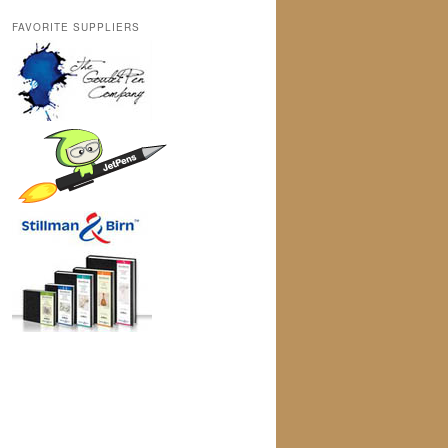
FAVORITE SUPPLIERS