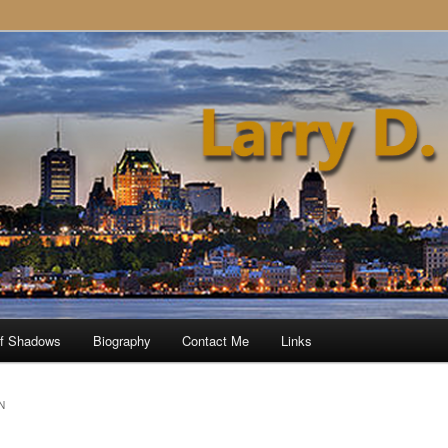
of Shadows
Biography
Contact Me
Links
N