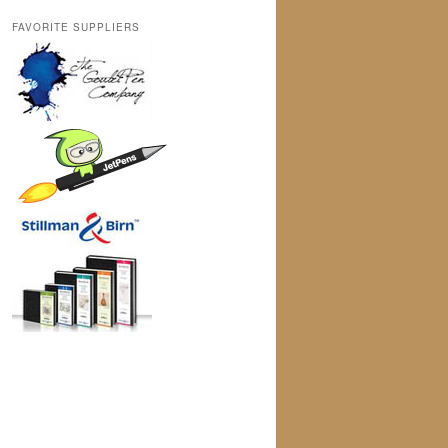
FAVORITE SUPPLIERS