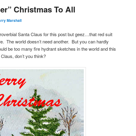
er” Christmas To All
rry Marshall
roverbial Santa Claus for this post but geez…that red suit
e. The world doesn’t need another. But you can hardly
ld be too many fire hydrant sketches in the world and this
. Claus, don’t you think?