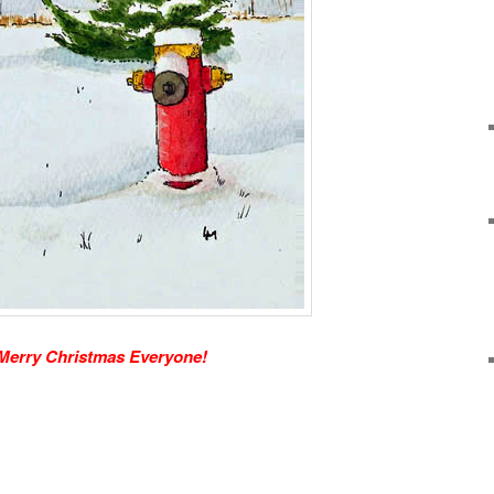
Merry Christmas Everyone!