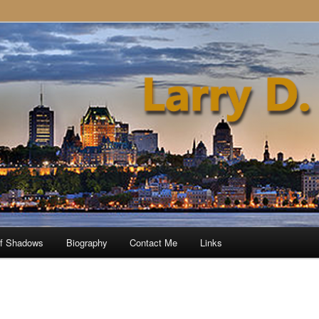
of Shadows
Biography
Contact Me
Links