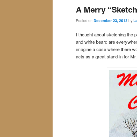
A Merry “Sketch
Posted on
December 23, 2013
by
La
I thought about sketching the p
and white beard are everywher
imagine a case where there wou
acts as a great stand-in for Mr