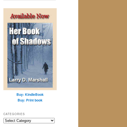
a
r
c
h
Buy: KindleBook
Buy: Print book
CATEGORIES
Categories