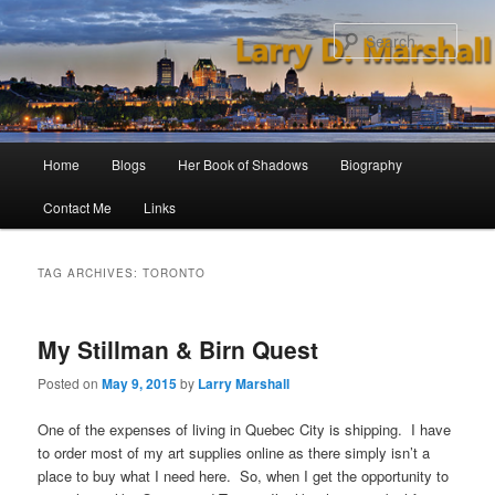
Skip
Skip
to
to
Sear
primary
secondary
content
content
Main
Home
Blogs
Her Book of Shadows
Biography
menu
Contact Me
Links
TAG ARCHIVES:
TORONTO
My Stillman & Birn Quest
Posted on
May 9, 2015
by
Larry Marshall
One of the expenses of living in Quebec City is shipping. I have
to order most of my art supplies online as there simply isn’t a
place to buy what I need here. So, when I get the opportunity to