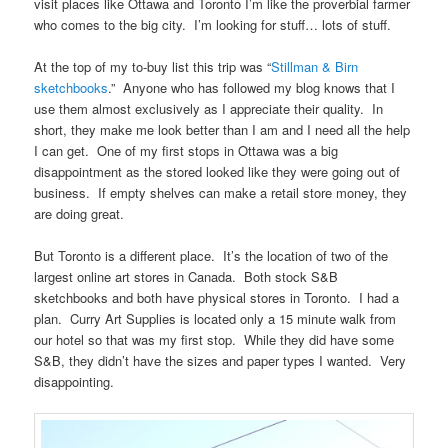
visit places like Ottawa and Toronto I’m like the proverbial farmer
who comes to the big city. I’m looking for stuff… lots of stuff.
At the top of my to-buy list this trip was “
Stillman & Birn
sketchbooks
.” Anyone who has followed my blog knows that I
use them almost exclusively as I appreciate their quality. In
short, they make me look better than I am and I need all the help
I can get. One of my first stops in Ottawa was a big
disappointment as the stored looked like they were going out of
business. If empty shelves can make a retail store money, they
are doing great.
But Toronto is a different place. It’s the location of two of the
largest online art stores in Canada. Both stock S&B
sketchbooks and both have physical stores in Toronto. I had a
plan. Curry Art Supplies is located only a 15 minute walk from
our hotel so that was my first stop. While they did have some
S&B, they didn’t have the sizes and paper types I wanted. Very
disappointing.