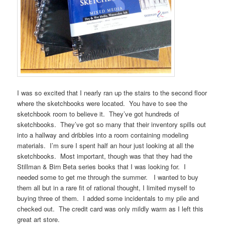
I was so excited that I nearly ran up the stairs to the second floor
where the sketchbooks were located. You have to see the
sketchbook room to believe it. They’ve got hundreds of
sketchbooks. They’ve got so many that their inventory spills out
into a hallway and dribbles into a room containing modeling
materials. I’m sure I spent half an hour just looking at all the
sketchbooks. Most important, though was that they had the
Stillman & Birn Beta series books that I was looking for. I
needed some to get me through the summer. I wanted to buy
them all but in a rare fit of rational thought, I limited myself to
buying three of them. I added some incidentals to my pile and
checked out. The credit card was only mildly warm as I left this
great art store.