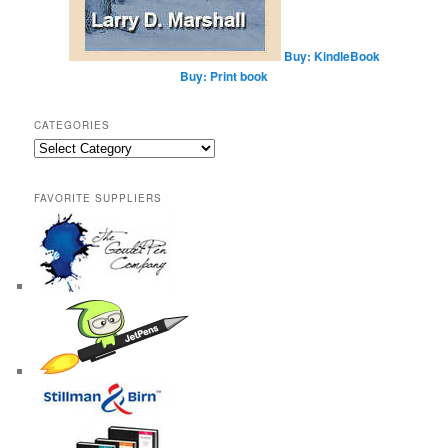
Buy: KindleBook
Buy: Print book
CATEGORIES
Categories
FAVORITE SUPPLIERS