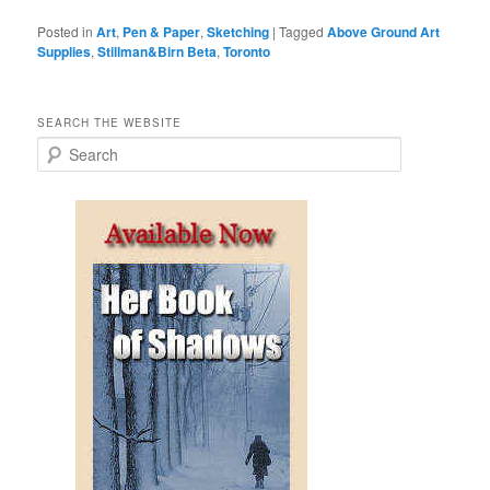
Posted in
Art
,
Pen & Paper
,
Sketching
|
Tagged
Above Ground Art
Supplies
,
Stillman&Birn Beta
,
Toronto
SEARCH THE WEBSITE
S
e
a
r
c
h