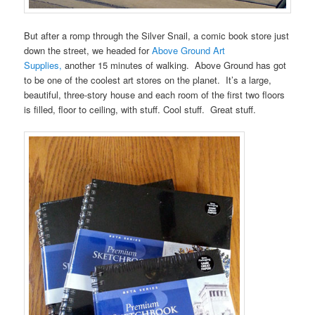
But after a romp through the Silver Snail, a comic book store just
down the street, we headed for
Above Ground Art
Supplies,
another 15 minutes of walking. Above Ground has got
to be one of the coolest art stores on the planet. It’s a large,
beautiful, three-story house and each room of the first two floors
is filled, floor to ceiling, with stuff. Cool stuff. Great stuff.