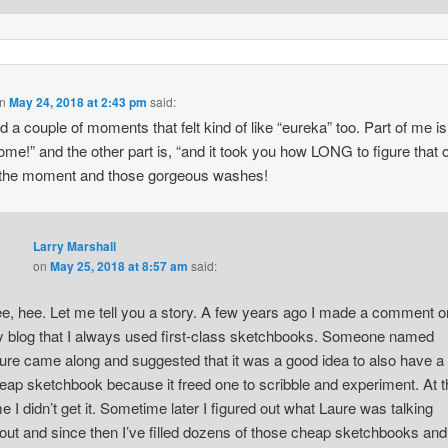
n
May 24, 2018 at 2:43 pm
said:
ad a couple of moments that felt kind of like “eureka” too. Part of me is 
me!” and the other part is, “and it took you how LONG to figure that o
 the moment and those gorgeous washes!
Larry Marshall
on
May 25, 2018 at 8:57 am
said:
e, hee. Let me tell you a story. A few years ago I made a comment o
 blog that I always used first-class sketchbooks. Someone named
ure came along and suggested that it was a good idea to also have a
eap sketchbook because it freed one to scribble and experiment. At t
me I didn’t get it. Sometime later I figured out what Laure was talking
out and since then I’ve filled dozens of those cheap sketchbooks and