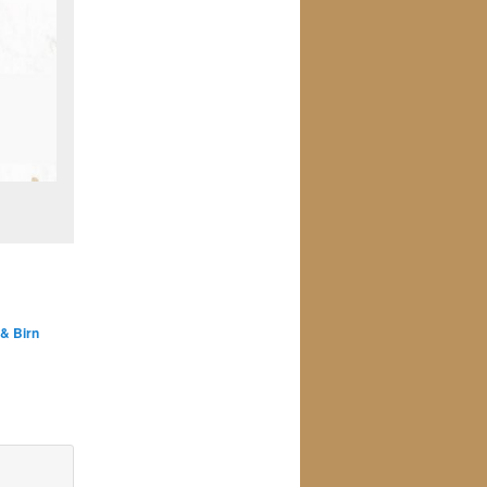
 & Birn