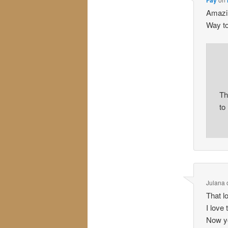
Amazin
Way to
Th
to
Julana
That l
I love
Now yo