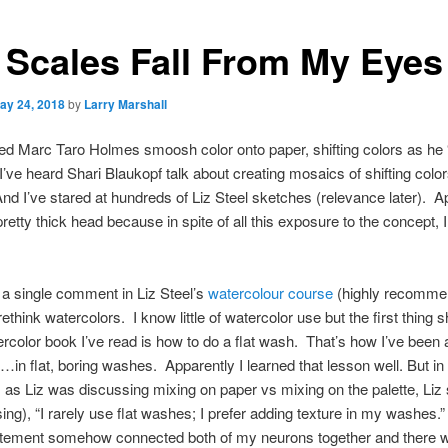
 Scales Fall From My Eyes
ay 24, 2018
by
Larry Marshall
ed Marc Taro Holmes smoosh color onto paper, shifting colors as he “
’ve heard Shari Blaukopf talk about creating mosaics of shifting colo
nd I’ve stared at hundreds of Liz Steel sketches (relevance later). A
pretty thick head because in spite of all this exposure to the concept, I
k a single comment in Liz Steel’s
watercolour course
(highly recomme
ethink watercolors. I know little of watercolor use but the first thing 
rcolor book I’ve read is how to do a flat wash. That’s how I’ve been 
…in flat, boring washes. Apparently I learned that lesson well. But in 
 as Liz was discussing mixing on paper vs mixing on the palette, Liz 
ing), “I rarely use flat washes; I prefer adding texture in my washes.
atement somehow connected both of my neurons together and there w