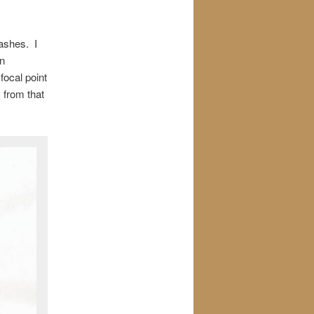
washes. I
an
focal point
 from that