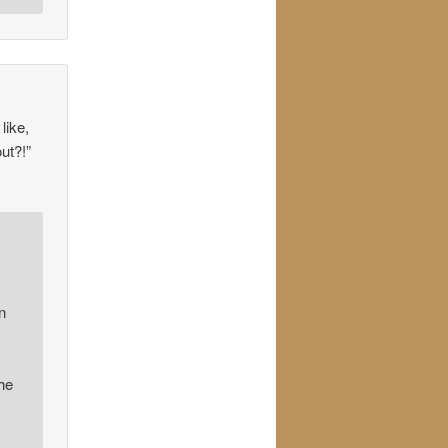
like,
ut?!”
n
he