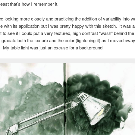
t least that’s how I remember it.
ed looking more closely and practicing the addition of variability into 
gle with its application but I was pretty happy with this sketch. It was 
 to see if I could put a very textured, high contrast “wash” behind the 
f gradate both the texture and the color (lightening it) as I moved away
t. My table light was just an excuse for a background.