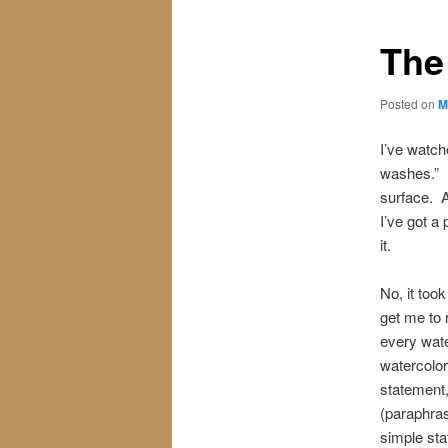
The
Posted on
M
I’ve watch
washes.” I
surface. A
I’ve got a 
it.
No, it too
get me to r
every wate
watercolor
statement,
(paraphras
simple st