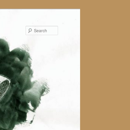
Search