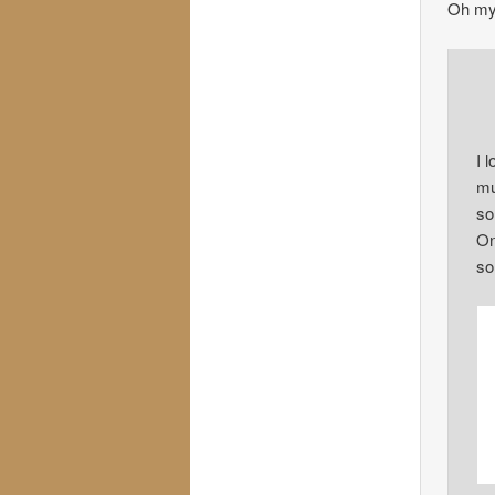
Oh my
I 
mu
so
On
so