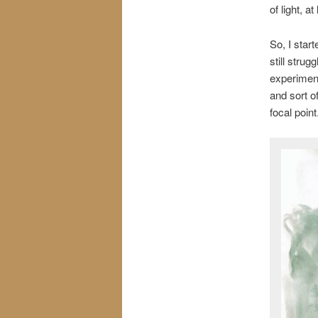
of light, a
So, I start
still strug
experiment
and sort o
focal poin