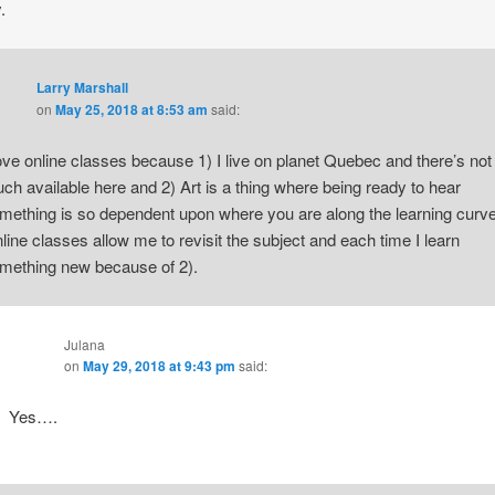
.
Larry Marshall
on
May 25, 2018 at 8:53 am
said:
love online classes because 1) I live on planet Quebec and there’s not
ch available here and 2) Art is a thing where being ready to hear
mething is so dependent upon where you are along the learning curve
line classes allow me to revisit the subject and each time I learn
mething new because of 2).
Julana
on
May 29, 2018 at 9:43 pm
said:
Yes….