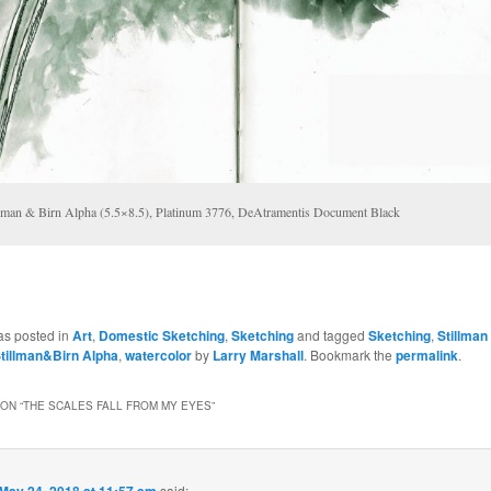
llman & Birn Alpha (5.5×8.5), Platinum 3776, DeAtramentis Document Black
as posted in
Art
,
Domestic Sketching
,
Sketching
and tagged
Sketching
,
Stillman
tillman&Birn Alpha
,
watercolor
by
Larry Marshall
. Bookmark the
permalink
.
ON “
THE SCALES FALL FROM MY EYES
”
May 24, 2018 at 11:57 am
said: