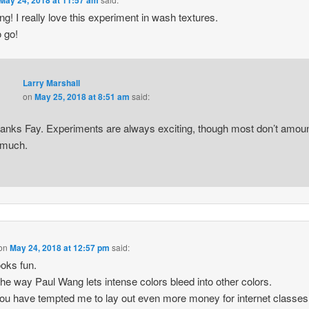
g! I really love this experiment in wash textures.
 go!
Larry Marshall
on
May 25, 2018 at 8:51 am
said:
anks Fay. Experiments are always exciting, though most don’t amou
 much.
on
May 24, 2018 at 12:57 pm
said:
ooks fun.
 the way Paul Wang lets intense colors bleed into other colors.
u have tempted me to lay out even more money for internet classes