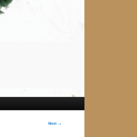
Next
→