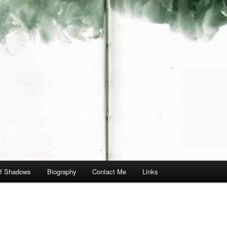
of Shadows
Biography
Contact Me
Links