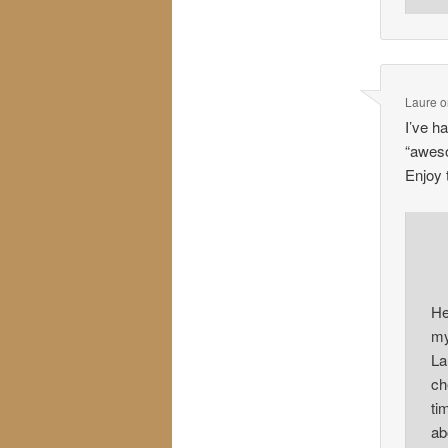
Laure
o
I’ve h
“aweso
Enjoy
He
my
La
ch
ti
ab