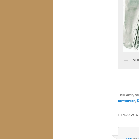
Sti
This entry w
softcover
,
S
9 THOUGHTS 
Fay
on