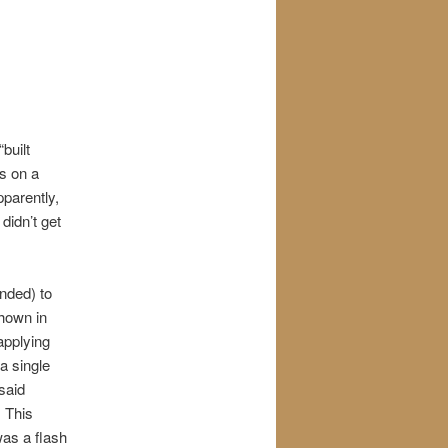
built
rs on a
pparently,
 didn’t get
nded) to
shown in
applying
a single
said
” This
as a flash