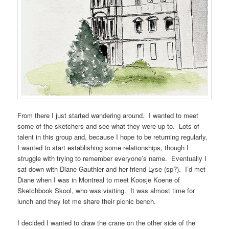
From there I just started wandering around. I wanted to meet
some of the sketchers and see what they were up to. Lots of
talent in this group and, because I hope to be returning regularly,
I wanted to start establishing some relationships, though I
struggle with trying to remember everyone’s name. Eventually I
sat down with Diane Gauthier and her friend Lyse (sp?). I’d met
Diane when I was in Montreal to meet Koosje Koene of
Sketchbook Skool, who was visiting. It was almost time for
lunch and they let me share their picnic bench.
I decided I wanted to draw the crane on the other side of the