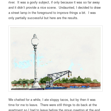
river. It was a goofy subject, if only because it was so far away
and it didn’t provide a nice scene. Undaunted, I decided to draw
a street lamp in the foreground to improve things a bit. I was
only partially successful but here are the results.
We chatted for a while, I ate sloppy tacos, but by then it was
time for me to leave. There were still things to do back at the
apartment so I had to leave before the group meeting at the end