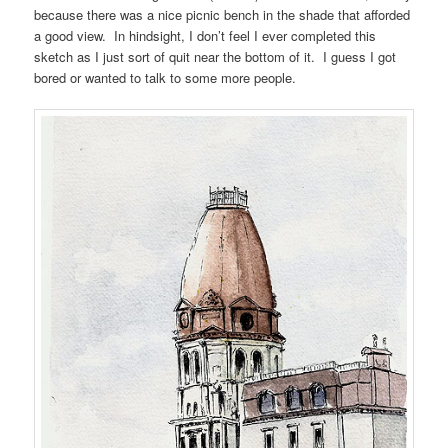
because there was a nice picnic bench in the shade that afforded
a good view. In hindsight, I don’t feel I ever completed this
sketch as I just sort of quit near the bottom of it. I guess I got
bored or wanted to talk to some more people.