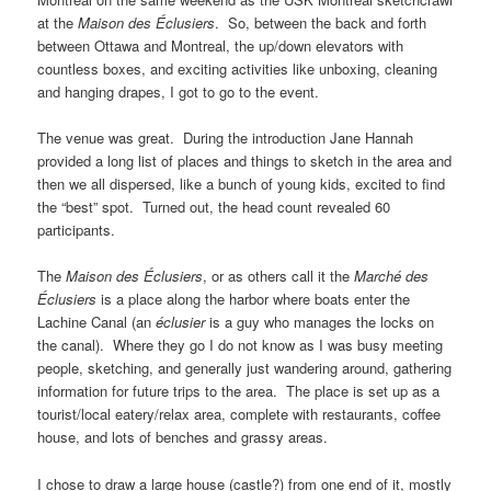
at the
Maison des Éclusiers
. So, between the back and forth
between Ottawa and Montreal, the up/down elevators with
countless boxes, and exciting activities like unboxing, cleaning
and hanging drapes, I got to go to the event.
The venue was great. During the introduction Jane Hannah
provided a long list of places and things to sketch in the area and
then we all dispersed, like a bunch of young kids, excited to find
the “best” spot. Turned out, the head count revealed 60
participants.
The
Maison des Éclusiers
, or as others call it the
Marché des
Éclusiers
is a place along the harbor where boats enter the
Lachine Canal (an
éclusier
is a guy who manages the locks on
the canal). Where they go I do not know as I was busy meeting
people, sketching, and generally just wandering around, gathering
information for future trips to the area. The place is set up as a
tourist/local eatery/relax area, complete with restaurants, coffee
house, and lots of benches and grassy areas.
I chose to draw a large house (castle?) from one end of it, mostly