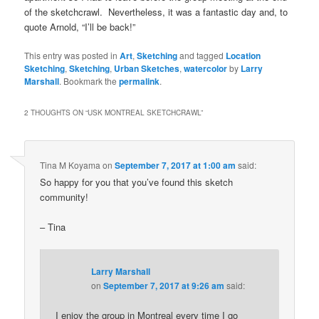
of the sketchcrawl. Nevertheless, it was a fantastic day and, to
quote Arnold, “I’ll be back!”
This entry was posted in
Art
,
Sketching
and tagged
Location
Sketching
,
Sketching
,
Urban Sketches
,
watercolor
by
Larry
Marshall
. Bookmark the
permalink
.
2 THOUGHTS ON “
USK MONTREAL SKETCHCRAWL
”
Tina M Koyama
on
September 7, 2017 at 1:00 am
said:
So happy for you that you’ve found this sketch
community!
– Tina
Larry Marshall
on
September 7, 2017 at 9:26 am
said:
I enjoy the group in Montreal every time I go