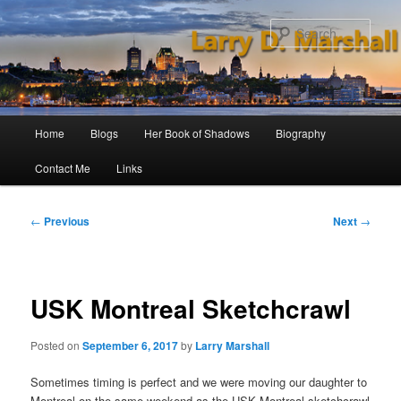
Skip
to
Sear
primary
content
Main
Home
Blogs
Her Book of Shadows
Biography
menu
Contact Me
Links
Post
←
Previous
Next
→
navigation
USK Montreal Sketchcrawl
Posted on
September 6, 2017
by
Larry Marshall
Sometimes timing is perfect and we were moving our daughter to
Montreal on the same weekend as the USK Montreal sketchcrawl