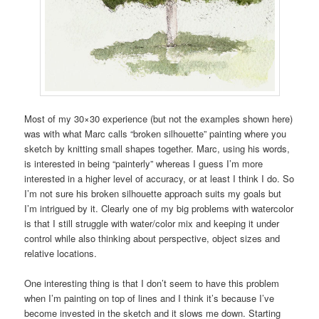
Most of my 30×30 experience (but not the examples shown here)
was with what Marc calls “broken silhouette” painting where you
sketch by knitting small shapes together. Marc, using his words,
is interested in being “painterly” whereas I guess I’m more
interested in a higher level of accuracy, or at least I think I do. So
I’m not sure his broken silhouette approach suits my goals but
I’m intrigued by it. Clearly one of my big problems with watercolor
is that I still struggle with water/color mix and keeping it under
control while also thinking about perspective, object sizes and
relative locations.
One interesting thing is that I don’t seem to have this problem
when I’m painting on top of lines and I think it’s because I’ve
become invested in the sketch and it slows me down. Starting