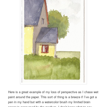
Here is a great example of my loss of perspective as I chase wet
paint around the paper. This sort of thing is a breeze if I’ve got a
pen in my hand but with a watercolor brush my limited brain
power is consumed by the medium. I don’t know what to say