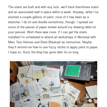
The stairs are built and with any luck, we’ll have themthose stairs
and an associated wall in place within a week. Anyway, while I’ve
sloshed a couple gallons of paint, none of it has been as a
sketcher. I do sit and doodle sometimes, though. I spread out
some of the pieces of paper strewn around my drawing table for
your perusal. Wish there was more. If I can get the stairs
installed I’m scheduled to attend art workshops in Montreal with
Marc Taro Holmes and Shari Blaukopf as instructors. Maybe
they’ll remind me how to use fuzzy sticks to apply paint to paper.
I hope so. Sorry the blog has gone dark for so long.