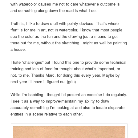
with watercolor causes me not to care whatever e outcome is
and so rushing along down the road is what I do.
Truth is, I like to draw stuff with pointy devices. That’s where
“fun” is for me in art, not in watercolor. I know that most people
see the color as the fun and the drawing just a means to get
there but for me, without the sketching I might as well be painting
a house.
I hate “challenges” but I found this one to provide some technical
training and lots of food for thought about what’s important, or
not, to me. Thanks Marc, for doing this every year. Maybe by
next year I’ll have it figured out (grin)
While I’m babbling I thought I’d present an exercise I do regularly.
I see it as a way to improve/maintain my ability to draw
accurately something I’m looking at and also to locate disparate
entities in a scene relative to each other.