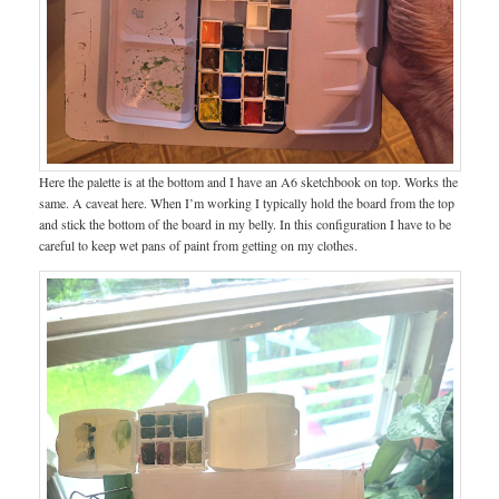
Here the palette is at the bottom and I have an A6 sketchbook on top. Works the
same. A caveat here. When I’m working I typically hold the board from the top
and stick the bottom of the board in my belly. In this configuration I have to be
careful to keep wet pans of paint from getting on my clothes.