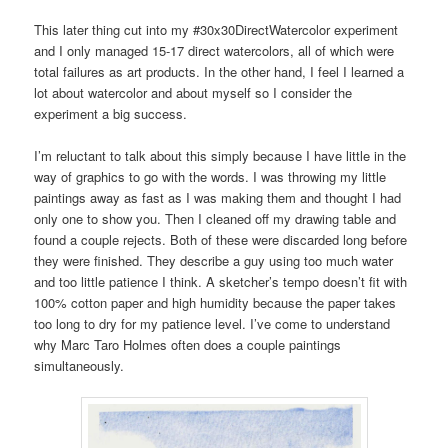
This later thing cut into my #30x30DirectWatercolor experiment
and I only managed 15-17 direct watercolors, all of which were
total failures as art products. In the other hand, I feel I learned a
lot about watercolor and about myself so I consider the
experiment a big success.
I’m reluctant to talk about this simply because I have little in the
way of graphics to go with the words. I was throwing my little
paintings away as fast as I was making them and thought I had
only one to show you. Then I cleaned off my drawing table and
found a couple rejects. Both of these were discarded long before
they were finished. They describe a guy using too much water
and too little patience I think. A sketcher’s tempo doesn’t fit with
100% cotton paper and high humidity because the paper takes
too long to dry for my patience level. I’ve come to understand
why Marc Taro Holmes often does a couple paintings
simultaneously.