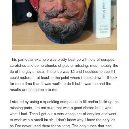
This particular example was pretty beat up with lots of scrapes,
scratches and some chunks of plaster missing, most notably the
tip of the guy’s nose. The price was $2 and I decided to see if I
could restore it, at least to the point where I could draw it. It took
far more time than it was worth to do it but it was fun and the
results are acceptable to me.
I started by using a spackling compound to fill and/or build up the
missing parts. I’m not sure that was a good choice but it was
what I had. Then I got out a very cheap set of acrylics and went
to work with a small brush. I don’t know why I have the acrylics
as I’ve never used them for painting. The only tubes that had