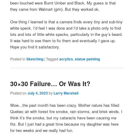
been touched were Burnt Umber and Black. My guess is that
they came from Walmart (grin). But they worked ok.
One thing I learned is that a camera finds every tiny and sub-tiny
white speck. I’d feel I was done and I’d take a photo only to find
lots and lots of little white specks, particularly in the guy’s beard.
It was hard to see them to fix them and eventually I gave up.
Hope you find it satisfactory.
Posted in
Sketching
|
Tagged
acrylics
,
statue painting
30×30 Failure… Or Was It?
Posted on
July 4, 2023
by
Larry Marshall
Wow…the past month has been crazy. Mother nature has filled
Quebec air with forest fire smoke, rain storms, and brisk winds. I
think it’s the smoke, but my cataracts have been causing me
fits. But I just had a great time because my daughter was here
for two weeks and we really had fun.