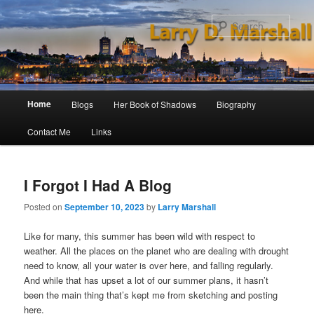
Skip
Skip
to
to
Sear
primary
secondary
content
content
Main
Home
Blogs
Her Book of Shadows
Biography
menu
Contact Me
Links
I Forgot I Had A Blog
Posted on
September 10, 2023
by
Larry Marshall
Like for many, this summer has been wild with respect to
weather. All the places on the planet who are dealing with drought
need to know, all your water is over here, and falling regularly.
And while that has upset a lot of our summer plans, it hasn’t
been the main thing that’s kept me from sketching and posting
here.