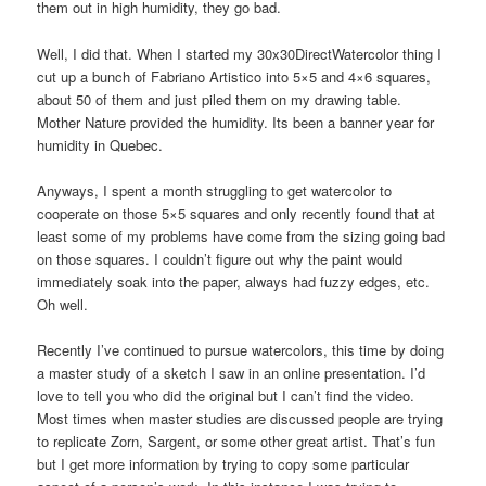
them out in high humidity, they go bad.
Well, I did that. When I started my 30x30DirectWatercolor thing I
cut up a bunch of Fabriano Artistico into 5×5 and 4×6 squares,
about 50 of them and just piled them on my drawing table.
Mother Nature provided the humidity. Its been a banner year for
humidity in Quebec.
Anyways, I spent a month struggling to get watercolor to
cooperate on those 5×5 squares and only recently found that at
least some of my problems have come from the sizing going bad
on those squares. I couldn’t figure out why the paint would
immediately soak into the paper, always had fuzzy edges, etc.
Oh well.
Recently I’ve continued to pursue watercolors, this time by doing
a master study of a sketch I saw in an online presentation. I’d
love to tell you who did the original but I can’t find the video.
Most times when master studies are discussed people are trying
to replicate Zorn, Sargent, or some other great artist. That’s fun
but I get more information by trying to copy some particular