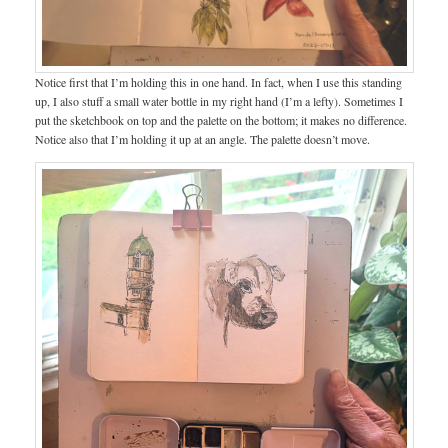
Notice first that I’m holding this in one hand. In fact, when I use this standing
up, I also stuff a small water bottle in my right hand (I’m a lefty). Sometimes I
put the sketchbook on top and the palette on the bottom; it makes no difference.
Notice also that I’m holding it up at an angle. The palette doesn’t move.