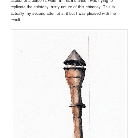
aspect of a person’s work. In this instance I was trying to
replicate the splotchy, rusty nature of this chimney. This is
actually my second attempt at it but I was pleased with the
result.