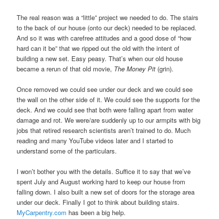
The real reason was a “little” project we needed to do. The stairs
to the back of our house (onto our deck) needed to be replaced.
And so it was with carefree attitudes and a good dose of “how
hard can it be” that we ripped out the old with the intent of
building a new set. Easy peasy. That’s when our old house
became a rerun of that old movie,
The Money Pit
(grin).
Once removed we could see under our deck and we could see
the wall on the other side of it. We could see the supports for the
deck. And we could see that both were falling apart from water
damage and rot. We were/are suddenly up to our armpits with big
jobs that retired research scientists aren’t trained to do. Much
reading and many YouTube videos later and I started to
understand some of the particulars.
I won’t bother you with the details. Suffice it to say that we’ve
spent July and August working hard to keep our house from
falling down. I also built a new set of doors for the storage area
under our deck. Finally I got to think about building stairs.
MyCarpentry.com
has been a big help.