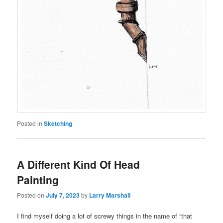
Posted in
Sketching
A Different Kind Of Head
Painting
Posted on
July 7, 2023
by
Larry Marshall
I find myself doing a lot of screwy things in the name of “that