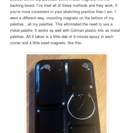
backing board. I’ve tried all of these methods and they work, if
you’re more consistent in your sketching practice than I am. I
went a different way, mounting magnets on the bottom of my
palettes…all my palettes. This eliminated the need to use a
metal palette. It works as well with Cotman plastic kits as metal
palettes. All it takes is a little dab of 5-minute epoxy in each
corner and 4 little seed magnets, like this: