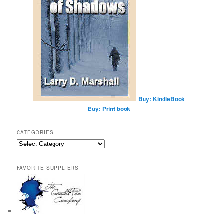
Buy: KindleBook
Buy: Print book
CATEGORIES
Categories
FAVORITE SUPPLIERS