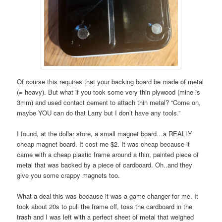
Of course this requires that your backing board be made of metal
(= heavy). But what if you took some very thin plywood (mine is
3mm) and used contact cement to attach thin metal? “Come on,
maybe YOU can do that Larry but I don’t have any tools.”
I found, at the dollar store, a small magnet board…a REALLY
cheap magnet board. It cost me $2. It was cheap because it
came with a cheap plastic frame around a thin, painted piece of
metal that was backed by a piece of cardboard. Oh..and they
give you some crappy magnets too.
What a deal this was because it was a game changer for me. It
took about 20s to pull the frame off, toss the cardboard in the
trash and I was left with a perfect sheet of metal that weighed