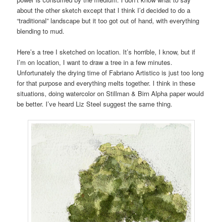
about the other sketch except that I think I’d decided to do a
“traditional” landscape but it too got out of hand, with everything
blending to mud.
Here’s a tree I sketched on location. It’s horrible, I know, but if
I’m on location, I want to draw a tree in a few minutes.
Unfortunately the drying time of Fabriano Artistico is just too long
for that purpose and everything melts together. I think in these
situations, doing watercolor on Stillman & Birn Alpha paper would
be better. I’ve heard Liz Steel suggest the same thing.