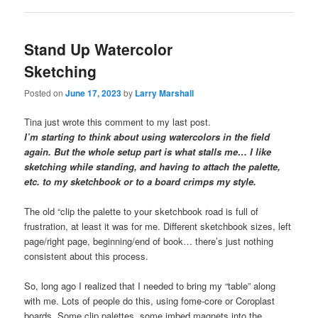
Stand Up Watercolor
Sketching
Posted on
June 17, 2023
by
Larry Marshall
Tina just wrote this comment to my last post.
I’m starting to think about using watercolors in the field
again. But the whole setup part is what stalls me… I like
sketching while standing, and having to attach the palette,
etc. to my sketchbook or to a board crimps my style.
The old “clip the palette to your sketchbook road is full of
frustration, at least it was for me. Different sketchbook sizes, left
page/right page, beginning/end of book… there’s just nothing
consistent about this process.
So, long ago I realized that I needed to bring my “table” along
with me. Lots of people do this, using fome-core or Coroplast
boards. Some clip palettes, some imbed magnets into the