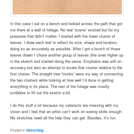
In this case I sat on a bench and looked across the path that got
me there at a wall of foliage. No real “scene” existed but for my
purposes that didn’t matter. I started with the lower cluster of
leaves. I draw each leaf to reflect its size, shape and location,
doing so as accurately as possible. After I got a bunch of those
leaves drawn I chose another group of leaves (the ones higher up
in the sketch and started doing the same. Emphasis was still on
accuracy but also an attempt to locate that cluster relative to the
first cluster. The straight tree “trunks” were my way of connecting
the two clusters while looking at how well I’d done in getting
everything in its place. The rest of the foliage was mostly
scribbles to fill out the sketch a bit.
I do this stuff a lot because my cataracts are messing with my
vision and I feel that an artist can’t work on seeing skills enough.
My sketches need all the help they can get. Besides, it’s fun.
Posted in
Sketching