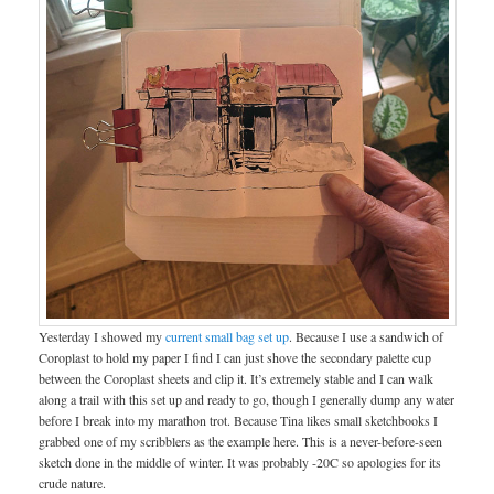
Yesterday I showed my
current small bag set up
. Because I use a sandwich of
Coroplast to hold my paper I find I can just shove the secondary palette cup
between the Coroplast sheets and clip it. It’s extremely stable and I can walk
along a trail with this set up and ready to go, though I generally dump any water
before I break into my marathon trot. Because Tina likes small sketchbooks I
grabbed one of my scribblers as the example here. This is a never-before-seen
sketch done in the middle of winter. It was probably -20C so apologies for its
crude nature.