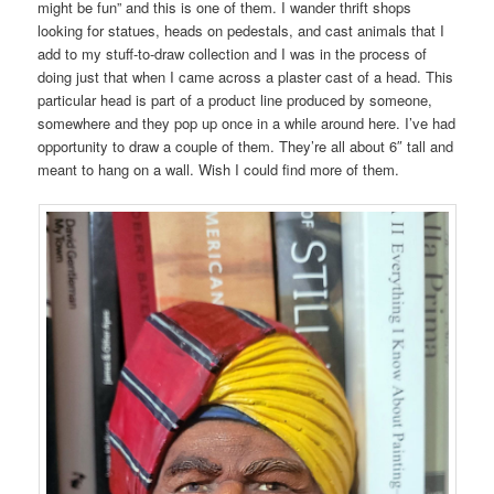
might be fun” and this is one of them. I wander thrift shops
looking for statues, heads on pedestals, and cast animals that I
add to my stuff-to-draw collection and I was in the process of
doing just that when I came across a plaster cast of a head. This
particular head is part of a product line produced by someone,
somewhere and they pop up once in a while around here. I’ve had
opportunity to draw a couple of them. They’re all about 6″ tall and
meant to hang on a wall. Wish I could find more of them.