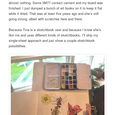
almost nothing. Some 3M77 contact cement and my board was
finished. I just dumped a bunch of art books on it to keep it flat
while it dried. That was at least five years ago and she’s still
going strong, albeit with scratches here and there.
Because Tina is a sketchbook user and because I know she’s
like me and uses different kinds of sketchbooks, I’ll skip my
single-sheet approach and just show a couple sketchbook
possiblities.