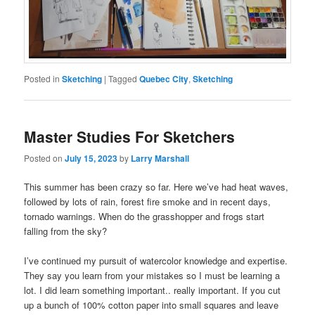
Posted in
Sketching
|
Tagged
Quebec City
,
Sketching
Master Studies For Sketchers
Posted on
July 15, 2023
by
Larry Marshall
This summer has been crazy so far. Here we’ve had heat waves,
followed by lots of rain, forest fire smoke and in recent days,
tornado warnings. When do the grasshopper and frogs start
falling from the sky?
I’ve continued my pursuit of watercolor knowledge and expertise.
They say you learn from your mistakes so I must be learning a
lot. I did learn something important.. really important. If you cut
up a bunch of 100% cotton paper into small squares and leave