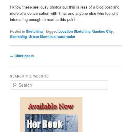
I know these are lousy photos but this is less of a blog post and
more of a conversation with Tina, and anyone else who found it
interesting enough to read to this point.
Posted in
Sketching
|
Tagged
Location Sketching
,
Quebec City
,
Sketching
,
Urban Sketches
,
watercolor
Post
←
Older posts
navigation
SEARCH THE WEBSITE
S
e
a
r
c
h