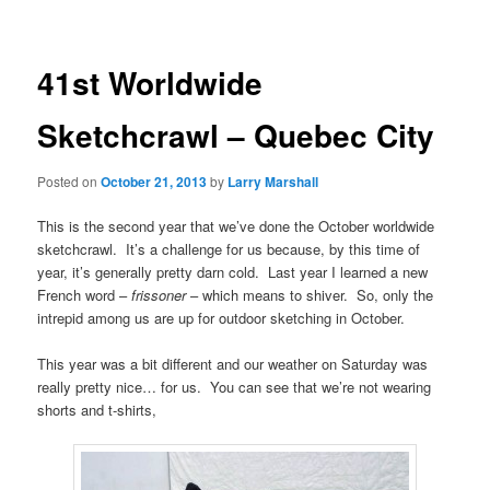
41st Worldwide
Sketchcrawl – Quebec City
Posted on
October 21, 2013
by
Larry Marshall
This is the second year that we’ve done the October worldwide
sketchcrawl. It’s a challenge for us because, by this time of
year, it’s generally pretty darn cold. Last year I learned a new
French word –
frissoner
– which means to shiver. So, only the
intrepid among us are up for outdoor sketching in October.
This year was a bit different and our weather on Saturday was
really pretty nice… for us. You can see that we’re not wearing
shorts and t-shirts,