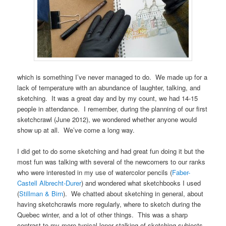
which is something I’ve never managed to do. We made up for a
lack of temperature with an abundance of laughter, talking, and
sketching. It was a great day and by my count, we had 14-15
people in attendance. I remember, during the planning of our first
sketchcrawl (June 2012), we wondered whether anyone would
show up at all. We’ve come a long way.
I did get to do some sketching and had great fun doing it but the
most fun was talking with several of the newcomers to our ranks
who were interested in my use of watercolor pencils (
Faber-
Castell Albrecht-Durer
) and wondered what sketchbooks I used
(
Stillman & Birn
). We chatted about sketching in general, about
having sketchcrawls more regularly, where to sketch during the
Quebec winter, and a lot of other things. This was a sharp
contrast to my more typical loner stalking of sketching subjects