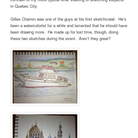
in Quebec City.
Gilles Charron was one of the guys at his first sketchcrawl. He’s
been a watercolorist for a while and lamented that he should have
been drawing more. He made up for lost time, though, doing
these two sketches during the event. Aren’t they great?