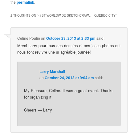
the
permalink
.
2 THOUGHTS ON “
41ST WORLDWIDE SKETCHCRAWL – QUEBEC CITY
”
Céline Poulin
on
October 23, 2013 at 2:33 pm
said:
Merci Larry pour tous ces dessins et ces jolies photos qui
nous font revivre une si agréable journée!
Larry Marshall
on
October 24, 2013 at 9:04 am
said:
My Pleasure, Celine. It was a great event. Thanks
for organizing it.
Cheers — Larry