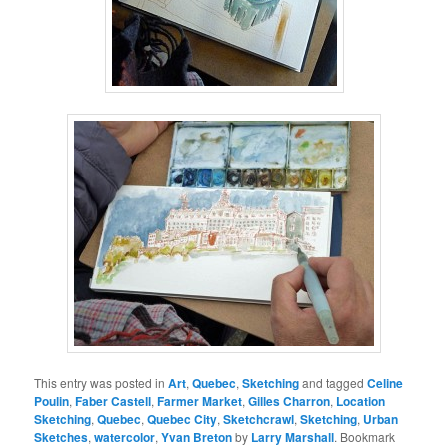
This entry was posted in
Art
,
Quebec
,
Sketching
and tagged
Celine
Poulin
,
Faber Castell
,
Farmer Market
,
Gilles Charron
,
Location
Sketching
,
Quebec
,
Quebec City
,
Sketchcrawl
,
Sketching
,
Urban
Sketches
,
watercolor
,
Yvan Breton
by
Larry Marshall
. Bookmark