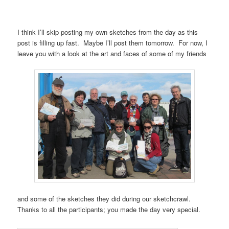
I think I’ll skip posting my own sketches from the day as this
post is filling up fast. Maybe I’ll post them tomorrow. For now, I
leave you with a look at the art and faces of some of my friends
and some of the sketches they did during our sketchcrawl.
Thanks to all the participants; you made the day very special.