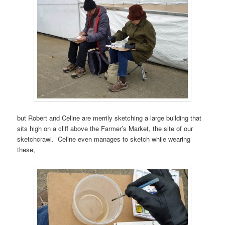
but Robert and Celine are merrily sketching a large building that
sits high on a cliff above the Farmer’s Market, the site of our
sketchcrawl. Celine even manages to sketch while wearing
these,