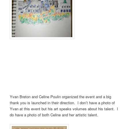
Yvan Breton and Celine Poulin organized the event and a big
thank you is launched in their direction. I don’t have a photo of
Yvan at this event but his art speaks volumes about his talent. I
do have a photo of both Celine and her artistic talent.