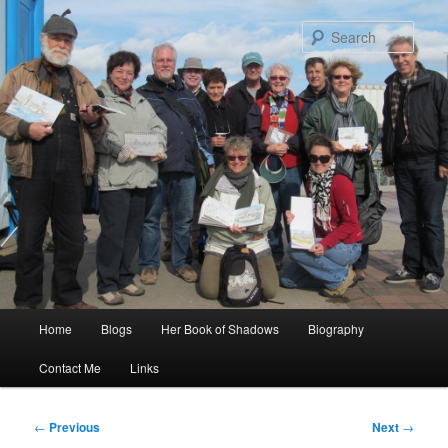
Skip
to
Sear
primary
content
Main
Home
Blogs
Her Book of Shadows
Biography
menu
Contact Me
Links
Post
←
Previous
Next
→
navigation