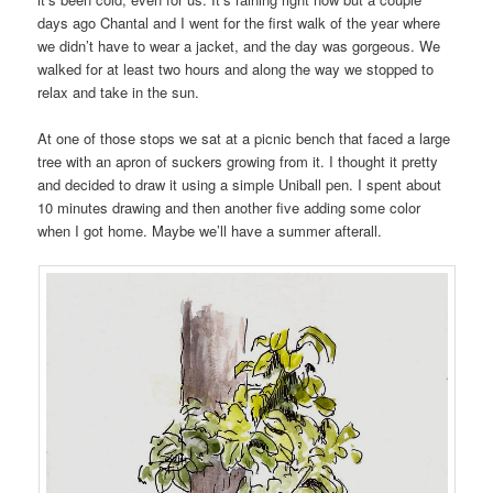
days ago Chantal and I went for the first walk of the year where
we didn’t have to wear a jacket, and the day was gorgeous. We
walked for at least two hours and along the way we stopped to
relax and take in the sun.
At one of those stops we sat at a picnic bench that faced a large
tree with an apron of suckers growing from it. I thought it pretty
and decided to draw it using a simple Uniball pen. I spent about
10 minutes drawing and then another five adding some color
when I got home. Maybe we’ll have a summer afterall.