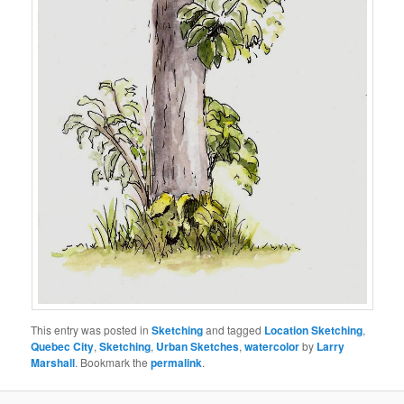
This entry was posted in
Sketching
and tagged
Location Sketching
,
Quebec City
,
Sketching
,
Urban Sketches
,
watercolor
by
Larry
Marshall
. Bookmark the
permalink
.