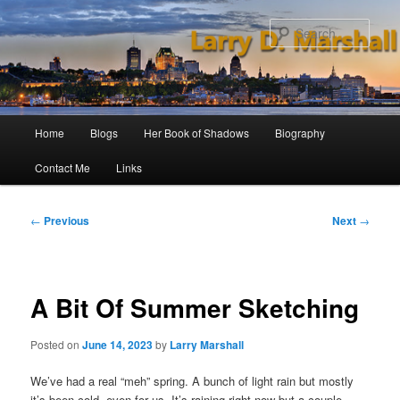
Skip
to
Sear
primary
content
Main
Home
Blogs
Her Book of Shadows
Biography
menu
Contact Me
Links
Post
←
Previous
Next
→
navigation
A Bit Of Summer Sketching
Posted on
June 14, 2023
by
Larry Marshall
We’ve had a real “meh” spring. A bunch of light rain but mostly
it’s been cold, even for us. It’s raining right now but a couple