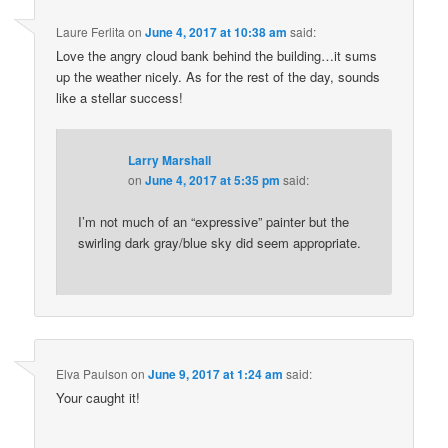
Laure Ferlita
on
June 4, 2017 at 10:38 am
said:
Love the angry cloud bank behind the building…it sums
up the weather nicely. As for the rest of the day, sounds
like a stellar success!
Larry Marshall
on
June 4, 2017 at 5:35 pm
said:
I’m not much of an “expressive” painter but the
swirling dark gray/blue sky did seem appropriate.
Elva Paulson
on
June 9, 2017 at 1:24 am
said:
Your caught it!