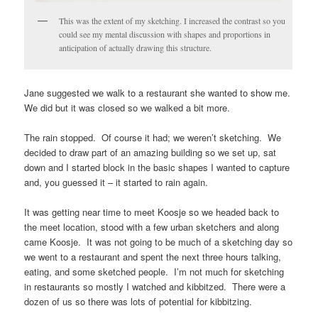
This was the extent of my sketching. I increased the contrast so you
could see my mental discussion with shapes and proportions in
anticipation of actually drawing this structure.
Jane suggested we walk to a restaurant she wanted to show me.
We did but it was closed so we walked a bit more.
The rain stopped. Of course it had; we weren’t sketching. We
decided to draw part of an amazing building so we set up, sat
down and I started block in the basic shapes I wanted to capture
and, you guessed it – it started to rain again.
It was getting near time to meet Koosje so we headed back to
the meet location, stood with a few urban sketchers and along
came Koosje. It was not going to be much of a sketching day so
we went to a restaurant and spent the next three hours talking,
eating, and some sketched people. I’m not much for sketching
in restaurants so mostly I watched and kibbitzed. There were a
dozen of us so there was lots of potential for kibbitzing.