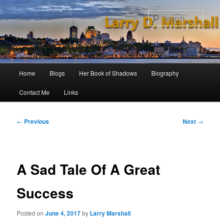
Skip
to
Sear
primary
content
Main
Home
Blogs
Her Book of Shadows
Biography
menu
Contact Me
Links
Post
←
Previous
Next
→
navigation
A Sad Tale Of A Great
Success
Posted on
June 4, 2017
by
Larry Marshall