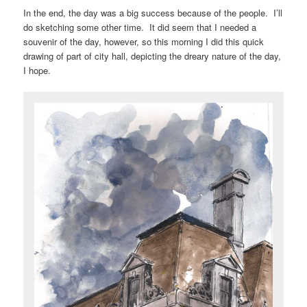
In the end, the day was a big success because of the people. I’ll
do sketching some other time. It did seem that I needed a
souvenir of the day, however, so this morning I did this quick
drawing of part of city hall, depicting the dreary nature of the day,
I hope.