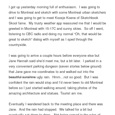
I got up yesterday morning full of enthusiasm. I was going to
drive to Montreal and sketch with some Montreal urban sketchers
and I was going to get to meet Koosje Koene of Sketchbook
Skool fame. My trusty weather app reassured me that I would be
greeted in Montreal with 15-17C and sunny skies. So off I went,
listening to CBC radio and doing my normal “Oh, that would be
great to sketch” dialog with myself as I sped through the
countryside.
I was going to arrive a couple hours before everyone else but
Jane Hannah said she’d meet me, but a bit later. I parked in a
very convenient parking dungeon (seven stories below ground)
that Jane gave me coordinates to and walked out into the
beautiful sunshine
ugly rain. Hmm…not so good. But I was
confident the rain would stop and I’d never been to old Montreal
before so I just started walking around, taking photos of the
amazing architecture and statues. Tourist am me.
Eventually I wandered back to the meeting place and there was
Jane. And the rain had stopped. We talked for a bit but
eventually sat down to draw. Not being versed in the rules of