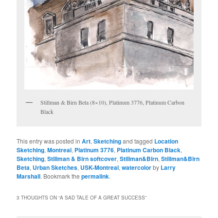
Stillman & Birn Beta (8×10), Platinum 3776, Platinum Carbon
Black
This entry was posted in
Art
,
Sketching
and tagged
Location
Sketching
,
Montreal
,
Platinum 3776
,
Platinum Carbon Black
,
Sketching
,
Stillman & Birn softcover
,
Stillman&Birn
,
Stillman&Birn
Beta
,
Urban Sketches
,
USK-Montreal
,
watercolor
by
Larry
Marshall
. Bookmark the
permalink
.
3 THOUGHTS ON “
A SAD TALE OF A GREAT SUCCESS
”