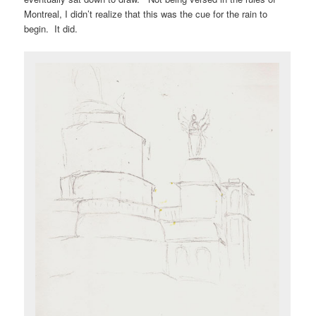
Montreal, I didn’t realize that this was the cue for the rain to
begin. It did.