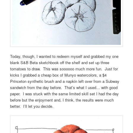
Today, though, I wanted to redeem myself and grabbed my one
blank S&B Beta sketchbook off the shelf and set up three
tomatoes to draw. This was soooooo much more fun. Just for
kicks I grabbed a cheap box of Munyo watercolors, a $4
Princeton synthetic brush and a napkin left over from a Subway
sandwich from the day before. That’s what I used… with good
paper. I was stuck with the same limited skill set I had the day
before but the enjoyment and, I think, the results were much
better. I’ll let you decide.