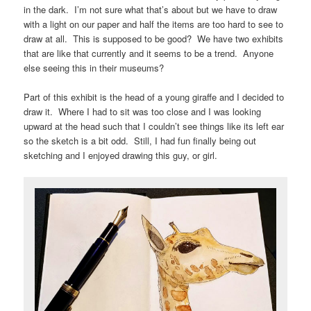
in the dark. I’m not sure what that’s about but we have to draw
with a light on our paper and half the items are too hard to see to
draw at all. This is supposed to be good? We have two exhibits
that are like that currently and it seems to be a trend. Anyone
else seeing this in their museums?
Part of this exhibit is the head of a young giraffe and I decided to
draw it. Where I had to sit was too close and I was looking
upward at the head such that I couldn’t see things like its left ear
so the sketch is a bit odd. Still, I had fun finally being out
sketching and I enjoyed drawing this guy, or girl.