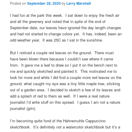
Posted on
September 28, 2020
by
Larry Marshall
I had fun at the park this week. I sat down to enjoy the fresh air
and all the greenery and noted that in spite of the end of
September date, our leaves have ignored the day length changes
and had not started to change colors yet. It has, indeed, been an
odd weather year. It was 25C as I sat in the sunshine.
But I noticed a couple red leaves on the ground. There must
have been blown there because I couldn’t see where it came
from. It gave me a leaf to draw so I put it on the bench next to
me and quickly sketched and painted it. This motivated me to
look for more and while I did find a couple more red leaves on the
ground, what caught my eye was a tiny little maple tree, sticking
out of a garden area. I decided to sketch a few of its leaves and
add a splash of red to them as well. If I were a real nature
journalist I’d write stuff on this spread. I guess I am not a nature
journalist (grin).
I’m becoming quite fond of the Hahnemuhle Cappuccino
sketchbook. It’s definitely not a watercolor sketchbook but it’s a