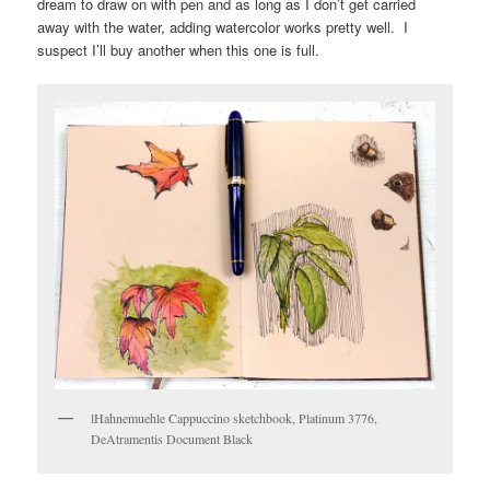
dream to draw on with pen and as long as I don’t get carried
away with the water, adding watercolor works pretty well. I
suspect I’ll buy another when this one is full.
lHahnemuehle Cappuccino sketchbook, Platinum 3776,
DeAtramentis Document Black