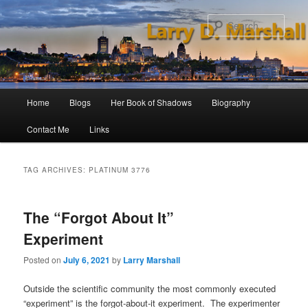
Skip
Skip
to
to
Sear
primary
secondary
content
content
Main
Home
Blogs
Her Book of Shadows
Biography
menu
Contact Me
Links
TAG ARCHIVES:
PLATINUM 3776
The “Forgot About It”
Experiment
Posted on
July 6, 2021
by
Larry Marshall
Outside the scientific community the most commonly executed
“experiment” is the forgot-about-it experiment. The experimenter