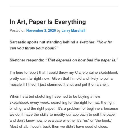
In Art, Paper Is Everything
Posted on
November 2, 2020
by
Larry Marshall
Sarcastic sports nut standing behind a sketcher:
“How far
can you throw your book?”
Sketcher responds:
“That depends on how bad the paper is.”
I’m here to report that I could throw my Clairefontaine sketchbook
pretty darn far right now. Given that I’m old and likely to pull a
muscle if I tried, I just slammed it shut and put it on a shelf.
When I started sketching I seemed to be buying a new
sketchbook every week, searching for the right format, the right
binding, and the right paper. It’s a problem for beginners because
we don’t have the skills to modify our approach to suit the paper
and don’t know how to evaluate whether it’s “us” or “the book.”
Most of all, though, back then we didn’t have good choices.