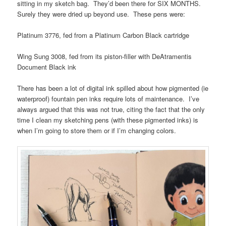
sitting in my sketch bag. They’d been there for SIX MONTHS.
Surely they were dried up beyond use. These pens were:
Platinum 3776, fed from a Platinum Carbon Black cartridge
Wing Sung 3008, fed from its piston-filler with DeAtramentis
Document Black ink
There has been a lot of digital ink spilled about how pigmented (ie
waterproof) fountain pen inks require lots of maintenance. I’ve
always argued that this was not true, citing the fact that the only
time I clean my sketching pens (with these pigmented inks) is
when I’m going to store them or if I’m changing colors.