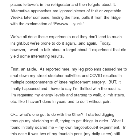
places leftovers in the refrigerator and then forgets about it.
Alternative approaches are ignored pieces of fruit or vegetable.
Weeks later someone, finding the item, pulls it from the fridge
with the exclamation of “Ewwww….yuck.”
We’ve all done these experiments and they don’t lead to much
insight,but we’re prone to do it again…and again. Today,
however, I want to talk about a forgot-about-it experiment that did
yield some interesting results.
First, an aside. As reported here, my leg problems caused me to
shut down my street sketcher activities and COVID resulted in
multiple postponements of knee replacement surgery. BUT, it
finally happened and I have to say I’m thrilled with the results.
I’m regaining my energy levels and starting to walk, climb stairs,
etc. like I haven’t done in years and to do it without pain.
Ok…what’s one got to do with the 0ther? I started digging
through my sketching stuff, trying to get things in order. What I
found initially scared me – my own forgot-about-it experiment. In
this case it was two of my fountain pens (my daily users) still