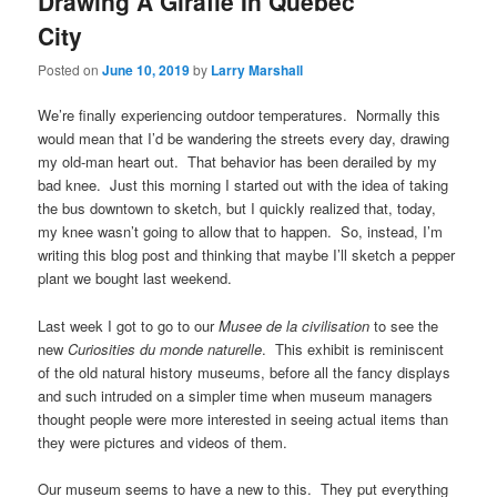
Drawing A Giraffe In Quebec
City
Posted on
June 10, 2019
by
Larry Marshall
We’re finally experiencing outdoor temperatures. Normally this
would mean that I’d be wandering the streets every day, drawing
my old-man heart out. That behavior has been derailed by my
bad knee. Just this morning I started out with the idea of taking
the bus downtown to sketch, but I quickly realized that, today,
my knee wasn’t going to allow that to happen. So, instead, I’m
writing this blog post and thinking that maybe I’ll sketch a pepper
plant we bought last weekend.
Last week I got to go to our
Musee de la civilisation
to see the
new
Curiosities du monde naturelle
. This exhibit is reminiscent
of the old natural history museums, before all the fancy displays
and such intruded on a simpler time when museum managers
thought people were more interested in seeing actual items than
they were pictures and videos of them.
Our museum seems to have a new to this. They put everything