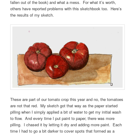
fallen out of the book) and what a mess. For what it’s worth,
others have reported problems with this sketchbook too. Here’s
the results of my sketch.
These are part of our tomato crop this year and no, the tomatoes
are not that red. My sketch got that way as the paper started
pilling when I simply applied a bit of water to get my initial wash
to flow. And every time I put paint to paper, there was more
pilling. I chased it by letting it dry and adding more paint. Each
time I had to go a bit darker to cover spots that formed as a