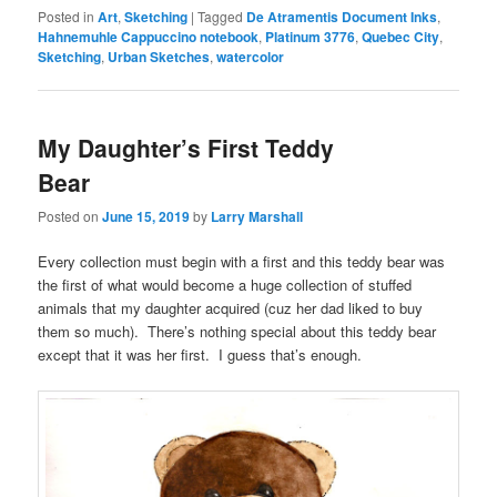
Posted in
Art
,
Sketching
|
Tagged
De Atramentis Document Inks
,
Hahnemuhle Cappuccino notebook
,
Platinum 3776
,
Quebec City
,
Sketching
,
Urban Sketches
,
watercolor
My Daughter’s First Teddy
Bear
Posted on
June 15, 2019
by
Larry Marshall
Every collection must begin with a first and this teddy bear was
the first of what would become a huge collection of stuffed
animals that my daughter acquired (cuz her dad liked to buy
them so much). There’s nothing special about this teddy bear
except that it was her first. I guess that’s enough.