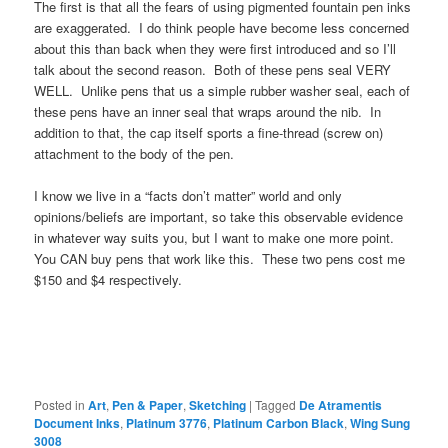
The first is that all the fears of using pigmented fountain pen inks
are exaggerated. I do think people have become less concerned
about this than back when they were first introduced and so I’ll
talk about the second reason. Both of these pens seal VERY
WELL. Unlike pens that us a simple rubber washer seal, each of
these pens have an inner seal that wraps around the nib. In
addition to that, the cap itself sports a fine-thread (screw on)
attachment to the body of the pen.
I know we live in a “facts don’t matter” world and only
opinions/beliefs are important, so take this observable evidence
in whatever way suits you, but I want to make one more point.
You CAN buy pens that work like this. These two pens cost me
$150 and $4 respectively.
Posted in
Art
,
Pen & Paper
,
Sketching
|
Tagged
De Atramentis
Document Inks
,
Platinum 3776
,
Platinum Carbon Black
,
Wing Sung
3008