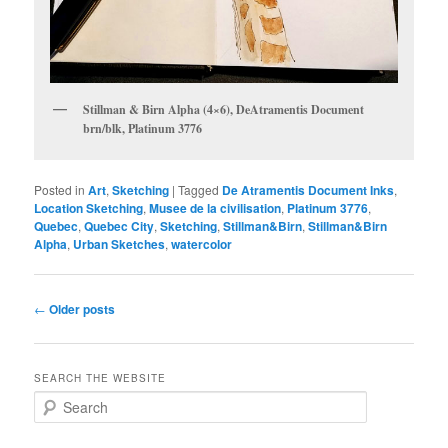
Stillman & Birn Alpha (4×6), DeAtramentis Document
brn/blk, Platinum 3776
Posted in
Art
,
Sketching
|
Tagged
De Atramentis Document Inks
,
Location Sketching
,
Musee de la civilisation
,
Platinum 3776
,
Quebec
,
Quebec City
,
Sketching
,
Stillman&Birn
,
Stillman&Birn
Alpha
,
Urban Sketches
,
watercolor
Post
←
Older posts
navigation
SEARCH THE WEBSITE
S
e
a