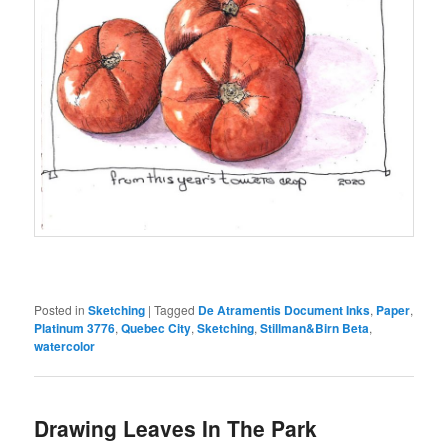
Posted in
Sketching
|
Tagged
De Atramentis Document Inks
,
Paper
,
Platinum 3776
,
Quebec City
,
Sketching
,
Stillman&Birn Beta
,
watercolor
Drawing Leaves In The Park