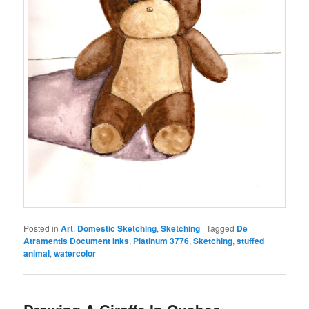
Posted in
Art
,
Domestic Sketching
,
Sketching
|
Tagged
De
Atramentis Document Inks
,
Platinum 3776
,
Sketching
,
stuffed
animal
,
watercolor