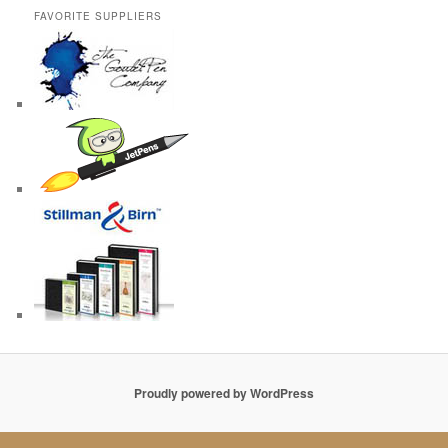
FAVORITE SUPPLIERS
Proudly powered by WordPress