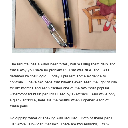
The rebuttal has always been “Well, you’re using them daily and
that’s why you have no problems.” That was true and I was
defeated by their logic. Today I present some evidence to
contrary. I have two pens that haven’t even seen the light of day
for six months and each carried one of the two most popular
waterproof fountain pen inks used by sketchers. And while only
a quick scribble, here are the results when I opened each of
these pens.
No dipping water or shaking was required. Both of these pens
just wrote. How can that be? There are two reasons, I think.