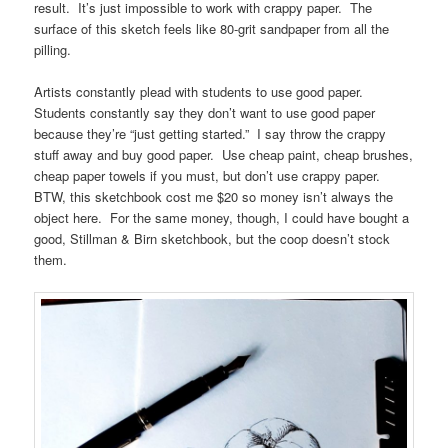
result. It’s just impossible to work with crappy paper. The
surface of this sketch feels like 80-grit sandpaper from all the
pilling.
Artists constantly plead with students to use good paper.
Students constantly say they don’t want to use good paper
because they’re “just getting started.” I say throw the crappy
stuff away and buy good paper. Use cheap paint, cheap brushes,
cheap paper towels if you must, but don’t use crappy paper.
BTW, this sketchbook cost me $20 so money isn’t always the
object here. For the same money, though, I could have bought a
good, Stillman & Birn sketchbook, but the coop doesn’t stock
them.