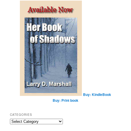
r
c
h
Buy: KindleBook
Buy: Print book
CATEGORIES
Categories