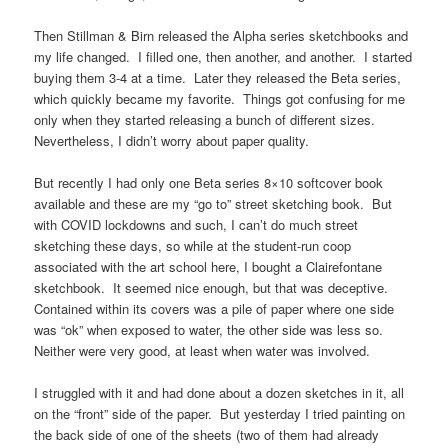
Then Stillman & Birn released the Alpha series sketchbooks and
my life changed. I filled one, then another, and another. I started
buying them 3-4 at a time. Later they released the Beta series,
which quickly became my favorite. Things got confusing for me
only when they started releasing a bunch of different sizes.
Nevertheless, I didn’t worry about paper quality.
But recently I had only one Beta series 8×10 softcover book
available and these are my “go to” street sketching book. But
with COVID lockdowns and such, I can’t do much street
sketching these days, so while at the student-run coop
associated with the art school here, I bought a Clairefontane
sketchbook. It seemed nice enough, but that was deceptive.
Contained within its covers was a pile of paper where one side
was “ok” when exposed to water, the other side was less so.
Neither were very good, at least when water was involved.
I struggled with it and had done about a dozen sketches in it, all
on the “front” side of the paper. But yesterday I tried painting on
the back side of one of the sheets (two of them had already