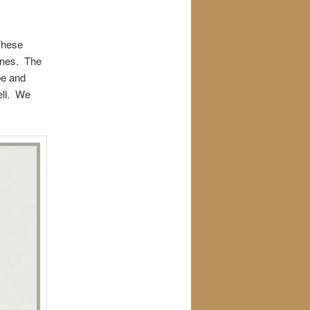
 These
ines. The
be and
ell. We