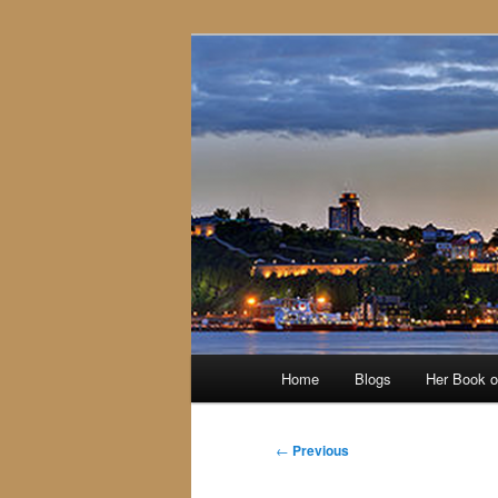
Skip
to
primary
content
Main
Home
Blogs
Her Book 
menu
Post
←
Previous
navigation