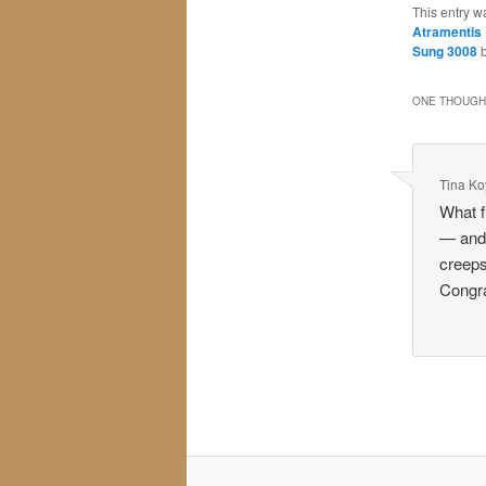
This entry w
Atramentis
Sung 3008
ONE THOUGHT
Tina K
What f
— and 
creeps
Congra