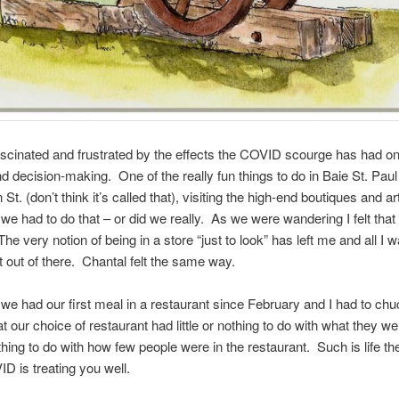
ascinated and frustrated by the effects the COVID scourge has had o
nd decision-making. One of the really fun things to do in Baie St. Paul
t. (don’t think it’s called that), visiting the high-end boutiques and ar
we had to do that – or did we really. As we were wandering I felt that 
he very notion of being in a store “just to look” has left me and all I 
 out of there. Chantal felt the same way.
 we had our first meal in a restaurant since February and I had to chu
at our choice of restaurant had little or nothing to do with what they w
hing to do with how few people were in the restaurant. Such is life t
 is treating you well.