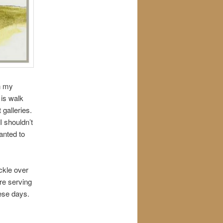
n my
 is walk
t galleries.
I shouldn’t
wanted to
ckle over
ere serving
hese days.