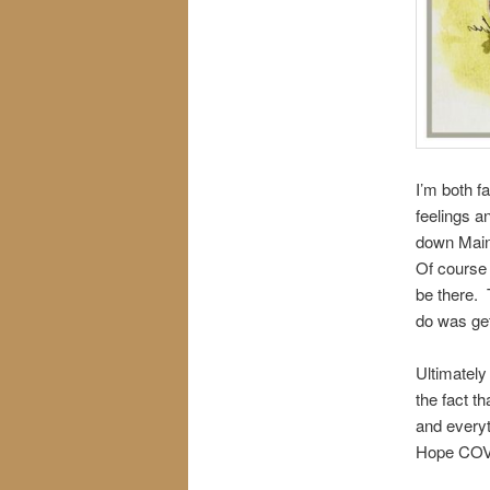
I’m both f
feelings a
down Main S
Of course 
be there. T
do was get
Ultimately
the fact th
and everyt
Hope COVID