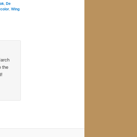
ook
,
De
color
,
Wing
March
e the
d!