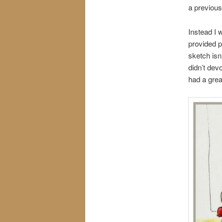
a previous
Instead I 
provided 
sketch isn
didn’t dev
had a grea