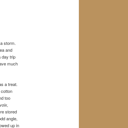
p a storm.
rea and
 day trip
 have much
as a treat.
 cotton
nd too
voix,
ere stored
odd angle,
howed up in