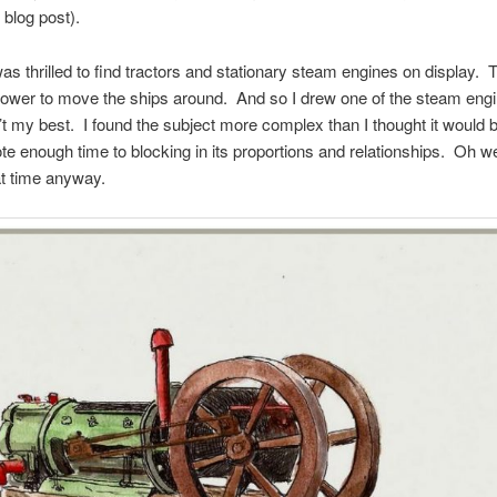
 blog post).
was thrilled to find tractors and stationary steam engines on display.
power to move the ships around. And so I drew one of the steam eng
’t my best. I found the subject more complex than I thought it would 
ote enough time to blocking in its proportions and relationships. Oh w
t time anyway.