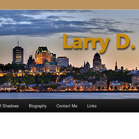
of Shadows
Biography
Contact Me
Links