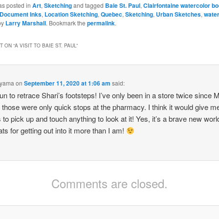
as posted in
Art
,
Sketching
and tagged
Baie St. Paul
,
Clairfontaine watercolor b
 Document Inks
,
Location Sketching
,
Quebec
,
Sketching
,
Urban Sketches
,
water
by
Larry Marshall
. Bookmark the
permalink
.
 ON “
A VISIT TO BAIE ST. PAUL
”
oyama
on
September 11, 2020 at 1:06 am
said:
un to retrace Shari’s footsteps! I’ve only been in a store twice since 
those were only quick stops at the pharmacy. I think it would give m
 to pick up and touch anything to look at it! Yes, it’s a brave new worl
ts for getting out into it more than I am!
Comments are closed.