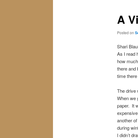
A Vi
Posted on
S
Shari Blau
As I read 
how much f
there and 
time there
The drive 
When we g
paper. It 
expensive.
another of
during win
I didn’t d