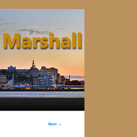
Search
Next
→