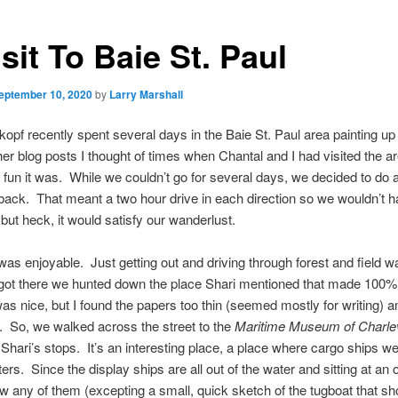
sit To Baie St. Paul
eptember 10, 2020
by
Larry Marshall
kopf recently spent several days in the Baie St. Paul area painting u
her blog posts I thought of times when Chantal and I had visited the a
un it was. While we couldn’t go for several days, we decided to do a
back. That meant a two hour drive in each direction so we wouldn’t
 but heck, it would satisfy our wanderlust.
was enjoyable. Just getting out and driving through forest and field w
ot there we hunted down the place Shari mentioned that made 100%
was nice, but I found the papers too thin (seemed mostly for writing) a
 So, we walked across the street to the
Maritime Museum of Charle
 Shari’s stops. It’s an interesting place, a place where cargo ships w
ters. Since the display ships are all out of the water and sitting at an 
raw any of them (excepting a small, quick sketch of the tugboat that s