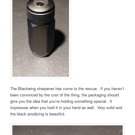
The Blackwing sharpener has come to the rescue. If you haven’t
been convinced by the cost of the thing, the packaging should
give you the idea that you’re holding something special. It
impresses when you hold it in your hand as well. Very solid and
the black anodizing is beautiful.