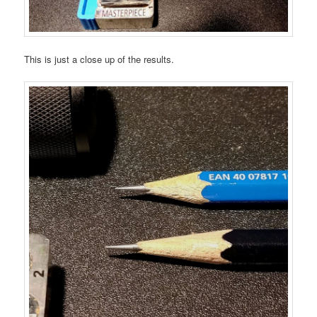
This is just a close up of the results.