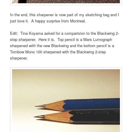
In the end, this sharpener is now part of my sketching bag and I
just love it. A happy surprise from Montreal.
Edit: Tina Koyama asked for a comparision to the Blackwing 2-
step sharpener. Here it is. Top pencil is a Mars Lumograph
sharpened with the new Blackwing and the bottom pencil is a
Tombow Mono 100 sharpened with the Blackwing 2-step
sharpener.