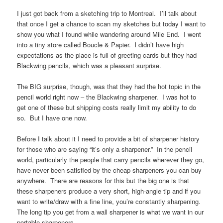
I just got back from a sketching trip to Montreal. I’ll talk about
that once I get a chance to scan my sketches but today I want to
show you what I found while wandering around Mile End. I went
into a tiny store called Boucle & Papier. l didn’t have high
expectations as the place is full of greeting cards but they had
Blackwing pencils, which was a pleasant surprise.
The BIG surprise, though, was that they had the hot topic in the
pencil world right now – the Blackwing sharpener. I was hot to
get one of these but shipping costs really limit my ability to do
so. But I have one now.
Before I talk about it I need to provide a bit of sharpener history
for those who are saying “it’s only a sharpener.” In the pencil
world, particularly the people that carry pencils wherever they go,
have never been satisfied by the cheap sharpeners you can buy
anywhere. There are reasons for this but the big one is that
these sharpeners produce a very short, high-angle tip and if you
want to write/draw with a fine line, you’re constantly sharpening.
The long tip you get from a wall sharpener is what we want in our
portable sharpeners.