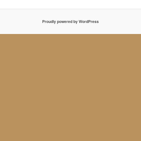
Proudly powered by WordPress