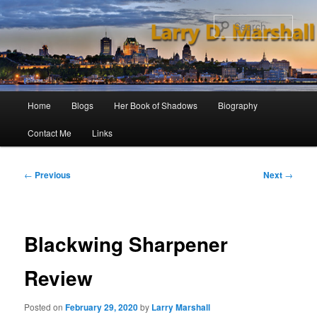
Skip
to
Sear
primary
content
Main
Home
Blogs
Her Book of Shadows
Biography
menu
Contact Me
Links
Post
←
Previous
Next
→
navigation
Blackwing Sharpener
Review
Posted on
February 29, 2020
by
Larry Marshall