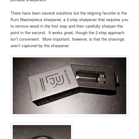
There have been several solutions but the reigning favorite is the
Kum Masterpiece sharpener, a 2-step sharpener that requires you
to remove wood in the first step and then carefully sharpen the
point in the second. It works great, though the 2-step approach
isn’t convenient. More important, however, is that the shavings
aren’t captured by the sharpener.