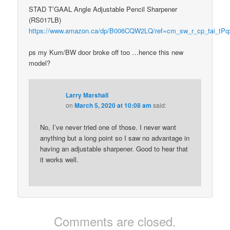
STAD T’GAAL Angle Adjustable Pencil Sharpener
(RS017LB)
https://www.amazon.ca/dp/B006CQW2LQ/ref=cm_sw_r_cp_tai_t
ps my Kum/BW door broke off too …hence this new
model?
Larry Marshall
on
March 5, 2020 at 10:08 am
said:
No, I’ve never tried one of those. I never want
anything but a long point so I saw no advantage in
having an adjustable sharpener. Good to hear that
it works well.
Comments are closed.