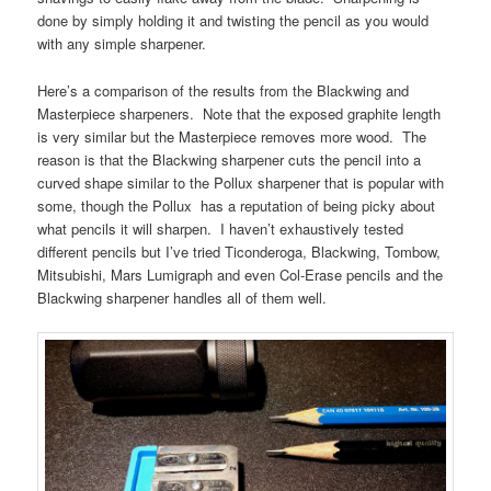
done by simply holding it and twisting the pencil as you would
with any simple sharpener.
Here’s a comparison of the results from the Blackwing and
Masterpiece sharpeners. Note that the exposed graphite length
is very similar but the Masterpiece removes more wood. The
reason is that the Blackwing sharpener cuts the pencil into a
curved shape similar to the Pollux sharpener that is popular with
some, though the Pollux has a reputation of being picky about
what pencils it will sharpen. I haven’t exhaustively tested
different pencils but I’ve tried Ticonderoga, Blackwing, Tombow,
Mitsubishi, Mars Lumigraph and even Col-Erase pencils and the
Blackwing sharpener handles all of them well.