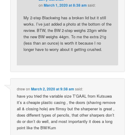
on
March 1, 2020 at 8:38 am
said:
My 2-step Blackwing has a broken lid but it still
works. I’ve just added a photo at the bottom of the
review. BTW, the BW 2-step weighs 23gm while
the new BW weighs 44gm. To me the extra 21g
(less than an ounce) is worth it because I no
longer have to worry about it getting crushed.
drew
on
March 2, 2020 at 9:38 am
said:
have you tried the variable size T’GAAL from Kutsuwa
it’s a cheapie plastic casing , the doors (shaving remove
all & closing hole) are flimsy but the sharpener is great ,
does different types of pencils, that other sharpers don’t
do or don’t do well, and most importantly it does a long
point like the BW/Kum