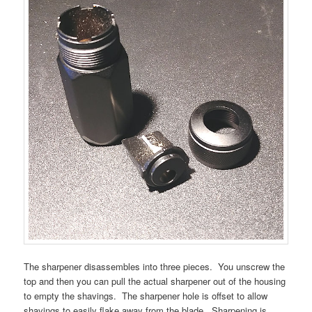
The sharpener disassembles into three pieces. You unscrew the
top and then you can pull the actual sharpener out of the housing
to empty the shavings. The sharpener hole is offset to allow
shavings to easily flake away from the blade. Sharpening is