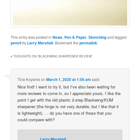
This entry was posted in
News
,
Pen & Paper
,
Sketching
and tagged
pencil
by
Larry Marshall
. Bookmark the
permalink
.
4 THOUGHTS ON “
BLACKWING SHARPENER REVIEW
”
Tina Koyama
on
March 1, 2020 at 1:56 am
said:
Nice find! I want to try it, but I’ve also been waiting for
more reviews to come in, so I appreciate yours. I like the
point I get with the old plastic 2-step Blackwing/KUM
sharpener (the hinge is not very durable, but I like that it
is lightweight). . . do you have one of those that you
could compare with?
Larry Marshall