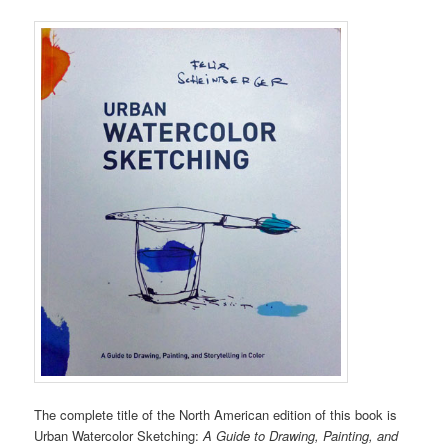
The complete title of the North American edition of this book is
Urban Watercolor Sketching:
A Guide to Drawing, Painting, and