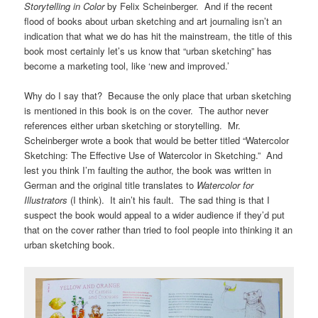
Storytelling in Color
by Felix Scheinberger. And if the recent
flood of books about urban sketching and art journaling isn’t an
indication that what we do has hit the mainstream, the title of this
book most certainly let’s us know that “urban sketching” has
become a marketing tool, like ‘new and improved.’
Why do I say that? Because the only place that urban sketching
is mentioned in this book is on the cover. The author never
references either urban sketching or storytelling. Mr.
Scheinberger wrote a book that would be better titled “Watercolor
Sketching: The Effective Use of Watercolor in Sketching.” And
lest you think I’m faulting the author, the book was written in
German and the original title translates to
Watercolor for
Illustrators
(I think). It ain’t his fault. The sad thing is that I
suspect the book would appeal to a wider audience if they’d put
that on the cover rather than tried to fool people into thinking it an
urban sketching book.