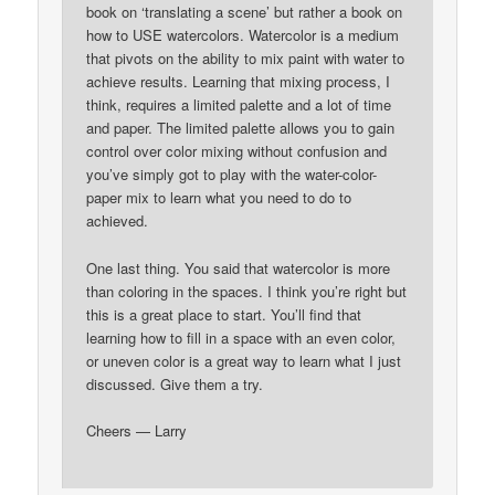
book on ‘translating a scene’ but rather a book on
how to USE watercolors. Watercolor is a medium
that pivots on the ability to mix paint with water to
achieve results. Learning that mixing process, I
think, requires a limited palette and a lot of time
and paper. The limited palette allows you to gain
control over color mixing without confusion and
you’ve simply got to play with the water-color-
paper mix to learn what you need to do to
achieved.
One last thing. You said that watercolor is more
than coloring in the spaces. I think you’re right but
this is a great place to start. You’ll find that
learning how to fill in a space with an even color,
or uneven color is a great way to learn what I just
discussed. Give them a try.
Cheers — Larry