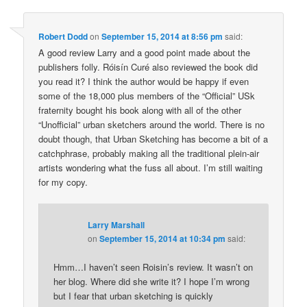
Robert Dodd
on
September 15, 2014 at 8:56 pm
said:
A good review Larry and a good point made about the
publishers folly. Róisín Curé also reviewed the book did
you read it? I think the author would be happy if even
some of the 18,000 plus members of the “Official” USk
fraternity bought his book along with all of the other
“Unofficial” urban sketchers around the world. There is no
doubt though, that Urban Sketching has become a bit of a
catchphrase, probably making all the traditional plein-air
artists wondering what the fuss all about. I’m still waiting
for my copy.
Larry Marshall
on
September 15, 2014 at 10:34 pm
said:
Hmm…I haven’t seen Roisin’s review. It wasn’t on
her blog. Where did she write it? I hope I’m wrong
but I fear that urban sketching is quickly