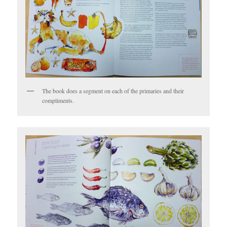
The book does a segment on each of the primaries and their
compliments.