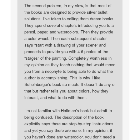
The second problem, in my view, is that most of
the books are designed to provide silver bullet
solutions. I’ve taken to calling them dream books.
They spend several chapters introducing you to a
pencil, paper, and watercolors. Then they provide
a color wheel. Then each subsequent chapter
says “start with a drawing of your scene” and
proceeds to provide you with 4-6 photos of the
“stages” of the painting. Completely worthless in
my opinion as they teach nothing that would move
you from a neophyte to being able to do what the
author is accomplishing. This is why I like
Scheinberger’s book so much. It doesn’t do any of
that but rather tells you about colors, how they
interact, and what to do with them.
I’m not familiar with Hoffman’s book but admit to
being confused. The description of the book
explicitly says there are step-by-step instructions
and yet you say there are none. In my opinion, if
you haven’t done any watercolor, you don’t need a