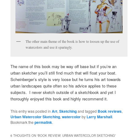
The other main theme of the book is how to loosen up the use of
watercolors and use it sparingly.
The name of this book may be way off base but if you’re an
urban sketcher you’ll still find much that will float your boat.
Scheinberger’s style is very loose but he turns his art towards
urban landscapes quite often so his advice applies to these
subjects. I never sketch outside of a sketchbook and yet I
thoroughly enjoyed this book and highly recommend it.
This entry was posted in
Art
,
Sketching
and tagged
Book reviews
,
Urban Watercolor Sketching
,
watercolor
by
Larry Marshall
.
Bookmark the
permalink
.
6 THOUGHTS ON “
BOOK REVIEW: URBAN WATERCOLOR SKETCHING
”