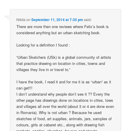
Nikita
on
September 11, 2014 at 7:35 pm
said:
There are more then one reviews where Felix’s book is
considered anything but an urban sketching book.
Looking for a definition I found :
“Urban Sketchers (USk) is a global community of artists
that practice drawing on location in cities, towns and
villages they live in or travel to.”
I have the book, I read it and for me it is as “urban” as it
can get!!!
I don’t understand why people don’t see it ?? Every the
other page has drawings done on locations in cities, tows
and villages all over the world (about 3 or 4 are done even
in Romania). Why is not urban ? Because he used
sketches of food, art supplies, animals, jars, samples of
colours, girls at cabaret etc., along with drawing fish
markets, castles, churches, houses and streets,