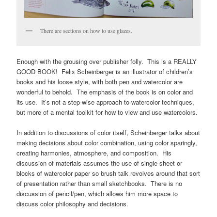
There are sections on how to use glazes.
Enough with the grousing over publisher folly. This is a REALLY
GOOD BOOK! Felix Scheinberger is an illustrator of children’s
books and his loose style, with both pen and watercolor are
wonderful to behold. The emphasis of the book is on color and
its use. It’s not a step-wise approach to watercolor techniques,
but more of a mental toolkit for how to view and use watercolors.
In addition to discussions of color itself, Scheinberger talks about
making decisions about color combination, using color sparingly,
creating harmonies, atmosphere, and composition. His
discussion of materials assumes the use of single sheet or
blocks of watercolor paper so brush talk revolves around that sort
of presentation rather than small sketchbooks. There is no
discussion of pencil/pen, which allows him more space to
discuss color philosophy and decisions.