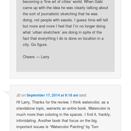
becoming a ‘fine art of cities’ world. When Gabi
came up with the idea he was clearly talking about
the sort of journalistic sketching that he was
doing, not people with easels. I guess time will tell
but more and more I feel that I’m no longer doing
what ‘urban sketchers’ are doing in spite of the
fact that everything I do is done on location in a
city. Go figure.
Cheers — Larry
JD
on
September 17, 2014 at 9:18 am
said:
HI Larry, Thanks for the review. I think watercolor, as a
standalone topic, warrants an entire book. Watercolor is
much more than coloring in the spaces. I find it, frankly,
intimidating. Another book that focus on the big,
important issues is “Watercolor Painting” by Tom