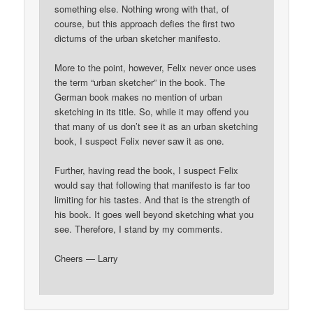
something else. Nothing wrong with that, of
course, but this approach defies the first two
dictums of the urban sketcher manifesto.
More to the point, however, Felix never once uses
the term “urban sketcher” in the book. The
German book makes no mention of urban
sketching in its title. So, while it may offend you
that many of us don’t see it as an urban sketching
book, I suspect Felix never saw it as one.
Further, having read the book, I suspect Felix
would say that following that manifesto is far too
limiting for his tastes. And that is the strength of
his book. It goes well beyond sketching what you
see. Therefore, I stand by my comments.
Cheers — Larry