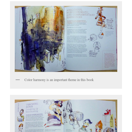
Color harmony is an important theme in this book