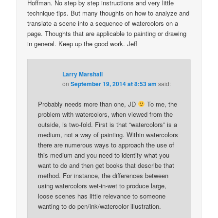
Hoffman. No step by step instructions and very little
technique tips. But many thoughts on how to analyze and
translate a scene into a sequence of watercolors on a
page. Thoughts that are applicable to painting or drawing
in general. Keep up the good work. Jeff
Larry Marshall
on
September 19, 2014 at 8:53 am
said:
Probably needs more than one, JD
To me, the
problem with watercolors, when viewed from the
outside, is two-fold. First is that “watercolors” is a
medium, not a way of painting. Within watercolors
there are numerous ways to approach the use of
this medium and you need to identify what you
want to do and then get books that describe that
method. For instance, the differences between
using watercolors wet-in-wet to produce large,
loose scenes has little relevance to someone
wanting to do pen/ink/watercolor illustration.