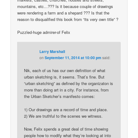
mountains, etc…??? Is it because couple of drawings
were rendering a farm and a shepard ??? Is that the
reason to disqualified this book from “its very own title” ?
Puzzled-huge admirer-of Felix
Larry Marshall
on
September 11, 2014 at 10:00 pm
said:
Nik, each of us has our own definition of what
urban sketching is, it seems. That’s fine. But
“urban sketching” as defined by the organizaton is
more than doing art in a city. For instance, from
the Urban Sketcher’s manifesto comes:
1) Our drawings are a record of time and place.
2) We are truthful to the scenes we witness.
Now, Felix spends a great deal of time showing
people how to modify what they’re looking at into