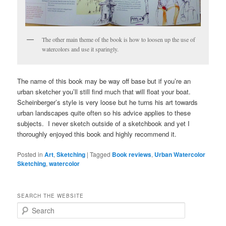
The other main theme of the book is how to loosen up the use of
watercolors and use it sparingly.
The name of this book may be way off base but if you’re an
urban sketcher you’ll still find much that will float your boat.
Scheinberger’s style is very loose but he turns his art towards
urban landscapes quite often so his advice applies to these
subjects. I never sketch outside of a sketchbook and yet I
thoroughly enjoyed this book and highly recommend it.
Posted in
Art
,
Sketching
|
Tagged
Book reviews
,
Urban Watercolor
Sketching
,
watercolor
SEARCH THE WEBSITE
S
e