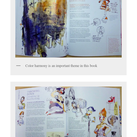
Color harmony is an important theme in this book