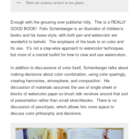
There are sections on how to use glazes.
Enough with the grousing over publisher folly. This is a REALLY
GOOD BOOK! Felix Scheinberger is an illustrator of children’s
books and his loose style, with both pen and watercolor are
wonderful to behold. The emphasis of the book is on color and
its use. It’s not a step-wise approach to watercolor techniques,
but more of a mental toolkit for how to view and use watercolors.
In addition to discussions of color itself, Scheinberger talks about
making decisions about color combination, using color sparingly,
creating harmonies, atmosphere, and composition. His
discussion of materials assumes the use of single sheet or
blocks of watercolor paper so brush talk revolves around that sort
of presentation rather than small sketchbooks. There is no
discussion of pencil/pen, which allows him more space to
discuss color philosophy and decisions.