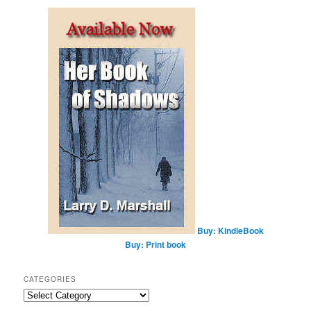
a
r
c
h
Buy: KindleBook
Buy: Print book
CATEGORIES
Categories