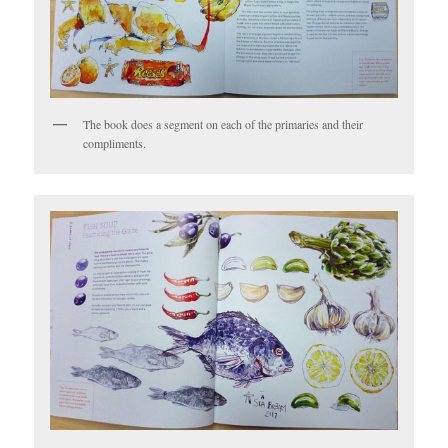
The book does a segment on each of the primaries and their
compliments.