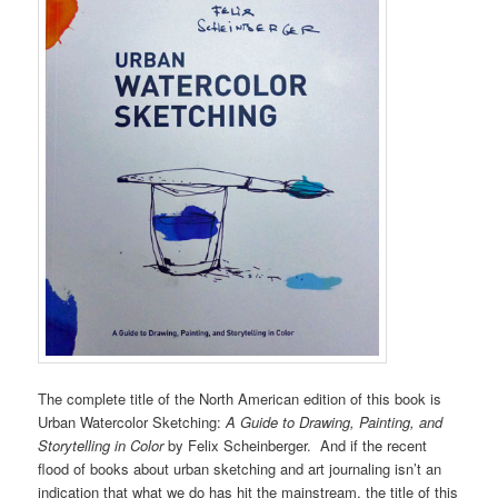
The complete title of the North American edition of this book is
Urban Watercolor Sketching:
A Guide to Drawing, Painting, and
Storytelling in Color
by Felix Scheinberger. And if the recent
flood of books about urban sketching and art journaling isn’t an
indication that what we do has hit the mainstream, the title of this