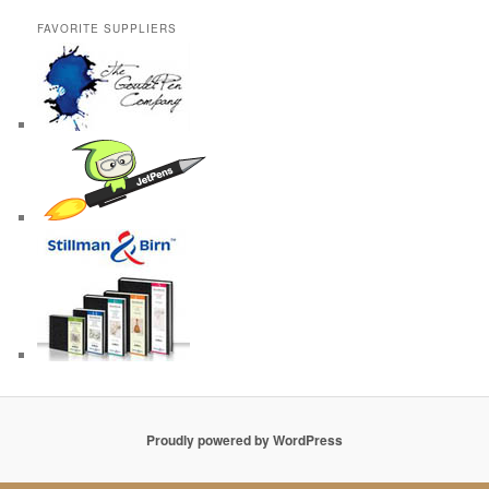
FAVORITE SUPPLIERS
Proudly powered by WordPress