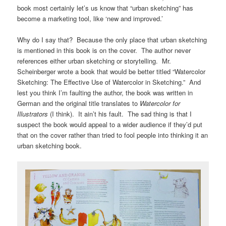
book most certainly let’s us know that “urban sketching” has
become a marketing tool, like ‘new and improved.’
Why do I say that? Because the only place that urban sketching
is mentioned in this book is on the cover. The author never
references either urban sketching or storytelling. Mr.
Scheinberger wrote a book that would be better titled “Watercolor
Sketching: The Effective Use of Watercolor in Sketching.” And
lest you think I’m faulting the author, the book was written in
German and the original title translates to
Watercolor for
Illustrators
(I think). It ain’t his fault. The sad thing is that I
suspect the book would appeal to a wider audience if they’d put
that on the cover rather than tried to fool people into thinking it an
urban sketching book.