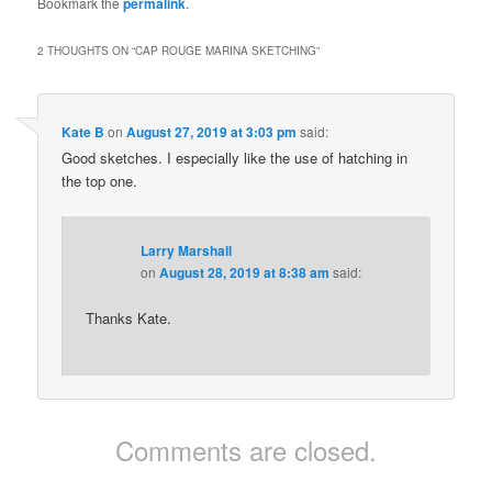
Bookmark the
permalink
.
2 THOUGHTS ON “
CAP ROUGE MARINA SKETCHING
”
Kate B
on
August 27, 2019 at 3:03 pm
said:
Good sketches. I especially like the use of hatching in
the top one.
Larry Marshall
on
August 28, 2019 at 8:38 am
said:
Thanks Kate.
Comments are closed.