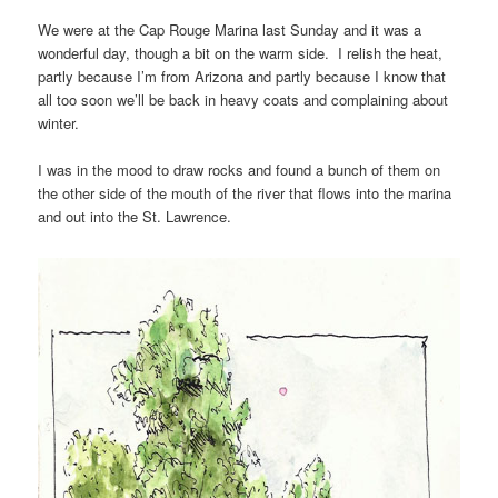
We were at the Cap Rouge Marina last Sunday and it was a
wonderful day, though a bit on the warm side. I relish the heat,
partly because I’m from Arizona and partly because I know that
all too soon we’ll be back in heavy coats and complaining about
winter.
I was in the mood to draw rocks and found a bunch of them on
the other side of the mouth of the river that flows into the marina
and out into the St. Lawrence.