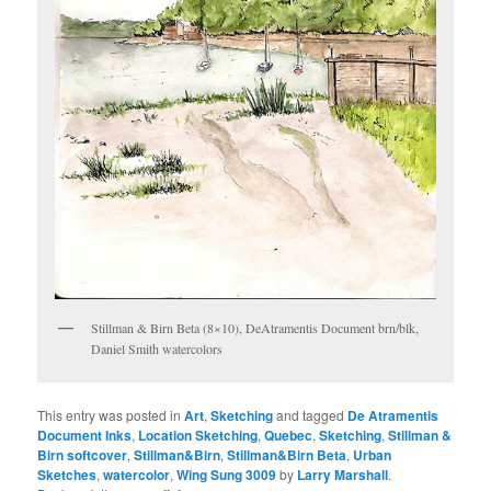
Stillman & Birn Beta (8×10), DeAtramentis Document brn/blk,
Daniel Smith watercolors
This entry was posted in
Art
,
Sketching
and tagged
De Atramentis
Document Inks
,
Location Sketching
,
Quebec
,
Sketching
,
Stillman &
Birn softcover
,
Stillman&Birn
,
Stillman&Birn Beta
,
Urban
Sketches
,
watercolor
,
Wing Sung 3009
by
Larry Marshall
.