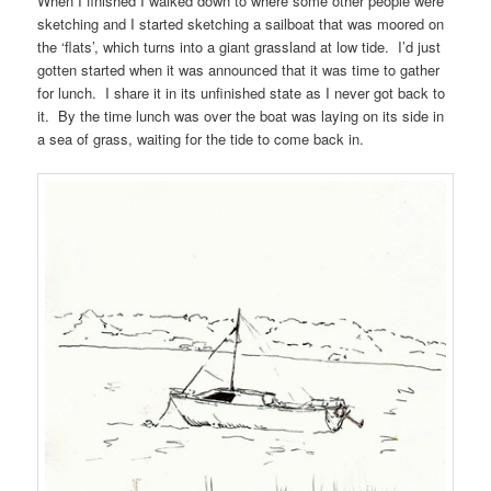
When I finished I walked down to where some other people were
sketching and I started sketching a sailboat that was moored on
the ‘flats’, which turns into a giant grassland at low tide. I’d just
gotten started when it was announced that it was time to gather
for lunch. I share it in its unfinished state as I never got back to
it. By the time lunch was over the boat was laying on its side in
a sea of grass, waiting for the tide to come back in.