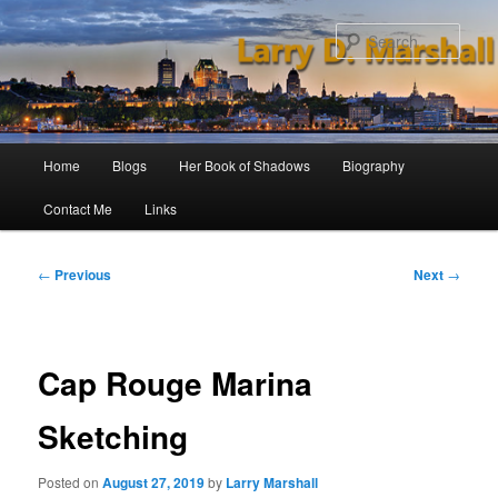
Skip
to
Sear
primary
content
Main
Home
Blogs
Her Book of Shadows
Biography
menu
Contact Me
Links
Post
←
Previous
Next
→
navigation
Cap Rouge Marina
Sketching
Posted on
August 27, 2019
by
Larry Marshall