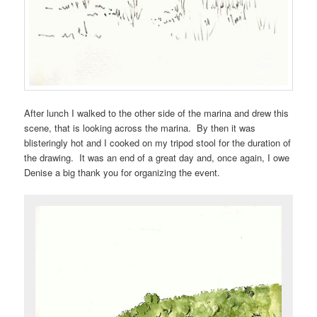
After lunch I walked to the other side of the marina and drew this
scene, that is looking across the marina. By then it was
blisteringly hot and I cooked on my tripod stool for the duration of
the drawing. It was an end of a great day and, once again, I owe
Denise a big thank you for organizing the event.