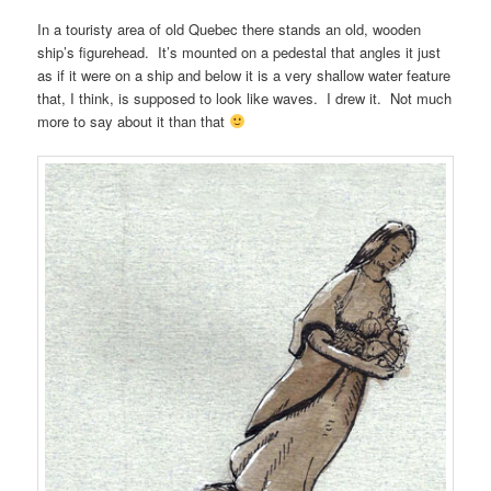
In a touristy area of old Quebec there stands an old, wooden
ship’s figurehead. It’s mounted on a pedestal that angles it just
as if it were on a ship and below it is a very shallow water feature
that, I think, is supposed to look like waves. I drew it. Not much
more to say about it than that