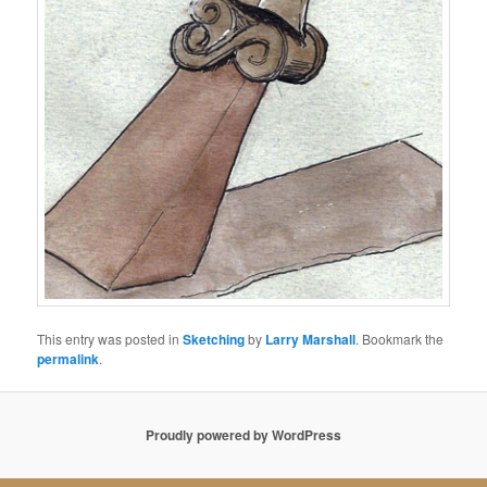
This entry was posted in
Sketching
by
Larry Marshall
. Bookmark the
permalink
.
Proudly powered by WordPress