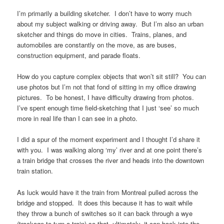
I’m primarily a building sketcher. I don’t have to worry much
about my subject walking or driving away. But I’m also an urban
sketcher and things do move in cities. Trains, planes, and
automobiles are constantly on the move, as are buses,
construction equipment, and parade floats.
How do you capture complex objects that won’t sit still? You can
use photos but I’m not that fond of sitting in my office drawing
pictures. To be honest, I have difficulty drawing from photos.
I’ve spent enough time field-sketching that I just ‘see’ so much
more in real life than I can see in a photo.
I did a spur of the moment experiment and I thought I’d share it
with you. I was walking along ‘my’ river and at one point there’s
a train bridge that crosses the river and heads into the downtown
train station.
As luck would have it the train from Montreal pulled across the
bridge and stopped. It does this because it has to wait while
they throw a bunch of switches so it can back through a wye
(trackage to turn a train) so that, ultimately, it can back into the