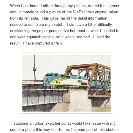
When I got home I sifted through my photos, surfed the internet,
and ultimately found a picture of the ViaRail train engine, taken
from its left side. This gave me all the detail information I
needed to complete my sketch. I did have a bit of difficulty
envisioning the proper perspective but most of what I needed to
add were squarish panels, so it wasn’t too bad. I liked the
result. I have captured a train.
I suppose an urban sketcher purist would take issue with my
use of a photo this way but, to me, the hard part of this sketch