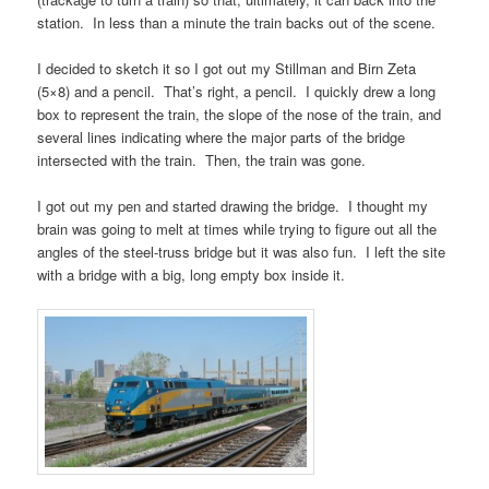
station. In less than a minute the train backs out of the scene.
I decided to sketch it so I got out my Stillman and Birn Zeta
(5×8) and a pencil. That’s right, a pencil. I quickly drew a long
box to represent the train, the slope of the nose of the train, and
several lines indicating where the major parts of the bridge
intersected with the train. Then, the train was gone.
I got out my pen and started drawing the bridge. I thought my
brain was going to melt at times while trying to figure out all the
angles of the steel-truss bridge but it was also fun. I left the site
with a bridge with a big, long empty box inside it.