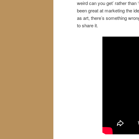
weird can you get’ rather than 
been great at marketing the idea
as art, there’s something wro
to share it.