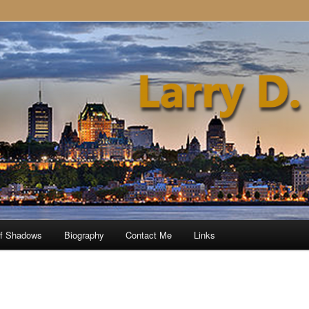
of Shadows
Biography
Contact Me
Links