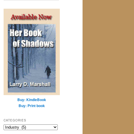
a
r
c
h
Buy: KindleBook
Buy: Print book
CATEGORIES
Categories