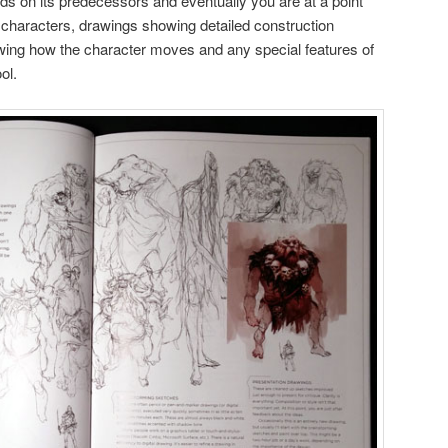
lds on its predecessors and eventually you are at a point
 characters, drawings showing detailed construction
wing how the character moves and any special features of
ol.