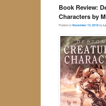
Book Review: De
Characters by M
Posted on
November 13, 2016
by
La