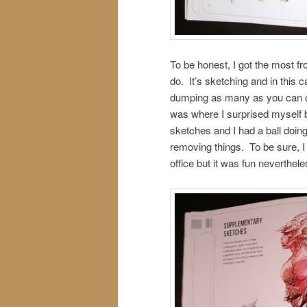
To be honest, I got the most fr
do. It’s sketching and in this c
dumping as many as you can on
was where I surprised myself 
sketches and I had a ball doing
removing things. To be sure, I
office but it was fun neverthele