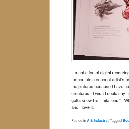
I’m not a fan of digital render
further into a concept artist’s 
the pictures because I have no 
creatures. I wish I could say 
gotta know his limitations.” Wh
and I love it.
Posted in
Art
,
Industry
|
Tagged
Boo