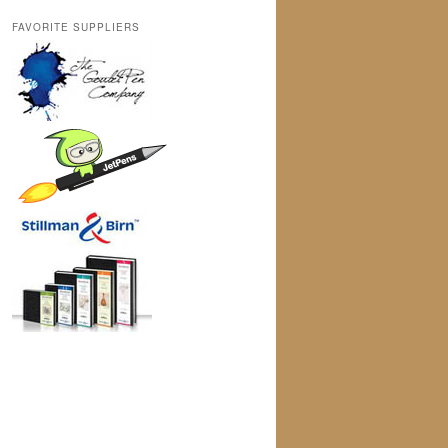
FAVORITE SUPPLIERS