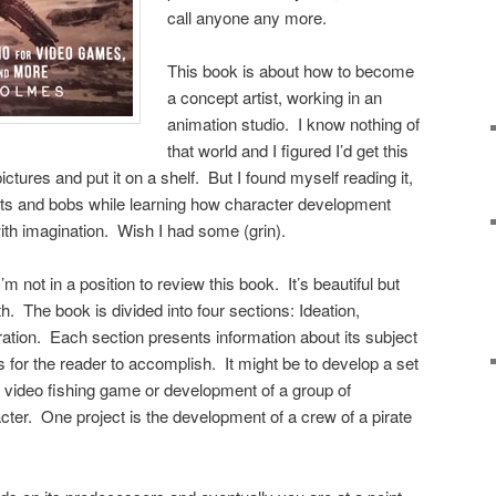
call anyone any more.
This book is about how to become
a concept artist, working in an
animation studio. I know nothing of
that world and I figured I’d get this
pictures and put it on a shelf. But I found myself reading it,
 bits and bobs while learning how character development
ith imagination. Wish I had some (grin).
’m not in a position to review this book. It’s beautiful but
h. The book is divided into four sections: Ideation,
ration. Each section presents information about its subject
s for the reader to accomplish. It might be to develop a set
 a video fishing game or development of a group of
racter. One project is the development of a crew of a pirate