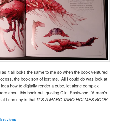
ing as it all looks the same to me so when the book ventured
process, the book sort of lost me. All I could do was look at
idea how to digitally render a cube, let alone complex
more about this book but, quoting Clint Eastwood, “A man’s
at I can say is that
IT’S A MARC TARO HOLMES BOOK
k reviews