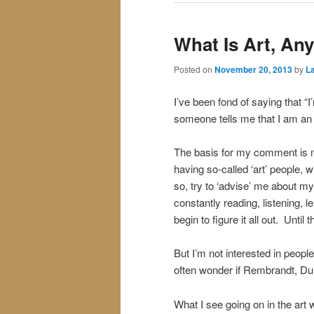
What Is Art, An
Posted on
November 20, 2013
by
La
I’ve been fond of saying that “I
someone tells me that I am an 
The basis for my comment is m
having so-called ‘art’ people, w
so, try to ‘advise’ me about my 
constantly reading, listening, 
begin to figure it all out. Until t
But I’m not interested in people 
often wonder if Rembrandt, Dur
What I see going on in the art 