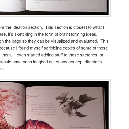
om the Ideation section. This section is closest to what I
ase, it’s sketching in the form of brainstorming ideas,
 the page so they can be visualized and evaluated. This
because I found myself scribbling copies of some of those
 them. I even started adding stuff to those sketches, or
 would have been laughed out of any concept director’s
ss.