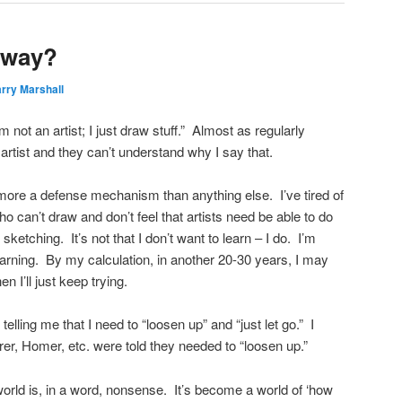
yway?
rry Marshall
’m not an artist; I just draw stuff.” Almost as regularly
artist and they can’t understand why I say that.
ore a defense mechanism than anything else. I’ve tired of
ho can’t draw and don’t feel that artists need be able to do
sketching. It’s not that I don’t want to learn – I do. I’m
learning. By my calculation, in another 20-30 years, I may
hen I’ll just keep trying.
telling me that I need to “loosen up” and “just let go.” I
er, Homer, etc. were told they needed to “loosen up.”
world is, in a word, nonsense. It’s become a world of ‘how