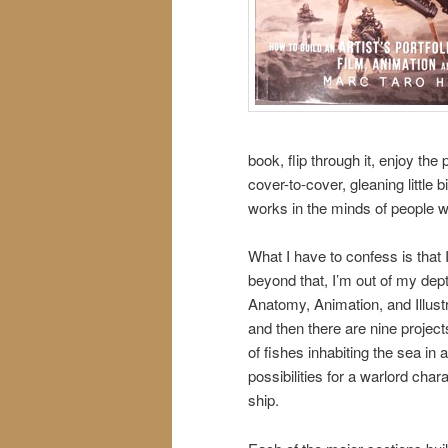
book, flip through it, enjoy the 
cover-to-cover, gleaning little
works in the minds of people w
What I have to confess is that I
beyond that, I’m out of my dept
Anatomy, Animation, and Illust
and then there are nine project
of fishes inhabiting the sea in
possibilities for a warlord cha
ship.