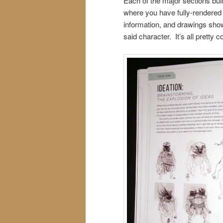
Each of the major sections bui
where you have fully-rendered
information, and drawings sho
said character. It’s all pretty co