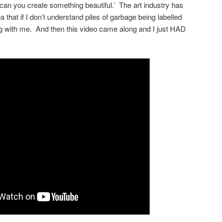
‘can you create something beautiful.’ The art industry has
 that if I don’t understand piles of garbage being labelled
ng with me. And then this video came along and I just HAD