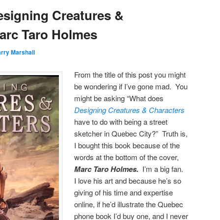
signing Creatures &
arc Taro Holmes
rry Marshall
From the title of this post you might
be wondering if I’ve gone mad. You
might be asking “What does
Designing Creatures & Characters
have to do with being a street
sketcher in Quebec City?” Truth is,
I bought this book because of the
words at the bottom of the cover,
Marc Taro Holmes.
I’m a big fan.
I love his art and because he’s so
giving of his time and expertise
online, if he’d illustrate the Quebec
phone book I’d buy one, and I never