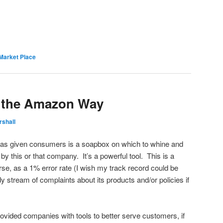
Market Place
 the Amazon Way
rshall
t has given consumers is a soapbox on which to whine and
y this or that company. It’s a powerful tool. This is a
se, as a 1% error rate (I wish my track record could be
 stream of complaints about its products and/or policies if
rovided companies with tools to better serve customers, if