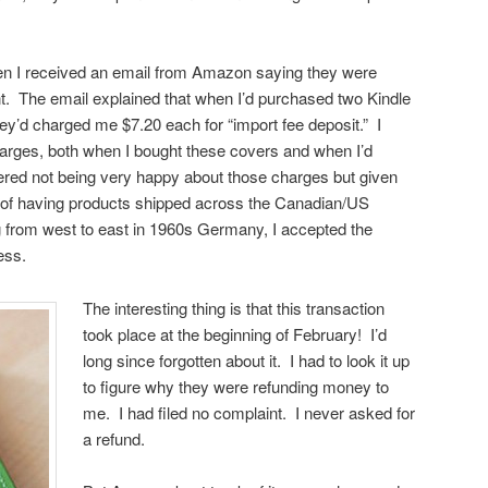
en I received an email from Amazon saying they were
t. The email explained that when I’d purchased two Kindle
hey’d charged me $7.20 each for “import fee deposit.” I
rges, both when I bought these covers and when I’d
ed not being very happy about those charges but given
 of having products shipped across the Canadian/US
g from west to east in 1960s Germany, I accepted the
ess.
The interesting thing is that this transaction
took place at the beginning of February! I’d
long since forgotten about it. I had to look it up
to figure why they were refunding money to
me. I had filed no complaint. I never asked for
a refund.