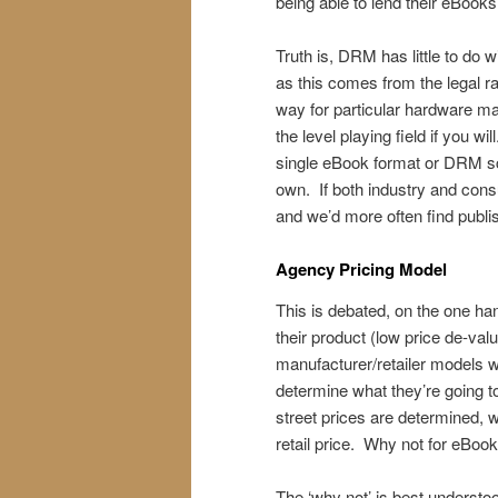
being able to lend their eBooks 
Truth is, DRM has little to do wi
as this comes from the legal ra
way for particular hardware ma
the level playing field if you wi
single eBook format or DRM s
own. If both industry and con
and we’d more often find publ
Agency Pricing Model
This is debated, on the one han
their product (low price de-valu
manufacturer/retailer models wh
determine what they’re going to 
street prices are determined, w
retail price. Why not for eBoo
The ‘why not’ is best unders