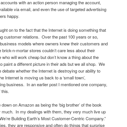
 accounts with an action person managing the account,
ilable via email, and even the use of targeted advertising
ers happy.
t on to the fact that the Internet is doing something that
izing customer relations. Over the past 100 years or so,
 business models where owners knew their customers and
 brick-n-mortar stores couldn’t care less about their
 who will work cheap but don’t know a thing about the
o paint a different picture in their ads but we all shop. We
debate whether the Internet is destroying our ability to
the Internet is moving us back to a ‘small town’,
ng business. In an earlier post I mentioned one company,
this.
 down on Amazon as being the ‘big brother’ of the book
ry much. In my dealings with them, they very much live up
of “We’re Building Earth’s Most Customer-Centric Company.”
s, they are responsive and often do things that surprise