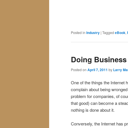
Posted in
Industry
|
Tagged
eBook
,
Doing Business
Posted on
April 7, 2011
by
Larry Ma
One of the things the Interne
complain about being wronged b
problem for companies, of cour
that good) can become a steady
nothing is done about it.
Conversely, the Internet has p