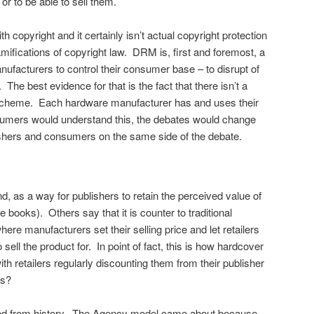
or to be able to sell them.
th copyright and it certainly isn’t actual copyright protection
mifications of copyright law. DRM is, first and foremost, a
nufacturers to control their consumer base – to disrupt of
ll. The best evidence for that is the fact that there isn’t a
cheme. Each hardware manufacturer has and uses their
sumers would understand this, the debates would change
ishers and consumers on the same side of the debate.
d, as a way for publishers to retain the perceived value of
e books). Others say that it is counter to traditional
ere manufacturers set their selling price and let retailers
sell the product for. In point of fact, this is how hardcover
ith retailers regularly discounting them from their publisher
ks?
tood from history. The Agency model came about because