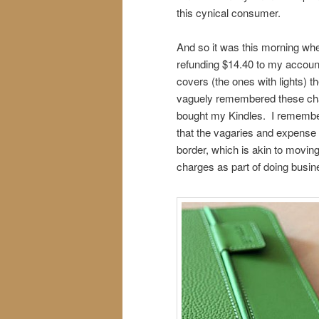
this cynical consumer.
And so it was this morning wh
refunding $14.40 to my accoun
covers (the ones with lights) t
vaguely remembered these cha
bought my Kindles. I remember
that the vagaries and expense
border, which is akin to movin
charges as part of doing busin