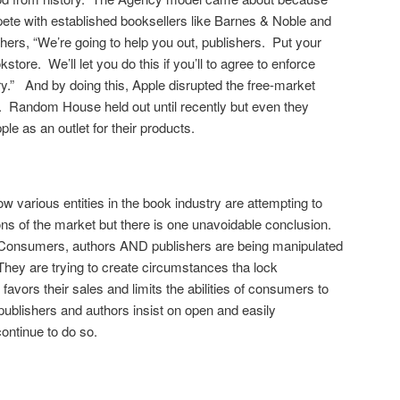
ete with established booksellers like Barnes & Noble and
hers, “We’re going to help you out, publishers. Put your
store. We’ll let you do this if you’ll to agree to enforce
ry.” And by doing this, Apple disrupted the free-market
e. Random House held out until recently but even they
 as an outlet for their products.
 various entities in the book industry are attempting to
ions of the market but there is one unavoidable conclusion.
Consumers, authors AND publishers are being manipulated
ey are trying to create circumstances tha lock
favors their sales and limits the abilities of consumers to
publishers and authors insist on open and easily
ontinue to do so.