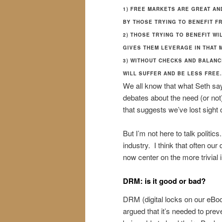
1) FREE MARKETS ARE GREAT AN
BY THOSE TRYING TO BENEFIT FR
2) THOSE TRYING TO BENEFIT WI
GIVES THEM LEVERAGE IN THAT 
3) WITHOUT CHECKS AND BALANC
WILL SUFFER AND BE LESS FREE.
We all know that what Seth say
debates about the need (or not
that suggests we’ve lost sight o
But I’m not here to talk politi
industry. I think that often our
now center on the more trivial 
DRM: is it good or bad?
DRM (digital locks on our eBoo
argued that it’s needed to pre