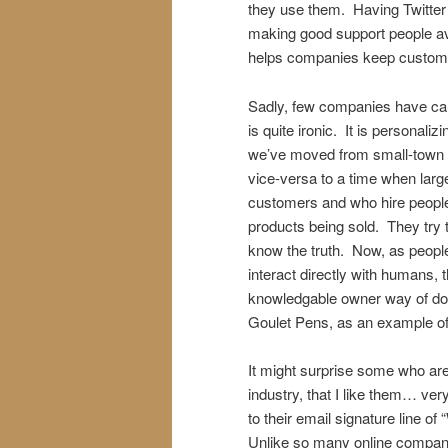
they use them. Having Twitter
making good support people ava
helps companies keep custom
Sadly, few companies have caugh
is quite ironic. It is personal
we’ve moved from small-town
vice-versa to a time when large
customers and who hire people
products being sold. They try t
know the truth. Now, as people 
interact directly with humans, 
knowledgable owner way of doi
Goulet Pens, as an example of 
It might surprise some who are
industry, that I like them… ve
to their email signature line 
Unlike so many online companie