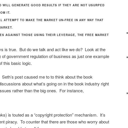
D WILL GENERATE GOOD RESULTS IF THEY ARE NOT USURPED
OM IT.
LL ATTEMPT TO MAKE THE MARKET UN-FREE IN ANY WAY THAT
MARKET.
ES AGAINST THOSE USING THEIR LEVERAGE, THE FREE MARKET
s is true. But do we talk and act like we do? Look at the
) of government regulation of business as just one example
f this basic logic.
cs. Seth’s post caused me to to think about the book
 discussions about what’s going on in the book industry right
issues rather than the big ones. For instance,
ks) is touted as a “copyright protection” mechanism. It’s
vent piracy. To counter that there are those who worry about