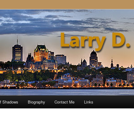
of Shadows
Biography
Contact Me
Links