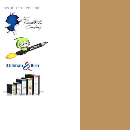
FAVORITE SUPPLIERS