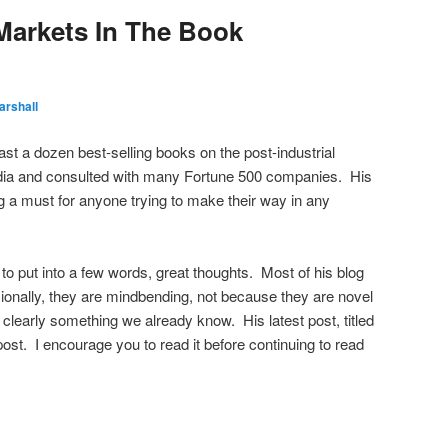
 Markets In The Book
arshall
ast a dozen best-selling books on the post-industrial
dia and consulted with many Fortune 500 companies. His
og a must for anyone trying to make their way in any
e to put into a few words, great thoughts. Most of his blog
onally, they are mindbending, not because they are novel
e clearly something we already know. His latest post, titled
post. I encourage you to read it before continuing to read