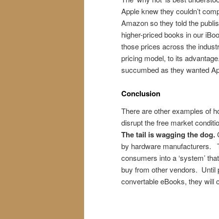
Apple knew they couldn’t comp
Amazon so they told the publis
higher-priced books in our iBook
those prices across the indust
pricing model, to its advantag
succumbed as they wanted Apple
Conclusion
There are other examples of how
disrupt the free market condit
The tail is wagging the dog.
by hardware manufacturers. Th
consumers into a ‘system’ that 
buy from other vendors. Until 
convertable eBooks, they will c