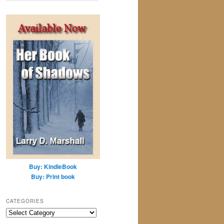
a
r
c
h
Buy: KindleBook
Buy: Print book
CATEGORIES
Categories