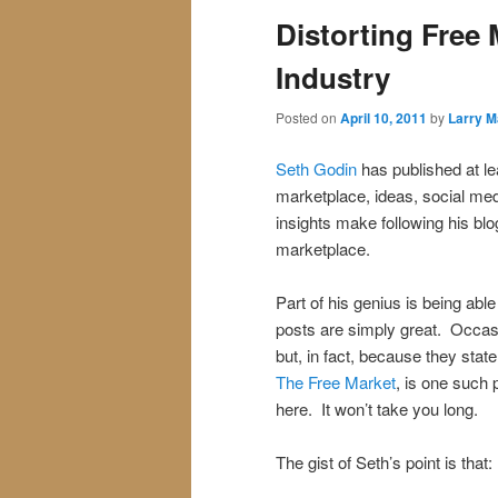
Distorting Free
Industry
Posted on
April 10, 2011
by
Larry M
Seth Godin
has published at le
marketplace, ideas, social me
insights make following his bl
marketplace.
Part of his genius is being abl
posts are simply great. Occasi
but, in fact, because they stat
The Free Market
, is one such 
here. It won’t take you long.
The gist of Seth’s point is that: