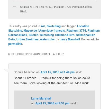
Stllman & BIrn Beta (9×12), Platinum 3776, Platinum Carbon
Black
This entry was posted in
Art
,
Sketching
and tagged
Location
Sketching
,
Musee de l'Amerique francais
,
Platinum 3776
,
Platinum
Carbon Black
,
Sketch
,
Sketching
,
Stillman&Birn
,
Stillman&Birn
Beta
,
Urban Sketches
,
watercolor
by
Larry Marshall
. Bookmark the
permalink
.
8 THOUGHTS ON “
DRAWING CHAPEL ARCHES
”
Connie hamilton
on
April 15, 2016 at 3:44 pm
said:
Beautiful arches…..thanks for doing them so we could
see them. Love looking at the architecture. Nice work.
Larry Marshall
on
April 15, 2016 at 5:51 pm
said: