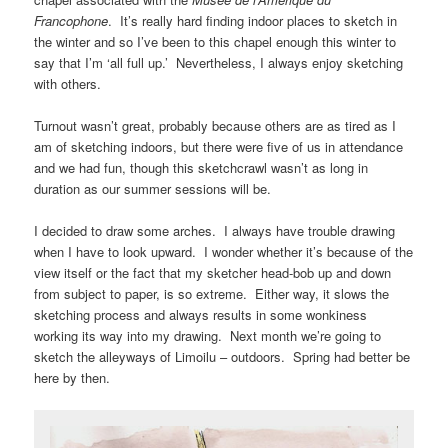
Francophone
. It’s really hard finding indoor places to sketch in
the winter and so I’ve been to this chapel enough this winter to
say that I’m ‘all full up.’ Nevertheless, I always enjoy sketching
with others.
Turnout wasn’t great, probably because others are as tired as I
am of sketching indoors, but there were five of us in attendance
and we had fun, though this sketchcrawl wasn’t as long in
duration as our summer sessions will be.
I decided to draw some arches. I always have trouble drawing
when I have to look upward. I wonder whether it’s because of the
view itself or the fact that my sketcher head-bob up and down
from subject to paper, is so extreme. Either way, it slows the
sketching process and always results in some wonkiness
working its way into my drawing. Next month we’re going to
sketch the alleyways of Limoilu – outdoors. Spring had better be
here by then.