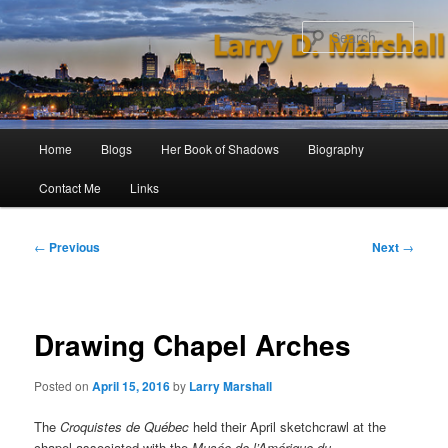
Skip
to
Sear
primary
content
Main
Home
Blogs
Her Book of Shadows
Biography
menu
Contact Me
Links
Post
←
Previous
Next
→
navigation
Drawing Chapel Arches
Posted on
April 15, 2016
by
Larry Marshall
The
Croquistes de Québec
held their April sketchcrawl at the
chapel associated with the
Musée de l’Amérique du