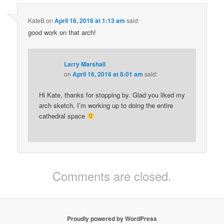
KateB
on
April 16, 2016 at 1:13 am
said:
good work on that arch!
Larry Marshall
on
April 16, 2016 at 8:01 am
said:
Hi Kate, thanks for stopping by. Glad you liked my
arch sketch. I’m working up to doing the entire
cathedral space
Comments are closed.
Proudly powered by WordPress