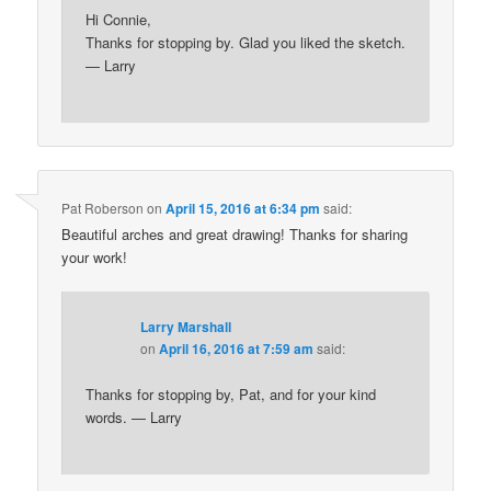
Hi Connie,
Thanks for stopping by. Glad you liked the sketch.
— Larry
Pat Roberson
on
April 15, 2016 at 6:34 pm
said:
Beautiful arches and great drawing! Thanks for sharing
your work!
Larry Marshall
on
April 16, 2016 at 7:59 am
said:
Thanks for stopping by, Pat, and for your kind
words. — Larry