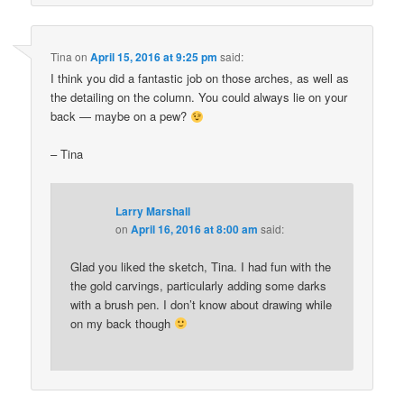
Tina
on
April 15, 2016 at 9:25 pm
said:
I think you did a fantastic job on those arches, as well as
the detailing on the column. You could always lie on your
back — maybe on a pew?
– Tina
Larry Marshall
on
April 16, 2016 at 8:00 am
said:
Glad you liked the sketch, Tina. I had fun with the
the gold carvings, particularly adding some darks
with a brush pen. I don’t know about drawing while
on my back though