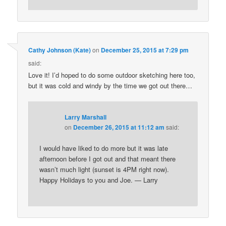
Cathy Johnson (Kate)
on
December 25, 2015 at 7:29 pm
said:
Love it! I’d hoped to do some outdoor sketching here too,
but it was cold and windy by the time we got out there…
Larry Marshall
on
December 26, 2015 at 11:12 am
said:
I would have liked to do more but it was late
afternoon before I got out and that meant there
wasn’t much light (sunset is 4PM right now).
Happy Holidays to you and Joe. — Larry