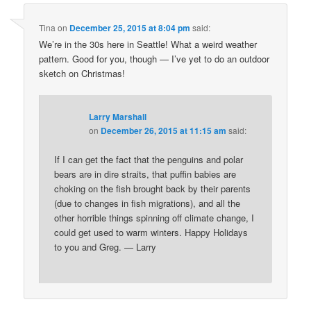
Tina
on
December 25, 2015 at 8:04 pm
said:
We’re in the 30s here in Seattle! What a weird weather
pattern. Good for you, though — I’ve yet to do an outdoor
sketch on Christmas!
Larry Marshall
on
December 26, 2015 at 11:15 am
said:
If I can get the fact that the penguins and polar
bears are in dire straits, that puffin babies are
choking on the fish brought back by their parents
(due to changes in fish migrations), and all the
other horrible things spinning off climate change, I
could get used to warm winters. Happy Holidays
to you and Greg. — Larry