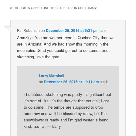
8 THOUGHTS ON “
HITTING THE STREETS ON CHRISTMAS
”
Pat Roberson
on
December 25, 2015 at 5:31 pm
said:
Amazing! You are warmer there in Quebec City than we
are in Arizona! And we had snow this morning in the
mountains. Glad you could get out to do some street
sketching, love the gate.
Larry Marshall
on
December 26, 2015 at 11:11 am
said:
The outdoor sketching was pretty insignificant but
it’s sort of like ‘it’s the thought that counts’; I got
to do some. The temps are supposed to drop
tomorrow and we’ll be blessed by snow, but the
snowblower is ready and I’m glad winter is being
kind…so far. — Larry