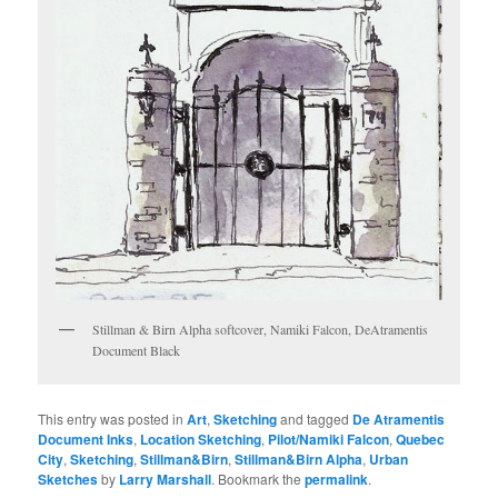
Stillman & Birn Alpha softcover, Namiki Falcon, DeAtramentis
Document Black
This entry was posted in
Art
,
Sketching
and tagged
De Atramentis
Document Inks
,
Location Sketching
,
Pilot/Namiki Falcon
,
Quebec
City
,
Sketching
,
Stillman&Birn
,
Stillman&Birn Alpha
,
Urban
Sketches
by
Larry Marshall
. Bookmark the
permalink
.