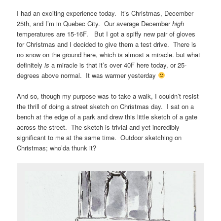
I had an exciting experience today. It’s Christmas, December
25th, and I’m in Quebec City. Our average December
high
temperatures are 15-16F. But I got a spiffy new pair of gloves
for Christmas and I decided to give them a test drive. There is
no snow on the ground here, which is almost a miracle. but what
definitely
is
a miracle is that it’s over 40F here today, or 25-
degrees above normal. It was warmer yesterday
And so, though my purpose was to take a walk, I couldn’t resist
the thrill of doing a street sketch on Christmas day. I sat on a
bench at the edge of a park and drew this little sketch of a gate
across the street. The sketch is trivial and yet incredibly
significant to me at the same time. Outdoor sketching on
Christmas; who’da thunk it?