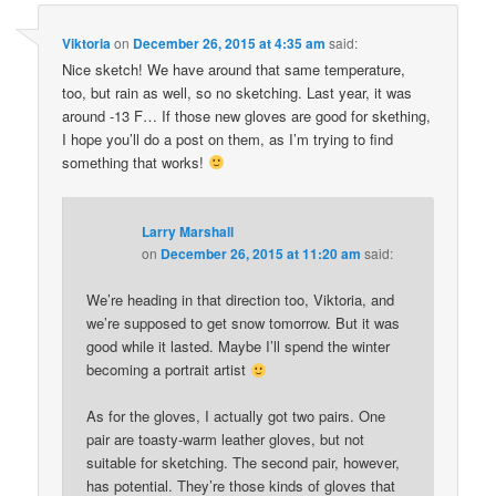
Viktoria
on
December 26, 2015 at 4:35 am
said:
Nice sketch! We have around that same temperature,
too, but rain as well, so no sketching. Last year, it was
around -13 F… If those new gloves are good for skething,
I hope you’ll do a post on them, as I’m trying to find
something that works!
Larry Marshall
on
December 26, 2015 at 11:20 am
said:
We’re heading in that direction too, Viktoria, and
we’re supposed to get snow tomorrow. But it was
good while it lasted. Maybe I’ll spend the winter
becoming a portrait artist
As for the gloves, I actually got two pairs. One
pair are toasty-warm leather gloves, but not
suitable for sketching. The second pair, however,
has potential. They’re those kinds of gloves that