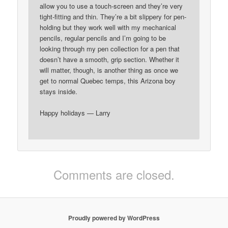
allow you to use a touch-screen and they’re very
tight-fitting and thin. They’re a bit slippery for pen-
holding but they work well with my mechanical
pencils, regular pencils and I’m going to be
looking through my pen collection for a pen that
doesn’t have a smooth, grip section. Whether it
will matter, though, is another thing as once we
get to normal Quebec temps, this Arizona boy
stays inside.
Happy holidays — Larry
Comments are closed.
Proudly powered by WordPress