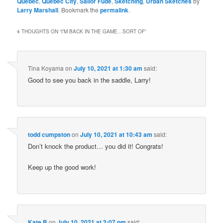
Quebec
,
Quebec City
,
Sailor Fude
,
Sketching
,
Urban Sketches
by
Larry Marshall
. Bookmark the
permalink
.
4 THOUGHTS ON “
I’M BACK IN THE GAME…SORT OF
”
Tina Koyama
on
July 10, 2021 at 1:30 am
said:
Good to see you back in the saddle, Larry!
todd cumpston
on
July 10, 2021 at 10:43 am
said:
Don’t knock the product… you did it! Congrats!
Keep up the good work!
Kate B
on
July 10, 2021 at 3:07 pm
said: