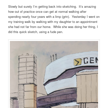
Slowly but surely I’m getting back into sketching. It’s amazing
how out of practice once can get at normal walking after
spending nearly four years with a limp (grin). Yesterday I went on
my training walk by walking with my daughter to an appointment
she had not far from our home. While she was doing her thing, I
did this quick sketch, using a fude pen.