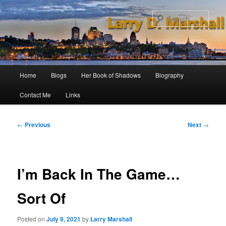
Skip
to
Sear
primary
content
Main
Home
Blogs
Her Book of Shadows
Biography
menu
Contact Me
Links
Post
←
Previous
Next
→
navigation
I’m Back In The Game…
Sort Of
Posted on
July 9, 2021
by
Larry Marshall