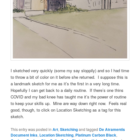
I sketched very quickly (some my say sloppily) and so I had time
to throw a bit of color on it before she returned. I suppose this is
a landmark sketch for me as it’s the first in a very long time.
Hopefully I can get back to a daily routine. If there’s one thins
COVID and my bad knee has taught me it’s the power of routine
to keep your skills up. Mine are way down right now. Feels real
good, though, to click on Location Sketching as a tag for this
sketch.
This entry was posted in
Art
,
Sketching
and tagged
De Atramentis
Document Inks
,
Location Sketching
,
Platinum Carbon Black
,