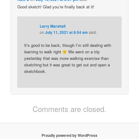
Good sketch! Glad you’re finally back at it!
Larry Marshall
on
July 11, 2021 at 8:54 am
said:
It’s good to be back, though I’m still dealing with
learning to walk right
We went on a trip
yesterday that was more walking exercise than
sketching but it was great to get out and open a
sketchbook.
Comments are closed.
Proudly powered by WordPress