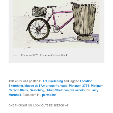
Platinum 3776, Platinum Carbon Black
This entry was posted in
Art
,
Sketching
and tagged
Location
Sketching
,
Musee de l'Amerique francais
,
Platinum 3776
,
Platinum
Carbon Black
,
Sketching
,
Urban Sketches
,
watercolor
by
Larry
Marshall
. Bookmark the
permalink
.
ONE THOUGHT ON “
LOOK OUTSIDE SKETCHING
”