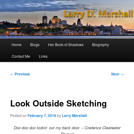
Skip
to
Sear
primary
content
Main
Home
Blogs
Her Book of Shadows
Biography
menu
Contact Me
Links
Post
←
Previous
Next
→
navigation
Look Outside Sketching
Posted on
February 7, 2016
by
Larry Marshall
Doo doo doo lookin’ out my back door. – Credence Clearwater
Revival