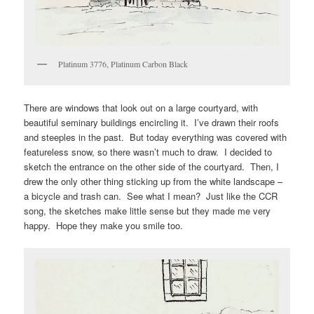
Platinum 3776, Platinum Carbon Black
There are windows that look out on a large courtyard, with
beautiful seminary buildings encircling it. I’ve drawn their roofs
and steeples in the past. But today everything was covered with
featureless snow, so there wasn’t much to draw. I decided to
sketch the entrance on the other side of the courtyard. Then, I
drew the only other thing sticking up from the white landscape –
a bicycle and trash can. See what I mean? Just like the CCR
song, the sketches make little sense but they made me very
happy. Hope they make you smile too.