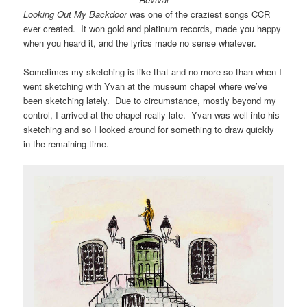
Looking Out My Backdoor
was one of the craziest songs CCR
ever created. It won gold and platinum records, made you happy
when you heard it, and the lyrics made no sense whatever.
Sometimes my sketching is like that and no more so than when I
went sketching with Yvan at the museum chapel where we’ve
been sketching lately. Due to circumstance, mostly beyond my
control, I arrived at the chapel really late. Yvan was well into his
sketching and so I looked around for something to draw quickly
in the remaining time.