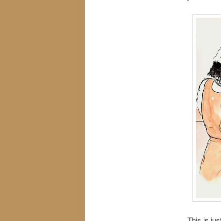
This is ju