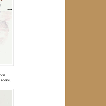
odern
c scene.