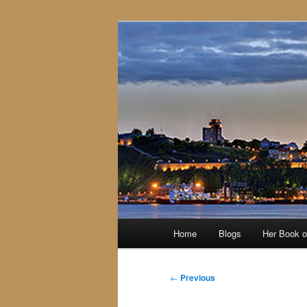
Skip
to
primary
content
Main
Home
Blogs
Her Book 
menu
Post
←
Previous
navigation