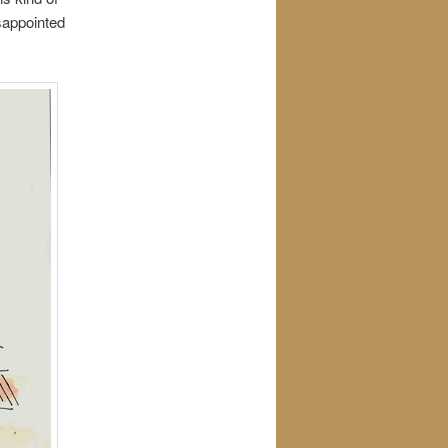
sappointed