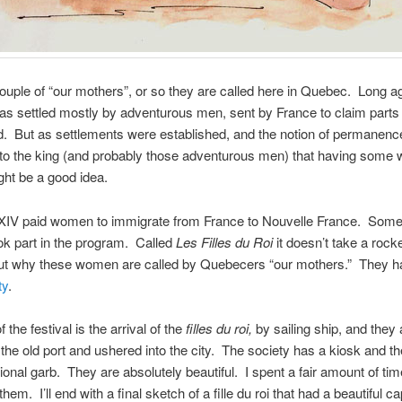
ouple of “our mothers”, or so they are called here in Quebec. Long a
 settled mostly by adventurous men, sent by France to claim parts 
 But as settlements were established, and the notion of permanence s
 to the king (and probably those adventurous men) that having som
ht be a good idea.
 XIV paid women to immigrate from France to Nouvelle France. Som
k part in the program. Called
Les Filles du Roi
it doesn’t take a rocke
 out why these women are called by Quebecers “our mothers.” They 
ty
.
f the festival is the arrival of the
filles du roi,
by sailing ship, and they 
 the old port and ushered into the city. The society has a kiosk and 
tional garb. They are absolutely beautiful. I spent a fair amount of tim
hem. I’ll end with a final sketch of a fille du roi that had a beautiful c