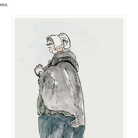
ress.