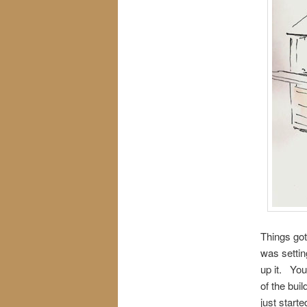
Things got
was settin
up it. You’
of the bui
just start