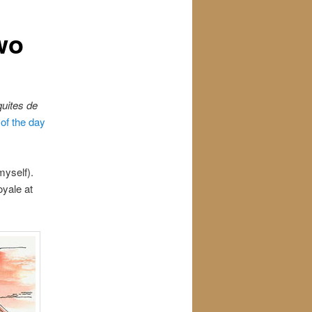
wo
uites de
of the day
 myself).
oyale at