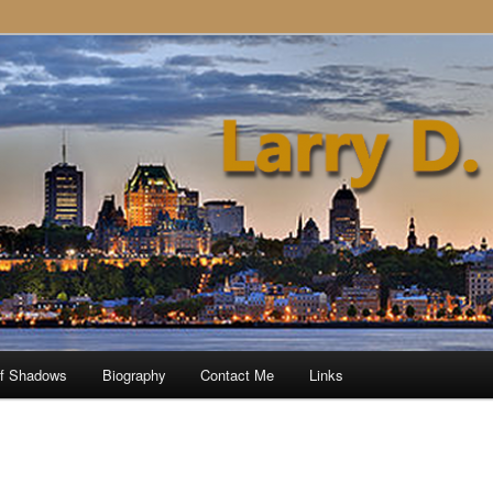
of Shadows
Biography
Contact Me
Links