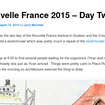
velle France 2015 – Day T
ugust 15, 2015
by
Larry Marshall
 the last day of the Nouvelle France festival in Quebec and the
Croq
ld a sketchcrawl which was pretty much a repeat of the
sketchcrawl 
p at 9:30 to find several people waiting for the organizers (Yvan and
 howdy-dos just as Yvan arrived. Things were pretty calm in Place R
in the morning so architecture seemed the thing to draw.