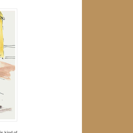
s kind of