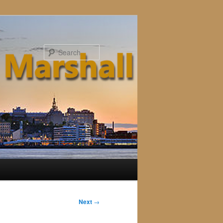
Search
Next
→