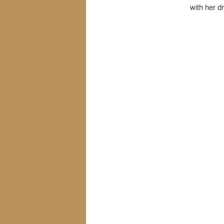
with her d