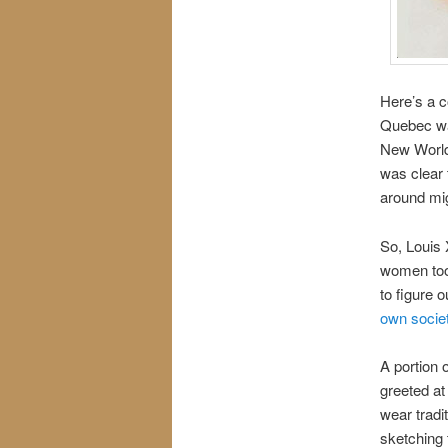
Here’s a c
Quebec was
New World.
was clear
around mig
So, Louis
women too
to figure
own socie
A portion o
greeted at
wear tradi
sketching t