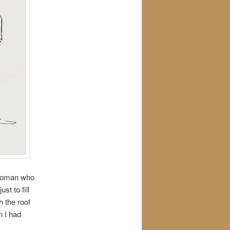
e woman who
t to fill
h the roof
n I had