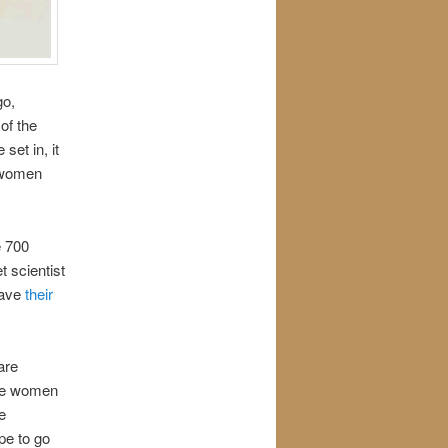
go,
of the
et in, it
e women
e 700
t scientist
have
their
are
the women
e
ape to go