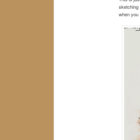
sketching 
when you m