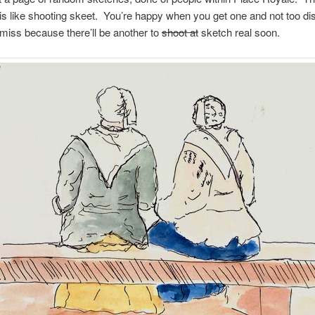
is like shooting skeet. You’re happy when you get one and not too di
iss because there’ll be another to
shoot at
sketch real soon.