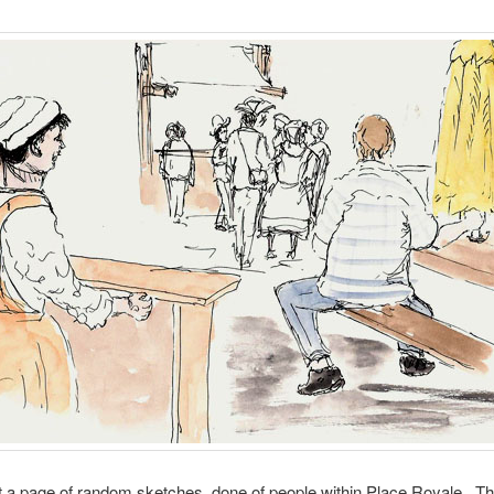
st a page of random sketches, done of people within Place Royale. Thi