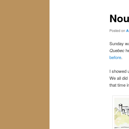
Nou
Posted on
A
Sunday was
Quebec
he
before
.
I showed u
We all did
that time 