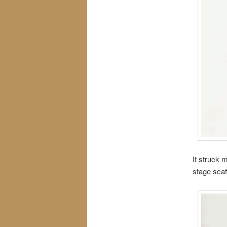
It struck 
stage scaf