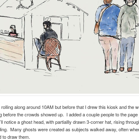
 rolling along around 10AM but before that I drew this kiosk and th
g before the crowds showed up. I added a couple people to the page jus
ll notice a ghost head, with partiallly drawn 3-corner hat, rising throug
lding. Many ghosts were created as subjects walked away, often whe
ed to draw them.