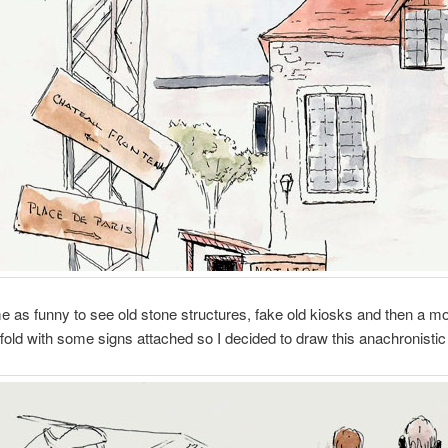
me as funny to see old stone structures, fake old kiosks and then a m
fold with some signs attached so I decided to draw this anachronisti