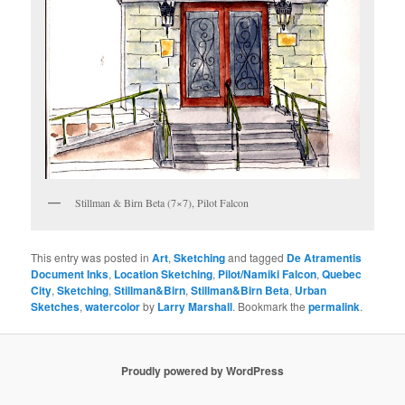
Stillman & Birn Beta (7×7), Pilot Falcon
This entry was posted in
Art
,
Sketching
and tagged
De Atramentis
Document Inks
,
Location Sketching
,
Pilot/Namiki Falcon
,
Quebec
City
,
Sketching
,
Stillman&Birn
,
Stillman&Birn Beta
,
Urban
Sketches
,
watercolor
by
Larry Marshall
. Bookmark the
permalink
.
Proudly powered by WordPress