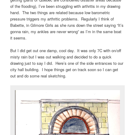
of the flooding), I’ve been struggling with arthritis in my drawing
hand. The two things are related because low barometric
pressure triggers my arthritic problems. Regularly I think of
Babette, in Gilmore Girls as she runs down the street saying “It’s
gonna rain, my ankles are never wrong” as I’m in the same boat
it seems.
But I did get out one damp, cool day. It was only 7C with on/off
misty rain but I was out walking and decided to do a quick
drawing just to say I did. Here’s one of the side entrances to our
city hall building. I hope things get on track soon so I can get
out and do some real sketching.