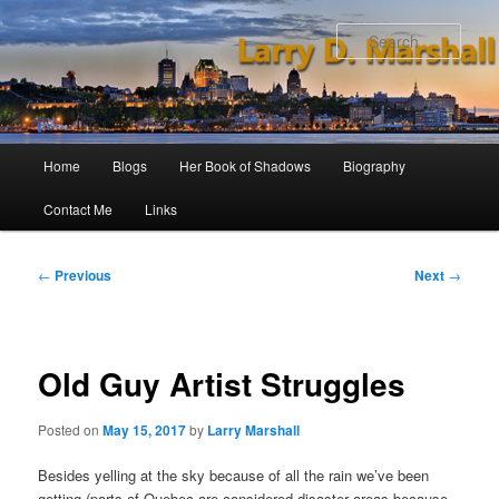
Skip
to
Sear
primary
content
Main
Home
Blogs
Her Book of Shadows
Biography
menu
Contact Me
Links
Post
←
Previous
Next
→
navigation
Old Guy Artist Struggles
Posted on
May 15, 2017
by
Larry Marshall
Besides yelling at the sky because of all the rain we’ve been
getting (parts of Quebec are considered disaster areas because